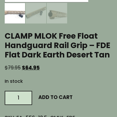
CLAMP MLOK Free Float
Handguard Rail Grip – FDE
Flat Dark Earth Desert Tan
Original
Current
$
79.95
$
64.95
price
price
was:
is:
In stock
$79.95.
$64.95.
13.5"
ADD TO CART
Inch
AR15
CLAMP