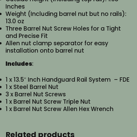
Inches
Weight (Including barrel nut but no rails):
13.0 oz
Three Barrel Nut Screw Holes for a Tight
and Precise Fit
Allen nut clamp separator for easy
installation onto barrel nut
Includes
:
1 x 13.5″ Inch Handguard Rail System – FDE
1 x Steel Barrel Nut
3 x Barrel Nut Screws
1 x Barrel Nut Screw Triple Nut
1 x Barrel Nut Screw Allen Hex Wrench
Related products