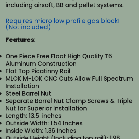
including airsoft, BB and pellet systems.
Requires micro low profile gas block!
(Not included)
Features
:
One Piece Free Float High Quality T6
Aluminum Construction
Flat Top Picatinny Rail
MLOK M-LOK CNC Cuts Allow Full Spectrum
Installation
Steel Barrel Nut
Separate Barrel Nut Clamp Screws & Triple
Nut for Superior Installation
Length: 13.5 inches
Outside Width: 1.54 Inches
Inside Width: 1.36 Inches
Outside Height (Including top rail): 1.98