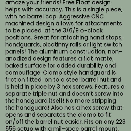
amaze your friends! Free Float design
helps with accuracy. This is a single piece,
with no barrel cap. Aggressive CNC
machined design allows for attachments
to be placed at the 3/6/9 o-clock
positions. Great for attaching hand stops,
handguards, picatinny rails or light switch
panels! The aluminum construction, non-
anodized design features a flat matte,
baked surface for added durability and
camouflage. Clamp style handguard is
friction fitted on to a steel barrel nut and
is held in place by 3 hex screws. Features a
separate triple nut and doesn’t screw into
the handguard itself! No more stripping
the handguard! Also has a hex screw that
opens and separates the clamp to fit
on/off the barrel nut easier. Fits on any 223
556 setup with a mil-spec barrel mount,