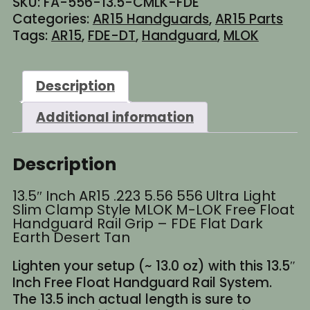
SKU:
FA-556-13.5-CMLK-FDE
MLOK
Categories:
AR15 Handguards
,
AR15 Parts
Free
Tags:
AR15
,
FDE-DT
,
Handguard
,
MLOK
Float
Handguard
Rail
Description
Grip
-
Additional information
FDE
Flat
Dark
Description
Earth
Desert
13.5″ Inch AR15 .223 5.56 556 Ultra Light
Tan
Slim Clamp Style MLOK M-LOK Free Float
quantity
Handguard Rail Grip – FDE Flat Dark
Earth Desert Tan
Lighten your setup (~ 13.0 oz) with this 13.5″
Inch Free Float Handguard Rail System.
The 13.5 inch actual length is sure to