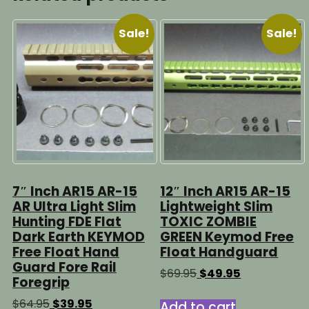
Sale!
Sale!
7″ Inch AR15 AR-15
12″ Inch AR15 AR-15
AR Ultra Light Slim
Lightweight Slim
Hunting FDE Flat
TOXIC ZOMBIE
Dark Earth KEYMOD
GREEN Keymod Free
Free Float Hand
Float Handguard
Guard Fore Rail
Original
Current
$
69.95
$
49.95
Foregrip
price
price
was:
is:
Original
Current
$
64.95
$
39.95
Add to cart