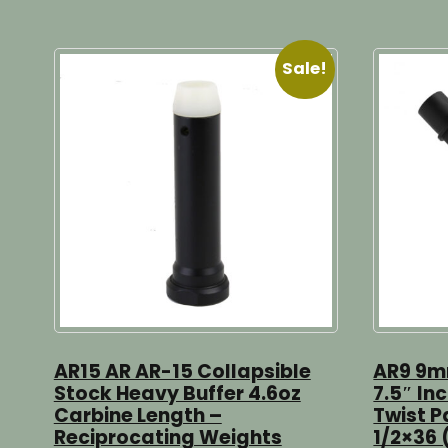
Sale!
AR15 AR AR-15 Collapsible
AR9 9mm
Stock Heavy Buffer 4.6oz
7.5″ Inc
Carbine Length –
Twist P
Reciprocating Weights
1/2×36