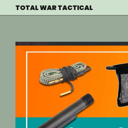
Skip
TOTAL WAR TACTICAL
to
content