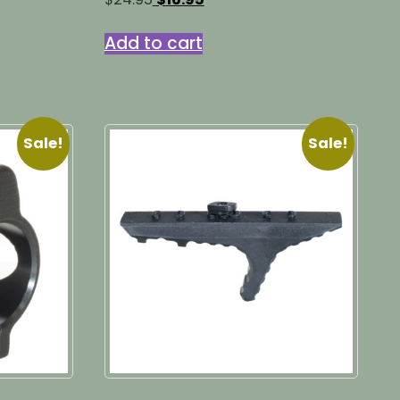
price
price
was:
is:
Add to cart
$24.95.
$16.95.
Sale!
Sale!