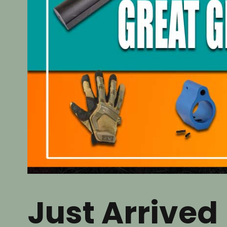
Just Arrived