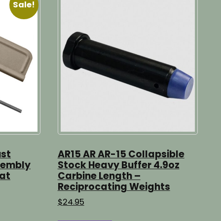
Sale!
ust
AR15 AR AR-15 Collapsible
sembly
Stock Heavy Buffer 4.9oz
lat
Carbine Length –
Reciprocating Weights
$
24.95