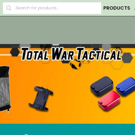
Products
PRODUCTS
search