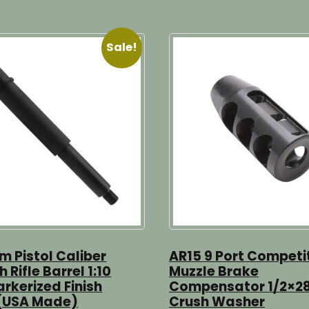
Sale!
 Pistol Caliber
AR15 9 Port Competi
h Rifle Barrel 1:10
Muzzle Brake
arkerized Finish
Compensator 1/2×28
 (USA Made)
Crush Washer