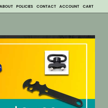
ABOUT
POLICIES
CONTACT
ACCOUNT
CART