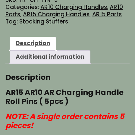
Handle
Categories:
AR10 Charging Handles
,
AR10
Roll
Parts
,
AR15 Charging Handles
,
AR15 Parts
Pins
Tag:
Stocking Stuffers
(
5pcs
)
Description
quantity
Additional information
Description
AR15 AR10 AR Charging Handle
Roll Pins ( 5pcs )
NOTE: A single order contains 5
pieces!