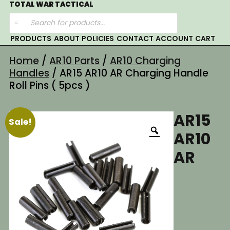
Skip
TOTAL WAR TACTICAL
Products
to
search
content
PRODUCTS
ABOUT
POLICIES
CONTACT
ACCOUNT
CART
Home
/
AR10 Parts
/
AR10 Charging
Handles
/ AR15 AR10 AR Charging Handle
Roll Pins ( 5pcs )
AR15
Sale!
AR10
AR