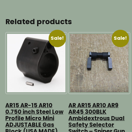
Related products
Sale!
Sale!
AR15 AR-15 AR10
AR AR15 AR10 AR9
0.750 inch Steel Low
AR45 300BLK
Profile Micro Mini
Ambidextrous Dual
ADJUSTABLE Gas
Safety Selector
Block (USA MADE)
Switch – Sniper Gun