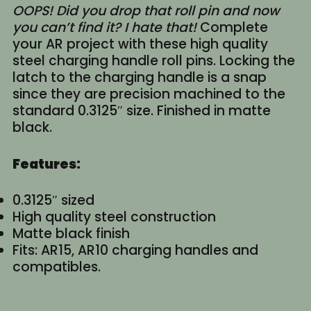
OOPS! Did you drop that roll pin and now
you can’t find it? I hate that!
Complete
your AR project with these high quality
steel charging handle roll pins. Locking the
latch to the charging handle is a snap
since they are precision machined to the
standard 0.3125″ size. Finished in matte
black.
Features:
0.3125″ sized
High quality steel construction
Matte black finish
Fits: AR15, AR10 charging handles and
compatibles.