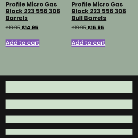
Profile Micro Gas
Profile Micro Gas
Block 223 556 308
Block 223 556 308
Barrels
Bull Barrels
Original
Current
Original
Current
$
19.95
$
14.95
$
19.95
$
15.95
price
price
price
price
was:
is:
was:
is:
Add to cart
Add to cart
$19.95.
$14.95.
$19.95.
$15.95.