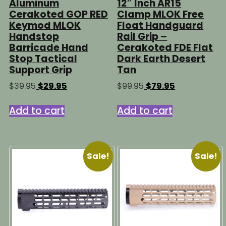
Aluminum
12″ Inch AR15
Cerakoted GOP RED
Clamp MLOK Free
Keymod MLOK
Float Handguard
Handstop
Rail Grip –
Barricade Hand
Cerakoted FDE Flat
Stop Tactical
Dark Earth Desert
Support Grip
Tan
Original
Current
Original
Current
$
39.95
$
29.95
$
99.95
$
79.95
price
price
price
price
was:
is:
was:
is:
Add to cart
Add to cart
$39.95.
$29.95.
$99.95.
$79.95.
Sale!
Sale!