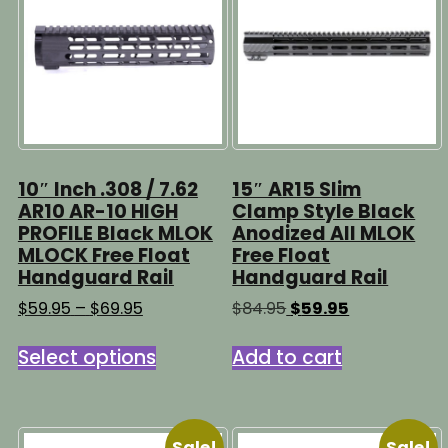
may
be
chosen
on
the
product
page
10″ Inch .308 / 7.62
15″ AR15 Slim
AR10 AR-10 HIGH
Clamp Style Black
PROFILE Black MLOK
Anodized All MLOK
MLOCK Free Float
Free Float
Handguard Rail
Handguard Rail
Price
Original
Current
$
59.95
–
$
69.95
$
84.95
$
59.95
range:
price
price
This
$59.95
was:
is:
Select options
Add to cart
product
through
$84.95.
$59.95.
has
$69.95
multiple
variants.
Sale!
Sale!