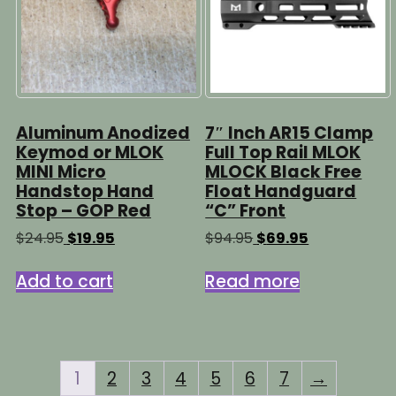
be
chosen
chosen
on
on
the
the
product
product
page
page
Aluminum Anodized
7″ Inch AR15 Clamp
Keymod or MLOK
Full Top Rail MLOK
MINI Micro
MLOCK Black Free
Handstop Hand
Float Handguard
Stop – GOP Red
“C” Front
Original
Current
Original
Current
$
24.95
$
19.95
$
94.95
$
69.95
price
price
price
price
was:
is:
was:
is:
Add to cart
Read more
$24.95.
$19.95.
$94.95.
$69.95.
1
2
3
4
5
6
7
→