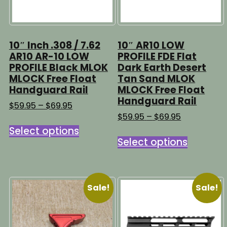
10″ Inch .308 / 7.62
10″ AR10 LOW
AR10 AR-10 LOW
PROFILE FDE Flat
PROFILE Black MLOK
Dark Earth Desert
MLOCK Free Float
Tan Sand MLOK
Handguard Rail
MLOCK Free Float
Handguard Rail
Price
$
59.95
–
$
69.95
range:
Price
$
59.95
–
$
69.95
This
$59.95
range:
Select options
This
product
through
$59.95
Select options
product
has
$69.95
through
has
multiple
$69.95
multipl
variants.
variants
The
Sale!
Sale!
The
options
options
may
may
be