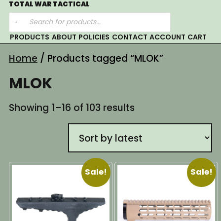
Skip
TOTAL WAR TACTICAL
Products
to
search
content
PRODUCTS
ABOUT
POLICIES
CONTACT
ACCOUNT
CART
Home
/ Products tagged “MLOK”
MLOK
Sorted
Showing 1–16 of 103 results
by
latest
Sale!
Sale!