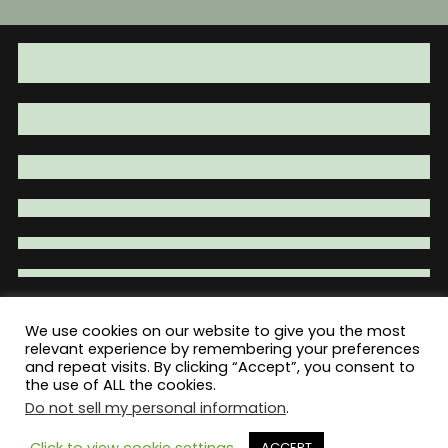
We use cookies on our website to give you the most
relevant experience by remembering your preferences
Total War Tactical - Firearm Parts |
and repeat visits. By clicking “Accept”, you consent to
Accessories | Tactical Gear | Clothing
the use of ALL the cookies.
Do not sell my personal information
.
Click to view cookie settings
ACCEPT