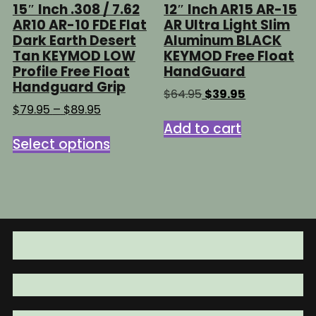
15″ Inch .308 / 7.62
12″ Inch AR15 AR-15
AR10 AR-10 FDE Flat
AR Ultra Light Slim
Dark Earth Desert
Aluminum BLACK
Tan KEYMOD LOW
KEYMOD Free Float
Profile Free Float
HandGuard
Handguard Grip
Original
Current
$
64.95
$
39.95
price
price
Price
$
79.95
–
$
89.95
was:
is:
range:
Add to cart
This
$64.95.
$39.95.
$79.95
Select options
product
through
has
$89.95
multiple
variants.
The
options
may
be
chosen
on