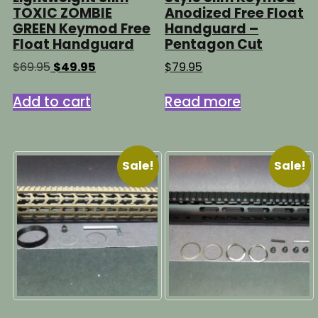
TOXIC ZOMBIE
Anodized Free Float
GREEN Keymod Free
Handguard –
Float Handguard
Pentagon Cut
Original
Current
$
69.95
$
49.95
$
79.95
price
price
was:
is:
Add to cart
Read more
$69.95.
$49.95.
Sale!
Sale!