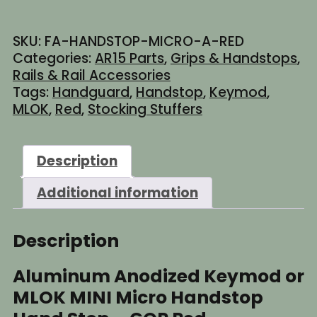
Keymod
or
SKU:
FA-HANDSTOP-MICRO-A-RED
MLOK
Categories:
AR15 Parts
,
Grips & Handstops
,
MINI
Rails & Rail Accessories
Micro
Tags:
Handguard
,
Handstop
,
Keymod
,
Handstop
MLOK
,
Red
,
Stocking Stuffers
Hand
Stop
-
Description
GOP
Red
Additional information
quantity
Description
Aluminum Anodized Keymod or
MLOK MINI Micro Handstop