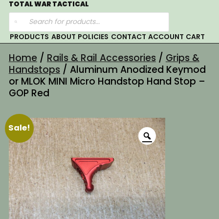
Skip
TOTAL WAR TACTICAL
Products
to
search
content
PRODUCTS
ABOUT
POLICIES
CONTACT
ACCOUNT
CART
Home
/
Rails & Rail Accessories
/
Grips &
Handstops
/ Aluminum Anodized Keymod
or MLOK MINI Micro Handstop Hand Stop –
GOP Red
Sale!