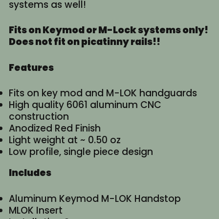
systems as well!
Fits on Keymod or M-Lock systems only!
Does not fit on picatinny rails!!
Features
Fits on key mod and M-LOK handguards
High quality 6061 aluminum CNC
construction
Anodized Red Finish
Light weight at ~ 0.50 oz
Low profile, single piece design
Includes
Aluminum Keymod M-LOK Handstop
MLOK Insert