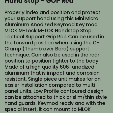
Hand Stop – GOP Red
Properly index and position and protect
your support hand using this Mini Micro
Aluminum Anodized Keymod Key mod
MLOK M-Lock M-LOK Handstop Stop
Tactical Support Grip Rail. Can be used in
the forward position when using the C-
Clamp (Thumb over Bore) support
technique. Can also be used in the rear
position to position tighter to the body.
Made of a high quality 6061 anodized
aluminum that is impact and corrosion
resistant. Single piece unit makes for an
easier installation compared to multi
panel units. Low Profile contoured design
can be attached to thick or slim/thin style
hand guards. Keymod ready and with the
special insert, it can mount to MLOK