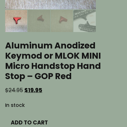
Aluminum Anodized
Keymod or MLOK MINI
Micro Handstop Hand
Stop – GOP Red
Original
Current
$
24.95
$
19.95
price
price
was:
is:
In stock
$24.95.
$19.95.
Aluminum
ADD TO CART
Anodized