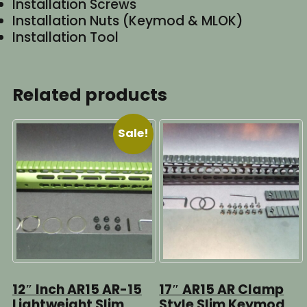
Installation Screws
Installation Nuts (Keymod & MLOK)
Installation Tool
Related products
Sale!
12″ Inch AR15 AR-15
17″ AR15 AR Clamp
Lightweight Slim
Style Slim Keymod