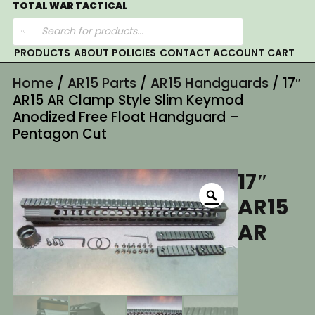
Skip
TOTAL WAR TACTICAL
Products
to
search
content
PRODUCTS
ABOUT
POLICIES
CONTACT
ACCOUNT
CART
Home
/
AR15 Parts
/
AR15 Handguards
/ 17″
AR15 AR Clamp Style Slim Keymod
Anodized Free Float Handguard –
Pentagon Cut
17″
AR15
AR