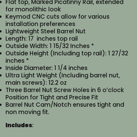
Flat top, Marked Picatinny Rail, extended
for monolithic look
Keymod CNC cuts allow for various
installation preferences
Lightweight Steel Barrel Nut
Length: 17 inches top rail
Outside Width: 1 15/32 Inches *
Outside Height (Including top rail): 1 27/32
inches *
Inside Diameter: 1 1/4 inches
Ultra Light Weight (Including barrel nut,
main screws): 12.2 oz
Three Barrel Nut Screw Holes in 6 o’clock
Position for Tight and Precise Fit
Barrel Nut Cam/Notch ensures tight and
non moving fit.
Includes
: