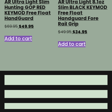
AR Ultra Light Slim
AR Ultra Light 8.1oz
Hunting GOP RED
Slim BLACK KEYMOD
KEYMOD Free Float
Free Float
HandGuard
Handguard Fore
Rail Grip
Original
Current
$
69.95
$
49.95
price
price
Original
Current
$
49.95
$
34.95
was:
is:
price
price
Add to cart
$69.95.
$49.95.
was:
is:
Add to cart
$49.95.
$34.95.