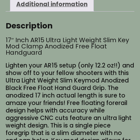
Additional information
Description
17″ Inch AR15 Ultra Light Weight Slim Key
Mod Clamp Anodized Free Float
Handguard
Lighten your AR15 setup (only 12.2 oz!!) and
show off to your fellow shooters with this
Ultra Light Weight Slim Keymod Anodized
Black Free Float Hand Guard Grip. The
anodized 17 inch actual length is sure to
amaze your friends! Free floating forerail
design helps with accuracy while
aggressive CNC cuts feature an ultra light
weight design. This is a single piece
foregrip that is a slim diameter with no