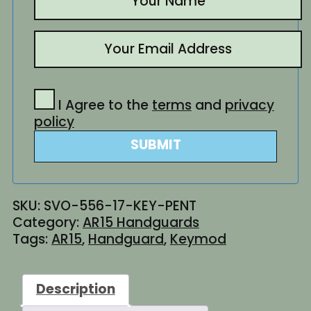
I Agree to the
terms
and
privacy
policy
SUBMIT
SKU:
SVO-556-17-KEY-PENT
Category:
AR15 Handguards
Tags:
AR15
,
Handguard
,
Keymod
Description