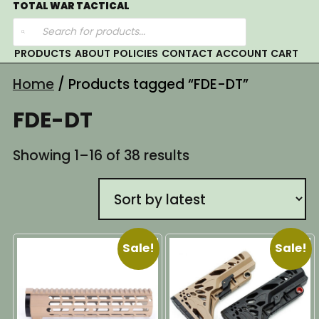
Skip
TOTAL WAR TACTICAL
Products
to
search
content
PRODUCTS
ABOUT
POLICIES
CONTACT
ACCOUNT
CART
Home
/ Products tagged “FDE-DT”
FDE-DT
Sorted
Showing 1–16 of 38 results
by
latest
Sale!
Sale!