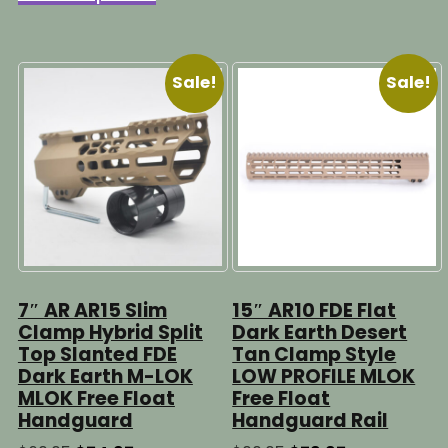
$79.95
through
has
multipl
$69.95
multiple
variants
variants.
The
Sale!
Sale!
The
options
options
may
may
be
be
chosen
chosen
on
on
the
the
product
product
page
page
7″ AR AR15 Slim
15″ AR10 FDE Flat
Clamp Hybrid Split
Dark Earth Desert
Top Slanted FDE
Tan Clamp Style
Dark Earth M-LOK
LOW PROFILE MLOK
MLOK Free Float
Free Float
Handguard
Handguard Rail