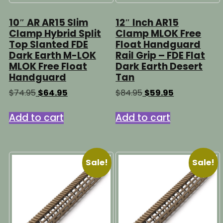
10″ AR AR15 Slim
12″ Inch AR15
Clamp Hybrid Split
Clamp MLOK Free
Top Slanted FDE
Float Handguard
Dark Earth M-LOK
Rail Grip – FDE Flat
MLOK Free Float
Dark Earth Desert
Handguard
Tan
Original
Current
Original
Current
$
74.95
$
64.95
$
84.95
$
59.95
price
price
price
price
was:
is:
was:
is:
Add to cart
Add to cart
$74.95.
$64.95.
$84.95.
$59.95.
Sale!
Sale!