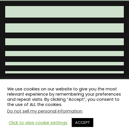
be
be
chosen
chosen
on
on
the
the
product
product
page
page
We use cookies on our website to give you the most
relevant experience by remembering your preferences
Total War Tactical - Firearm Parts |
and repeat visits. By clicking “Accept”, you consent to
Accessories | Tactical Gear | Clothing
the use of ALL the cookies.
Do not sell my personal information
.
Click to view cookie settings
ACCEPT