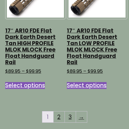
17″ AR10 FDE Flat
17″ AR10 FDE Flat
Dark Earth Desert
Dark Earth Desert
Tan HIGH PROFILE
Tan LOW PROFILE
MLOK MLOCK Free
MLOK MLOCK Free
Float Handguard
Float Handguard
Rail
Rail
Price
Price
$
89.95
–
$
99.95
$
89.95
–
$
99.95
range:
range:
This
This
$89.95
$89.95
Select options
Select options
product
product
through
through
has
has
$99.95
$99.95
multiple
multipl
variants.
variants
The
The
1
2
3
→
options
options
may
may