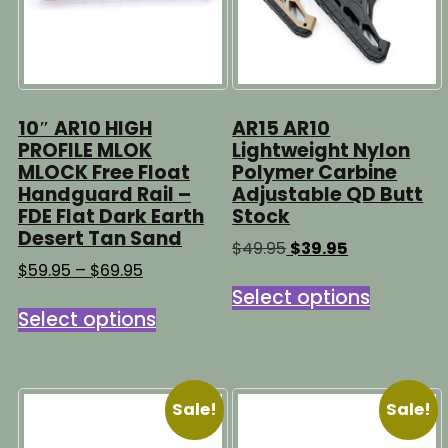
10″ AR10 HIGH
AR15 AR10
PROFILE MLOK
Lightweight Nylon
MLOCK Free Float
Polymer Carbine
Handguard Rail –
Adjustable QD Butt
FDE Flat Dark Earth
Stock
Desert Tan Sand
Original
Current
$
49.95
$
39.95
price
price
Price
$
59.95
–
$
69.95
This
was:
is:
range:
Select options
This
product
$49.95.
$39.95.
$59.95
Select options
product
has
through
has
multipl
$69.95
multiple
variants
variants.
The
Sale!
Sale!
The
options
options
may