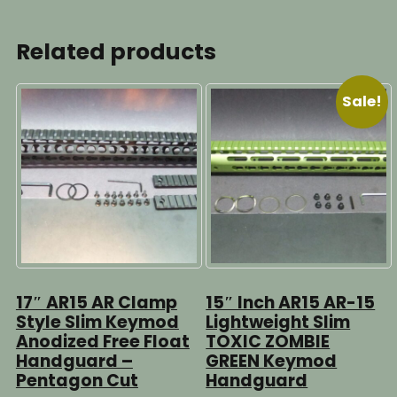
Related products
Sale!
17″ AR15 AR Clamp
15″ Inch AR15 AR-15
Style Slim Keymod
Lightweight Slim
Anodized Free Float
TOXIC ZOMBIE
Handguard –
GREEN Keymod
Pentagon Cut
Handguard