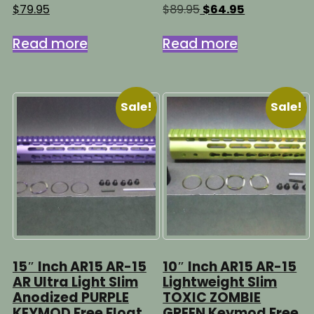
Original
Current
$
79.95
$
89.95
$
64.95
price
price
was:
is:
Read more
Read more
$89.95.
$64.95.
Sale!
Sale!
15″ Inch AR15 AR-15
10″ Inch AR15 AR-15
AR Ultra Light Slim
Lightweight Slim
Anodized PURPLE
TOXIC ZOMBIE
KEYMOD Free Float
GREEN Keymod Free