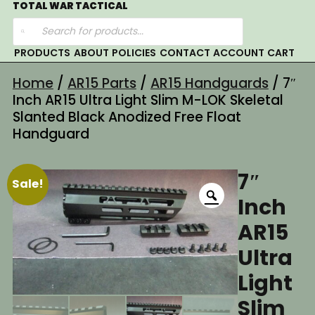
Skip
TOTAL WAR TACTICAL
Products
to
search
content
PRODUCTS
ABOUT
POLICIES
CONTACT
ACCOUNT
CART
Home
/
AR15 Parts
/
AR15 Handguards
/ 7″
Inch AR15 Ultra Light Slim M-LOK Skeletal
Slanted Black Anodized Free Float
Handguard
7″
Sale!
Inch
AR15
Ultra
Light
Slim