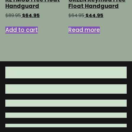
Handguard
Float Handguard
Original
Current
Original
Current
$
89.95
$
64.95
$
64.95
$
44.95
price
price
price
price
was:
is:
was:
is:
Add to cart
Read more
$89.95.
$64.95.
$64.95.
$44.95.