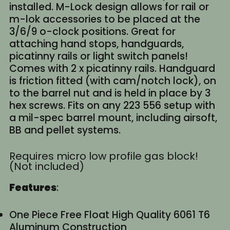
installed. M-Lock design allows for rail or
m-lok accessories to be placed at the
3/6/9 o-clock positions. Great for
attaching hand stops, handguards,
picatinny rails or light switch panels!
Comes with 2 x picatinny rails. Handguard
is friction fitted (with cam/notch lock), on
to the barrel nut and is held in place by 3
hex screws. Fits on any 223 556 setup with
a mil-spec barrel mount, including airsoft,
BB and pellet systems.
Requires micro low profile gas block!
(Not included)
Features
:
One Piece Free Float High Quality 6061 T6
Aluminum Construction