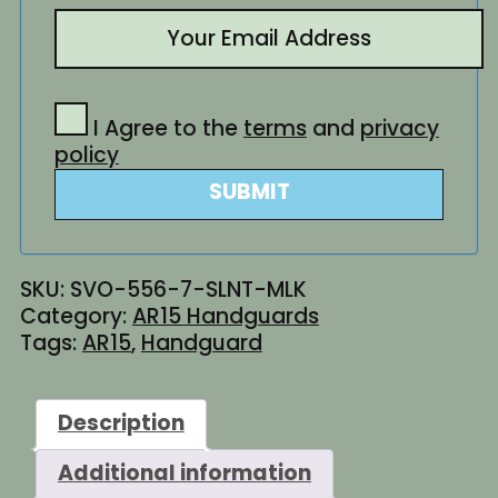
I Agree to the
terms
and
privacy
policy
SUBMIT
SKU:
SVO-556-7-SLNT-MLK
Category:
AR15 Handguards
Tags:
AR15
,
Handguard
Description
Additional information