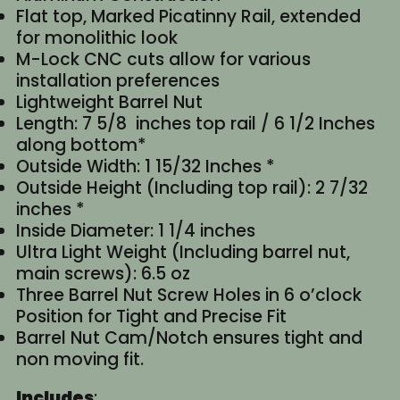
Flat top, Marked Picatinny Rail, extended
for monolithic look
M-Lock CNC cuts allow for various
installation preferences
Lightweight Barrel Nut
Length: 7 5/8 inches top rail / 6 1/2 Inches
along bottom*
Outside Width: 1 15/32 Inches *
Outside Height (Including top rail): 2 7/32
inches *
Inside Diameter: 1 1/4 inches
Ultra Light Weight (Including barrel nut,
main screws): 6.5 oz
Three Barrel Nut Screw Holes in 6 o’clock
Position for Tight and Precise Fit
Barrel Nut Cam/Notch ensures tight and
non moving fit.
Includes
: