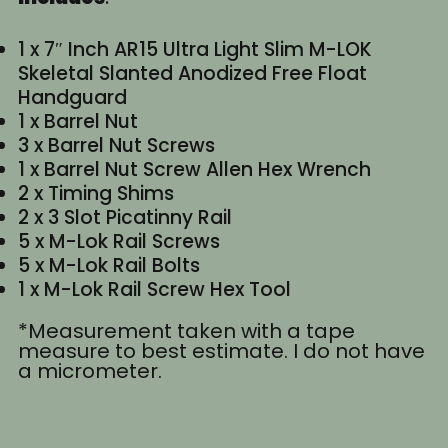
1 x 7″ Inch AR15 Ultra Light Slim M-LOK
Skeletal Slanted Anodized Free Float
Handguard
1 x Barrel Nut
3 x Barrel Nut Screws
1 x Barrel Nut Screw Allen Hex Wrench
2 x Timing Shims
2 x 3 Slot Picatinny Rail
5 x M-Lok Rail Screws
5 x M-Lok Rail Bolts
1 x M-Lok Rail Screw Hex Tool
*Measurement taken with a tape
measure to best estimate. I do not have
a micrometer.