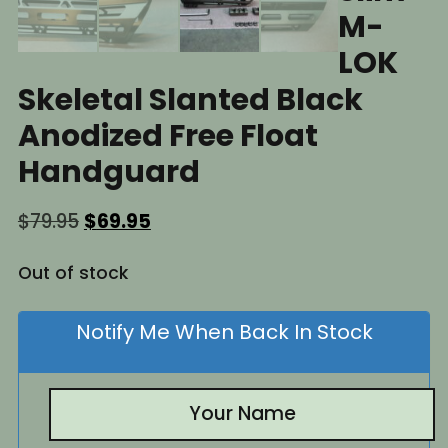
M-
LOK
Skeletal Slanted Black
Anodized Free Float
Handguard
Original
Current
$
79.95
$
69.95
price
price
was:
is:
Out of stock
$79.95.
$69.95.
Notify Me When Back In Stock