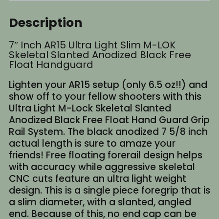
Description
7″ Inch AR15 Ultra Light Slim M-LOK
Skeletal Slanted Anodized Black Free
Float Handguard
Lighten your AR15 setup (only 6.5 oz!!) and
show off to your fellow shooters with this
Ultra Light M-Lock Skeletal Slanted
Anodized Black Free Float Hand Guard Grip
Rail System. The black anodized 7 5/8 inch
actual length is sure to amaze your
friends! Free floating forerail design helps
with accuracy while aggressive skeletal
CNC cuts feature an ultra light weight
design. This is a single piece foregrip that is
a slim diameter, with a slanted, angled
end. Because of this, no end cap can be