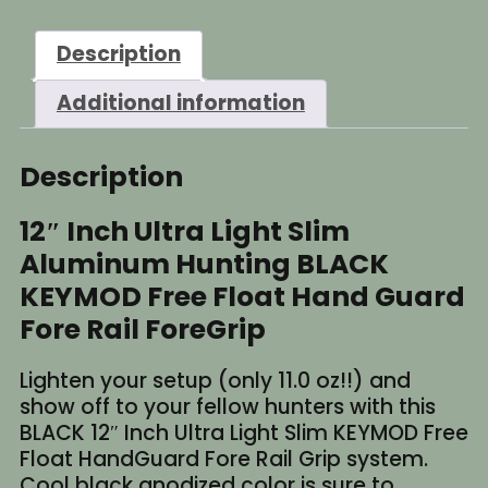
Light
Slim
Description
Aluminum
BLACK
Additional information
KEYMOD
Free
Float
Description
HandGuard
quantity
12″ Inch Ultra Light Slim
Aluminum Hunting BLACK
KEYMOD Free Float Hand Guard
Fore Rail ForeGrip
Lighten your setup (only 11.0 oz!!) and
show off to your fellow hunters with this
BLACK 12″ Inch Ultra Light Slim KEYMOD Free
Float HandGuard Fore Rail Grip system.
Cool black anodized color is sure to