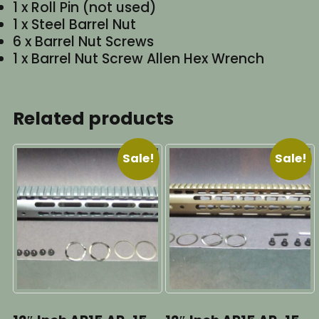
1 x Roll Pin (not used)
1 x Steel Barrel Nut
6 x Barrel Nut Screws
1 x Barrel Nut Screw Allen Hex Wrench
Related products
Sale!
Sale!