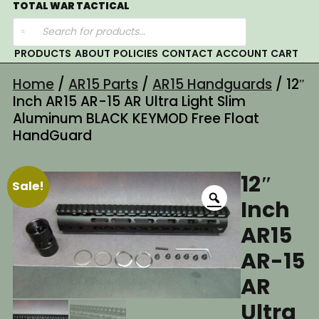
Skip
TOTAL WAR TACTICAL
Products
to
search
content
PRODUCTS
ABOUT
POLICIES
CONTACT
ACCOUNT
CART
Home
/
AR15 Parts
/
AR15 Handguards
/ 12″
Inch AR15 AR-15 AR Ultra Light Slim
Aluminum BLACK KEYMOD Free Float
HandGuard
12″
Sale!
Inch
AR15
AR-15
AR
Ultra