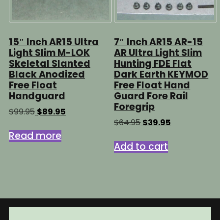
15″ Inch AR15 Ultra
7″ Inch AR15 AR-15
Light Slim M-LOK
AR Ultra Light Slim
Skeletal Slanted
Hunting FDE Flat
Black Anodized
Dark Earth KEYMOD
Free Float
Free Float Hand
Handguard
Guard Fore Rail
Foregrip
Original
Current
$
99.95
$
89.95
price
price
Original
Current
$
64.95
$
39.95
was:
is:
price
price
Read more
$99.95.
$89.95.
was:
is:
Add to cart
$64.95.
$39.95.