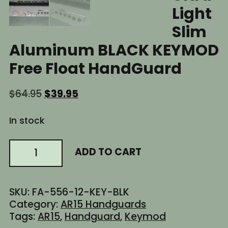
Light
Slim
Aluminum BLACK KEYMOD
Free Float HandGuard
Original
Current
$
64.95
$
39.95
price
price
was:
is:
In stock
$64.95.
$39.95.
12"
ADD TO CART
Inch
AR15
AR-
SKU:
FA-556-12-KEY-BLK
15
Category:
AR15 Handguards
AR
Tags:
AR15
,
Handguard
,
Keymod
Ultra