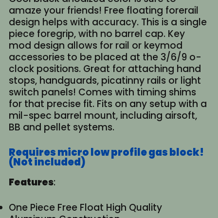
amaze your friends! Free floating forerail
design helps with accuracy. This is a single
piece foregrip, with no barrel cap. Key
mod design allows for rail or keymod
accessories to be placed at the 3/6/9 o-
clock positions. Great for attaching hand
stops, handguards, picatinny rails or light
switch panels! Comes with timing shims
for that precise fit. Fits on any setup with a
mil-spec barrel mount, including airsoft,
BB and pellet systems.
Requires micro low profile gas block!
(Not included)
Features
:
One Piece Free Float High Quality