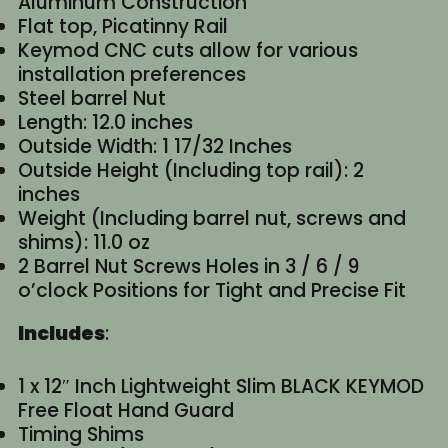
Aluminum Construction
Flat top, Picatinny Rail
Keymod CNC cuts allow for various
installation preferences
Steel barrel Nut
Length: 12.0 inches
Outside Width: 1 17/32 Inches
Outside Height (Including top rail): 2
inches
Weight (Including barrel nut, screws and
shims): 11.0 oz
2 Barrel Nut Screws Holes in 3 / 6 / 9
o’clock Positions for Tight and Precise Fit
Includes
:
1 x 12″ Inch Lightweight Slim BLACK KEYMOD
Free Float Hand Guard
Timing Shims