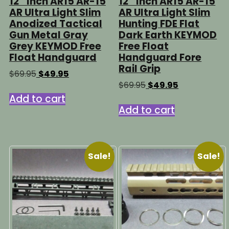
12″ Inch AR15 AR-15
12″ Inch AR15 AR-15
AR Ultra Light Slim
AR Ultra Light Slim
Anodized Tactical
Hunting FDE Flat
Gun Metal Gray
Dark Earth KEYMOD
Grey KEYMOD Free
Free Float
Float Handguard
Handguard Fore
Rail Grip
Original
Current
$
69.95
$
49.95
price
price
Original
Current
$
69.95
$
49.95
was:
is:
price
price
Add to cart
$69.95.
$49.95.
was:
is:
Add to cart
$69.95.
$49.95.
Sale!
Sale!