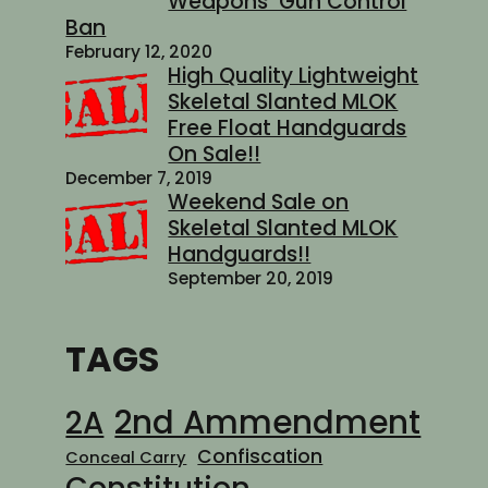
Weapons’ Gun Control
Ban
February 12, 2020
High Quality Lightweight
Skeletal Slanted MLOK
Free Float Handguards
On Sale!!
December 7, 2019
Weekend Sale on
Skeletal Slanted MLOK
Handguards!!
September 20, 2019
TAGS
2nd Ammendment
2A
Confiscation
Conceal Carry
Constitution