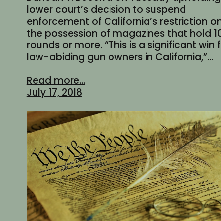
lower court’s decision to suspend
enforcement of California’s restriction o
the possession of magazines that hold 1
rounds or more. “This is a significant win 
law-abiding gun owners in California,”…
Read more...
July 17, 2018