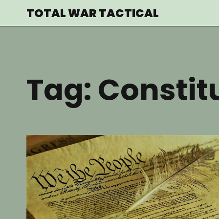
Skip
TOTAL WAR TACTICAL
to
content
Tag:
Constit