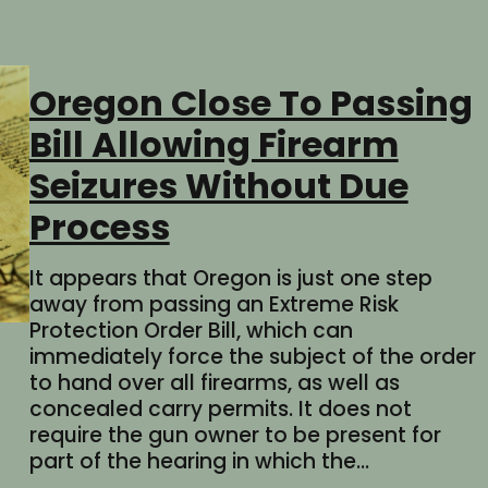
Oregon Close To Passing
Bill Allowing Firearm
Seizures Without Due
Process
It appears that Oregon is just one step
away from passing an Extreme Risk
Protection Order Bill, which can
immediately force the subject of the order
to hand over all firearms, as well as
concealed carry permits. It does not
require the gun owner to be present for
part of the hearing in which the…