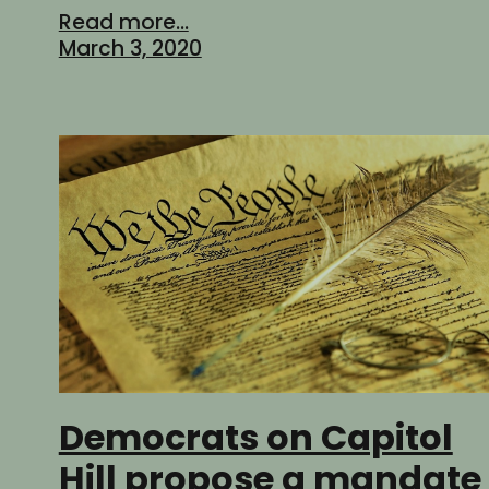
Read more...
March 3, 2020
Democrats on Capitol
Hill propose a mandate