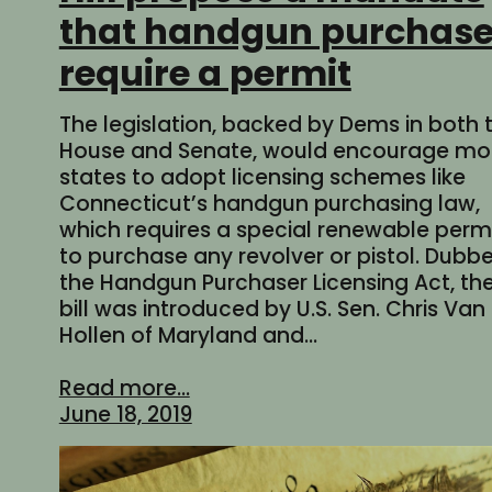
that handgun purchas
require a permit
The legislation, backed by Dems in both 
House and Senate, would encourage mo
states to adopt licensing schemes like
Connecticut’s handgun purchasing law,
which requires a special renewable perm
to purchase any revolver or pistol. Dubb
the Handgun Purchaser Licensing Act, th
bill was introduced by U.S. Sen. Chris Van
Hollen of Maryland and…
Read more...
June 18, 2019