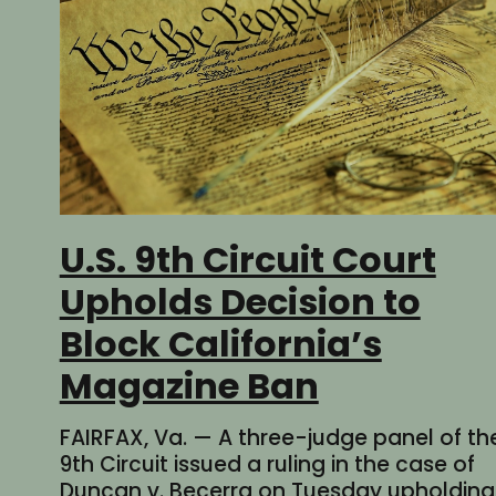
U.S. 9th Circuit Court
Upholds Decision to
Block California’s
Magazine Ban
FAIRFAX, Va. — A three-judge panel of th
9th Circuit issued a ruling in the case of
Duncan v. Becerra on Tuesday upholding