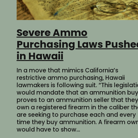
Severe Ammo
Purchasing Laws Pushe
in Hawaii
In a move that mimics California’s
restrictive ammo purchasing, Hawaii
lawmakers is following suit. “This legislat
would mandate that an ammunition buy
proves to an ammunition seller that the
own a registered firearm in the caliber t
are seeking to purchase each and every
time they buy ammunition. A firearm ow
would have to show…