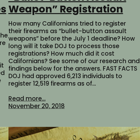
es
Weapon” Registration
How many Californians tried to register
their firearms as “bullet-button assault
the
weapons” before the July 1 deadline? How
re
long will it take DOJ to process those
registrations? How much did it cost
Californians? See some of our research and
it
findings below for the answers. FAST FACTS
ed
DOJ had approved 6,213 individuals to
e
register 12,519 firearms as of…
Read more...
November 20, 2018