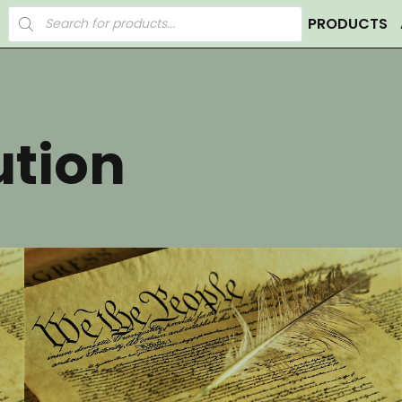
Products
PRODUCTS
search
ution