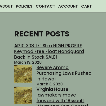
ABOUT
POLICIES
CONTACT
ACCOUNT
CART
RECENT POSTS
AR10 308 17″ Slim HIGH PROFILE
Keymod Free Float Handguard
Back In Stock SALE!
March 19, 2020
Severe Ammo
Purchasing Laws Pushed
in Hawaii
March 3, 2020
Virginia House
lawmakers move
forward with ‘Assault