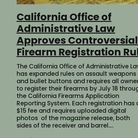
California Office of
Administrative Law
Approves Controversial
Firearm Registration Ru
The California Office of Administrative L
has expanded rules on assault weapons
and bullet buttons and requires all owne
to register their firearms by July 18 throu
the California Firearms Application
Reporting System. Each registration has 
$15 fee and requires uploaded digital
photos of the magazine release, both
sides of the receiver and barrel.…