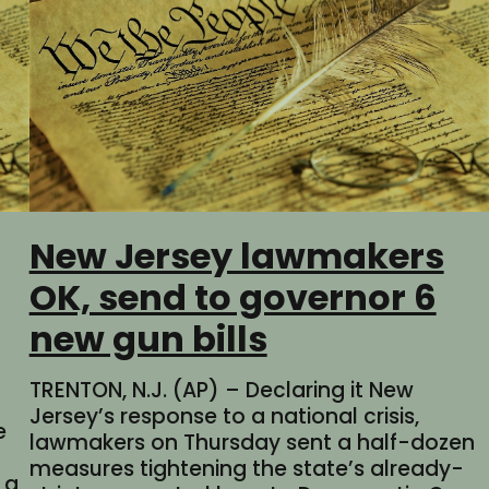
New Jersey lawmakers
OK, send to governor 6
new gun bills
TRENTON, N.J. (AP) – Declaring it New
Jersey’s response to a national crisis,
e
lawmakers on Thursday sent a half-dozen
measures tightening the state’s already-
 a