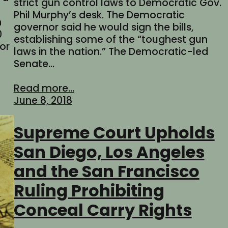
strict gun control laws to Democratic Gov.
Phil Murphy’s desk. The Democratic
n
governor said he would sign the bills,
0
establishing some of the “toughest gun
for
laws in the nation.” The Democratic-led
Senate…
Read more...
June 8, 2018
Supreme Court Upholds
San Diego, Los Angeles
and the San Francisco
Ruling Prohibiting
Conceal Carry Rights