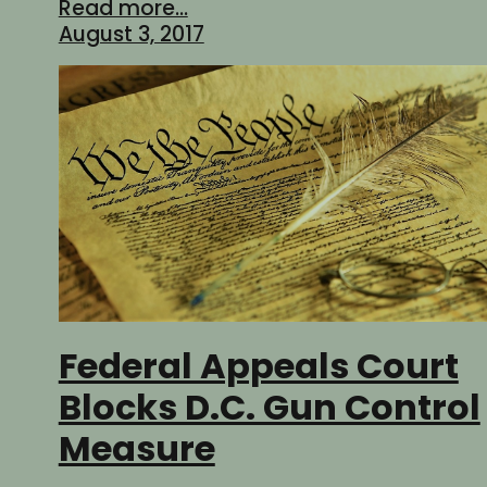
Read more...
August 3, 2017
Federal Appeals Court
Blocks D.C. Gun Control
Measure