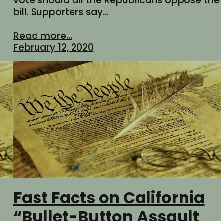
vote should all the Republicans oppose the
bill. Supporters say…
Read more...
February 12, 2020
Fast Facts on California
“Bullet-Button Assault