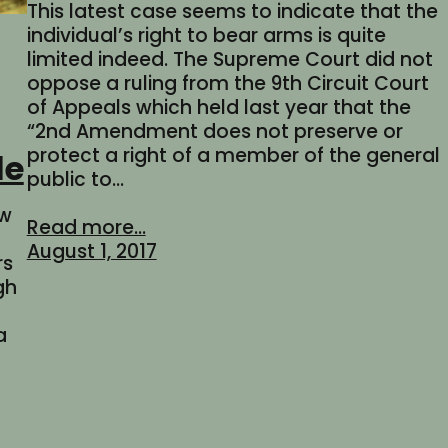
This latest case seems to indicate that the
individual’s right to bear arms is quite
limited indeed. The Supreme Court did not
oppose a ruling from the 9th Circuit Court
of Appeals which held last year that the
“2nd Amendment does not preserve or
protect a right of a member of the general
le
public to…
aw
Read more...
August 1, 2017
rs
gh
a