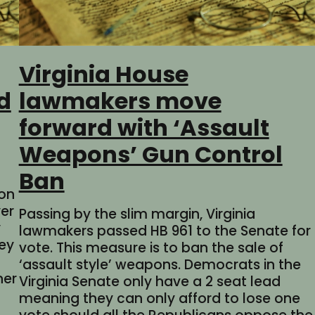
Virginia House
d
lawmakers move
forward with ‘Assault
Weapons’ Gun Control
Ban
ion
er
Passing by the slim margin, Virginia
y
lawmakers passed HB 961 to the Senate for
hey
vote. This measure is to ban the sale of
‘assault style’ weapons. Democrats in the
ner
Virginia Senate only have a 2 seat lead
meaning they can only afford to lose one