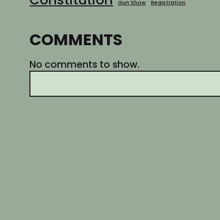
Gun Show
Registration
COMMENTS
No comments to show.
S
e
a
r
c
h