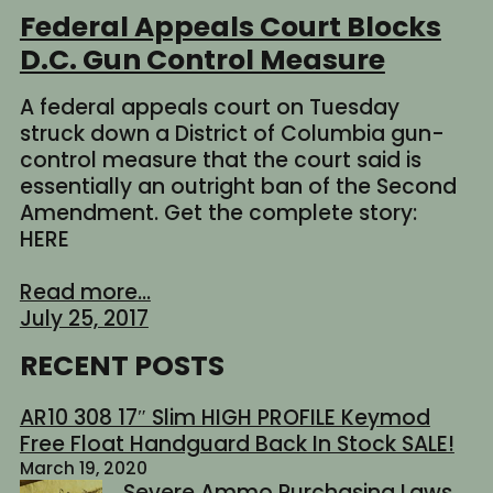
Federal Appeals Court Blocks
D.C. Gun Control Measure
A federal appeals court on Tuesday
struck down a District of Columbia gun-
control measure that the court said is
essentially an outright ban of the Second
Amendment. Get the complete story:
HERE
Read more...
July 25, 2017
RECENT POSTS
AR10 308 17″ Slim HIGH PROFILE Keymod
Free Float Handguard Back In Stock SALE!
March 19, 2020
Severe Ammo Purchasing Laws