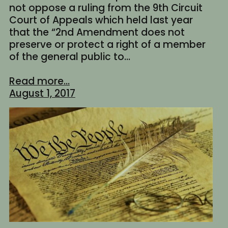
not oppose a ruling from the 9th Circuit
Court of Appeals which held last year
that the “2nd Amendment does not
preserve or protect a right of a member
of the general public to…
Read more...
August 1, 2017