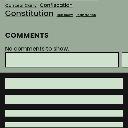
Confiscation
Conceal Carry
Constitution
Gun Show
Registration
COMMENTS
No comments to show.
S
e
a
r
c
h