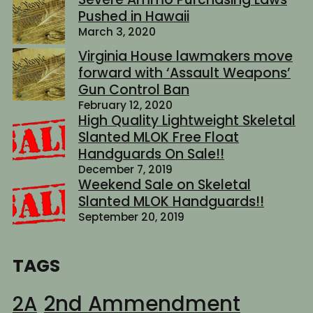
Pushed in Hawaii
March 3, 2020
Virginia House lawmakers move
forward with ‘Assault Weapons’
Gun Control Ban
February 12, 2020
High Quality Lightweight Skeletal
Slanted MLOK Free Float
Handguards On Sale!!
December 7, 2019
Weekend Sale on Skeletal
Slanted MLOK Handguards!!
September 20, 2019
TAGS
2nd Ammendment
2A