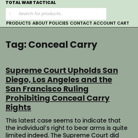
Skip
TOTAL WAR TACTICAL
Products
to
search
content
PRODUCTS
ABOUT
POLICIES
CONTACT
ACCOUNT
CART
Tag:
Conceal Carry
Supreme Court Upholds San
Diego, Los Angeles and the
San Francisco Ruling
Prohibiting Conceal Carry
Rights
This latest case seems to indicate that
the individual’s right to bear arms is quite
limited indeed. The Supreme Court did