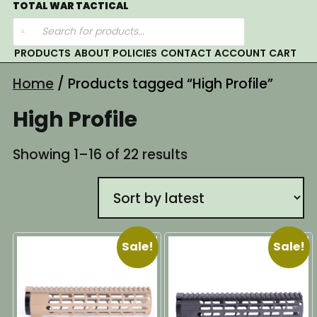
Skip
TOTAL WAR TACTICAL
Products
to
search
content
PRODUCTS
ABOUT
POLICIES
CONTACT
ACCOUNT
CART
Home
/ Products tagged “High Profile”
High Profile
Sorted
Showing 1–16 of 22 results
by
latest
Sale!
Sale!