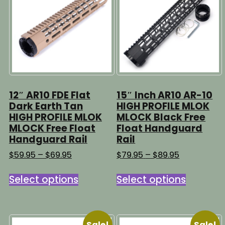
may
be
be
chosen
chosen
on
on
the
the
product
product
page
page
12″ AR10 FDE Flat
15″ Inch AR10 AR-10
Dark Earth Tan
HIGH PROFILE MLOK
HIGH PROFILE MLOK
MLOCK Black Free
MLOCK Free Float
Float Handguard
Handguard Rail
Rail
Price
Price
$
59.95
–
$
69.95
$
79.95
–
$
89.95
range:
range:
This
This
$59.95
$79.95
Select options
Select options
product
product
through
through
has
has
$69.95
$89.95
multiple
multipl
variants.
variants
Sale!
Sale!