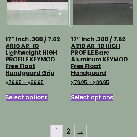
chosen
on
on
the
the
product
product
page
page
17″ Inch .308 / 7.62
17″ Inch .308 / 7.62
AR10 AR-10
AR10 AR-10 HIGH
Lightweight HIGH
PROFILE Bare
PROFILE KEYMOD
Aluminum KEYMOD
Free Float
Free Float
Handguard Grip
Handguard
Price
Price
$
79.95
–
$
89.95
$
79.95
–
$
89.95
range:
range:
This
This
$79.95
$79.95
Select options
Select options
product
product
through
through
has
has
$89.95
$89.95
multiple
multipl
variants.
variants
The
The
1
2
→
options
options