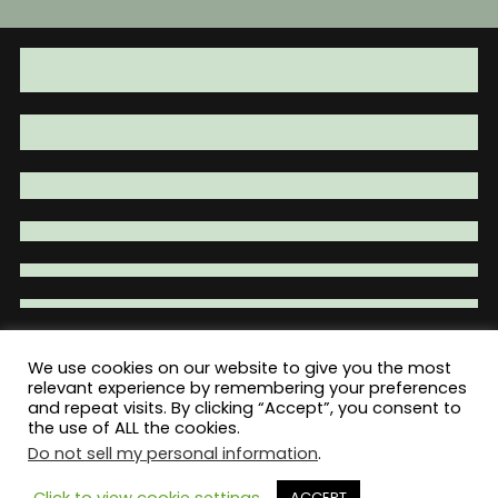
may
may
be
be
chosen
chosen
on
on
the
the
product
product
page
page
We use cookies on our website to give you the most
relevant experience by remembering your preferences
Total War Tactical - Firearm Parts |
and repeat visits. By clicking “Accept”, you consent to
Accessories | Tactical Gear | Clothing
the use of ALL the cookies.
Do not sell my personal information
.
Click to view cookie settings
ACCEPT