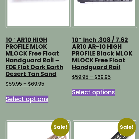
10″ AR10 HIGH
10″ Inch .308 / 7.62
PROFILE MLOK
AR10 AR-10 HIGH
MLOCK Free Float
PROFILE Black MLOK
Handguard Rail –
MLOCK Free Float
FDE Flat Dark Earth
Handguard Rail
Desert Tan Sand
Price
$
59.95
–
$
69.95
range:
Price
$
59.95
–
$
69.95
This
$59.95
range:
Select options
This
product
through
$59.95
Select options
product
has
$69.95
through
has
multipl
$69.95
multiple
variants
variants.
The
Sale!
Sale!
The
options
options
may