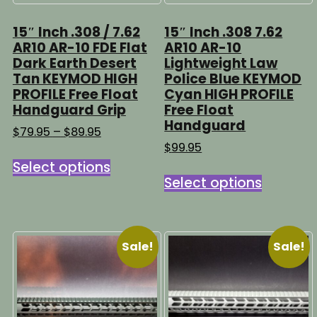
page
15″ Inch .308 / 7.62
15″ Inch .308 7.62
AR10 AR-10 FDE Flat
AR10 AR-10
Dark Earth Desert
Lightweight Law
Tan KEYMOD HIGH
Police Blue KEYMOD
PROFILE Free Float
Cyan HIGH PROFILE
Handguard Grip
Free Float
Handguard
Price
$
79.95
–
$
89.95
range:
$
99.95
This
$79.95
Select options
This
product
through
Select options
product
has
$89.95
has
multiple
multipl
variants.
variants
The
Sale!
Sale!
The
options
options
may
may
be
be
chosen