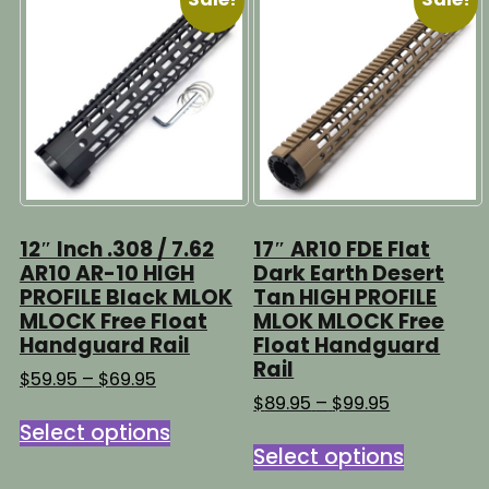
The
The
options
options
may
may
be
be
chosen
chosen
on
on
the
the
product
product
page
page
12″ Inch .308 / 7.62
17″ AR10 FDE Flat
AR10 AR-10 HIGH
Dark Earth Desert
PROFILE Black MLOK
Tan HIGH PROFILE
MLOCK Free Float
MLOK MLOCK Free
Handguard Rail
Float Handguard
Rail
Price
$
59.95
–
$
69.95
range:
Price
$
89.95
–
$
99.95
This
$59.95
range:
Select options
This
product
through
$89.95
Select options
product
has
$69.95
through
has