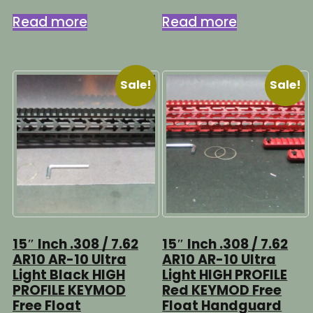
price
price
price
price
was:
is:
was:
is:
Read more
Read more
$149.95.
$99.95.
$129.95.
$89.95.
Sale!
Sale!
15″ Inch .308 / 7.62
15″ Inch .308 / 7.62
AR10 AR-10 Ultra
AR10 AR-10 Ultra
Light Black HIGH
Light HIGH PROFILE
PROFILE KEYMOD
Red KEYMOD Free
Free Float
Float Handguard