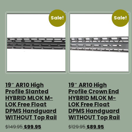
multiple
$99.95
multipl
variants.
variants
The
Sale!
Sale!
The
options
options
may
may
be
be
chosen
chosen
on
on
the
the
product
product
page
page
19″ AR10 High
19″ AR10 High
Profile Slanted
Profile Crown End
HYBRID MLOK M-
HYBRID MLOK M-
LOK Free Float
LOK Free Float
DPMS Handguard
DPMS Handguard
WITHOUT Top Rail
WITHOUT Top Rail
Original
Current
Original
Current
$
149.95
$
99.95
$
129.95
$
89.95