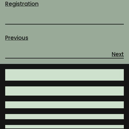
Registration
Previous
Next