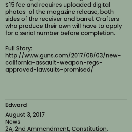
$15 fee and requires uploaded digital
photos of the magazine release, both
sides of the receiver and barrel. Crafters
who produce their own will have to apply
for a serial number before completion.
Full Story:
http://www.guns.com/2017/08/03/new-
california-assault-weapon-regs-
approved-lawsuits-promised/
Edward
August 3, 2017
News
2A
, 
2nd Ammendment
, 
Constitution
, 