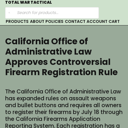
Skip
TOTAL WAR TACTICAL
Products
to
search
content
PRODUCTS
ABOUT
POLICIES
CONTACT
ACCOUNT
CART
California Office of
Administrative Law
Approves Controversial
Firearm Registration Rule
The California Office of Administrative Law
has expanded rules on assault weapons
and bullet buttons and requires all owners
to register their firearms by July 18 through
the California Firearms Application
Reporting System. Each registration has a