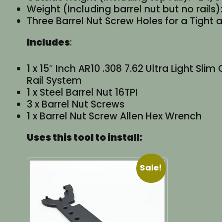
Weight (Including barrel nut but no rails):
Three Barrel Nut Screw Holes for a Tight a
Includes
:
1 x 15″ Inch AR10 .308 7.62 Ultra Light S
Rail System
1 x Steel Barrel Nut 16TPI
3 x Barrel Nut Screws
1 x Barrel Nut Screw Allen Hex Wrench
Uses this tool to install:
Sale!