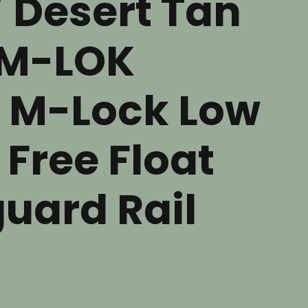
/ Desert Tan
M-LOK
 M-Lock Low
 Free Float
uard Rail