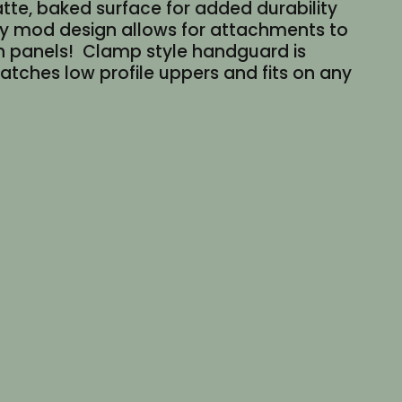
tte, baked surface for added durability
key mod design allows for attachments to
ch panels! Clamp style handguard is
 Matches low profile uppers and fits on any