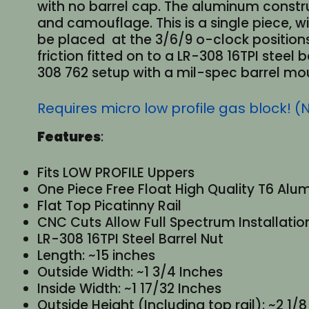
with no barrel cap. The aluminum constru
and camouflage. This is a single piece,
be placed at the 3/6/9 o-clock positions
friction fitted on to a LR-308 16TPI steel
308 762 setup with a mil-spec barrel moun
Requires micro low profile gas block! (
Features
:
Fits LOW PROFILE Uppers
One Piece Free Float High Quality T6 Al
Flat Top Picatinny Rail
CNC Cuts Allow Full Spectrum Installatio
LR-308 16TPI Steel Barrel Nut
Length: ~15 inches
Outside Width: ~1 3/4 Inches
Inside Width: ~1 17/32 Inches
Outside Height (Including top rail): ~2 1/