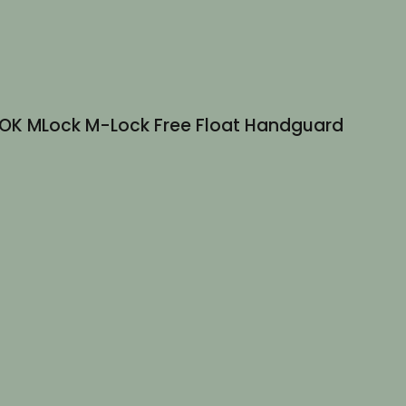
 M-LOK MLock M-Lock Free Float Handguard