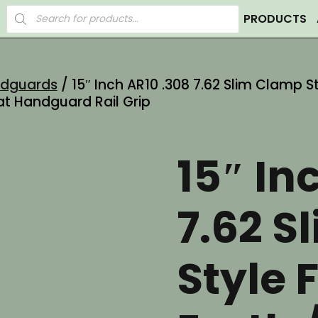
Products
PRODUCTS
search
ndguards
/ 15″ Inch AR10 .308 7.62 Slim Clamp S
at Handguard Rail Grip
15″ In
7.62 S
Style 