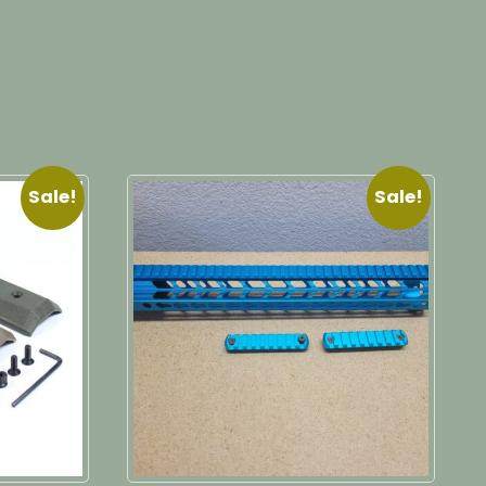
Sale!
Sale!