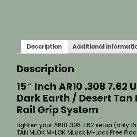
Description
Additional informati
Description
15″ Inch AR10 .308 7.62 
Dark Earth / Desert Ta
Rail Grip System
Lighten your AR10 .308 7.62 setup (only 15.
TAN MLOK M-LOK MLock M-Lock Free Float H