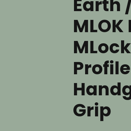
Earth 
MLOK 
MLock
Profile
Handg
Grip