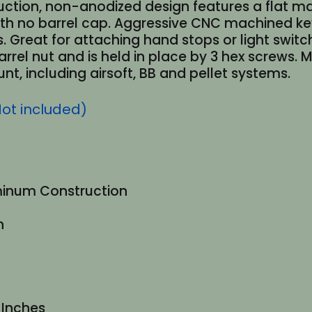
ction, non-anodized design features a flat ma
 with no barrel cap. Aggressive CNC machined 
. Great for attaching hand stops or light swit
 barrel nut and is held in place by 3 hex screws.
t, including airsoft, BB and pellet systems.
Not included)
uminum Construction
n
8 Inches