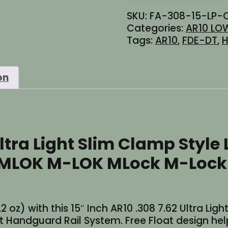
SKU:
FA-308-15-LP-
Categories:
AR10 LOW
Tags:
AR10
,
FDE-DT
,
H
on
Ultra Light Slim Clamp Style
n MLOK M-LOK MLock M-Lock
2 oz) with this 15″ Inch AR10 .308 7.62 Ultra Lig
andguard Rail System. Free Float design helps 