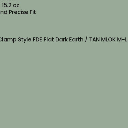
 15.2 oz
nd Precise Fit
lim Clamp Style FDE Flat Dark Earth / TAN MLOK