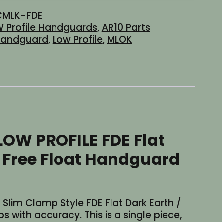
CMLK-FDE
 Profile Handguards
,
AR10 Parts
andguard
,
Low Profile
,
MLOK
 LOW PROFILE FDE Flat
 Free Float Handguard
ht Slim Clamp Style FDE Flat Dark Earth /
with accuracy. This is a single piece,