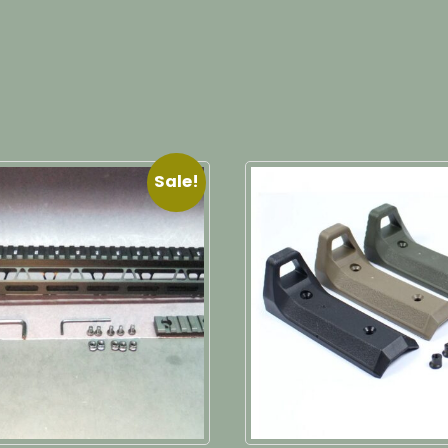
Sale!