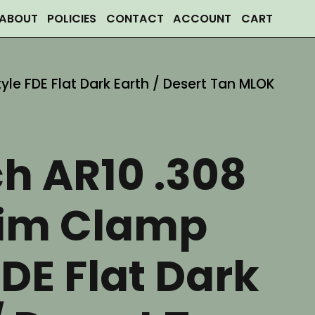
ABOUT
POLICIES
CONTACT
ACCOUNT
CART
tyle FDE Flat Dark Earth / Desert Tan MLOK
ch AR10 .308
lim Clamp
FDE Flat Dark