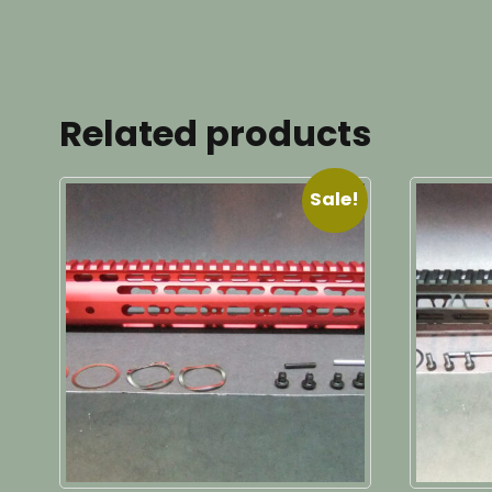
Related products
Sale!