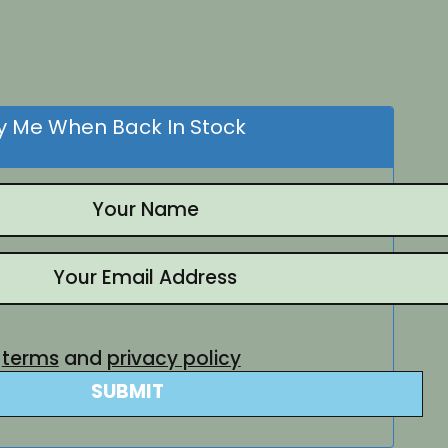
nt
.
fy Me When Back In Stock
e
terms
and
privacy policy
SUBMIT