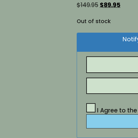
Original
Curre
$
149.95
$
89.95
price
price
was:
is:
Out of stock
$149.95.
$89.95
Noti
I Agree to th