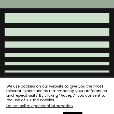
We use cookies on our website to give you the most
Total War Tactical - Firearm Parts |
relevant experience by remembering your preferences
and repeat visits. By clicking “Accept”, you consent to
Accessories | Tactical Gear | Clothing
the use of ALL the cookies.
Do not sell my personal information
.