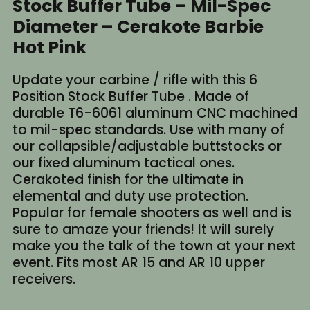
Stock Buffer Tube – Mil-Spec
Diameter – Cerakote Barbie
Hot Pink
Update your carbine / rifle with this 6
Position Stock Buffer Tube . Made of
durable T6-6061 aluminum CNC machined
to mil-spec standards. Use with many of
our collapsible/adjustable buttstocks or
our fixed aluminum tactical ones.
Cerakoted finish for the ultimate in
elemental and duty use protection.
Popular for female shooters as well and is
sure to amaze your friends! It will surely
make you the talk of the town at your next
event. Fits most AR 15 and AR 10 upper
receivers.