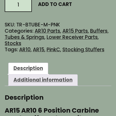
AR15
ADD TO CART
$26.94.
$22.95.
AR10
6
Position
SKU:
TR-BTUBE-M-PNK
Carbine
Categories:
AR10 Parts
,
AR15 Parts
,
Buffers,
Stock
Tubes & Springs
,
Lower Receiver Parts
,
Buffer
Stocks
Tube
Tags:
AR10
,
AR15
,
PinkC
,
Stocking Stuffers
-
Mil-
Spec
Description
Diameter
-
Additional information
Cerakote
Barbie
Pink
Description
quantity
AR15 AR10 6 Position Carbine