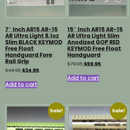
7″ Inch AR15 AR-15
15″ Inch AR15 AR-15
AR Ultra Light 8.1oz
AR Ultra Light Slim
Slim BLACK KEYMOD
Anodized GOP RED
Free Float
KEYMOD Free Float
Handguard Fore
Handguard
Rail Grip
Original
Current
$
79.95
$
59.95
price
price
Original
Current
$
49.95
$
34.95
was:
is:
price
price
Add to cart
$79.95.
$59.95.
was:
is:
Add to cart
$49.95.
$34.95.
Sale!
Sale!