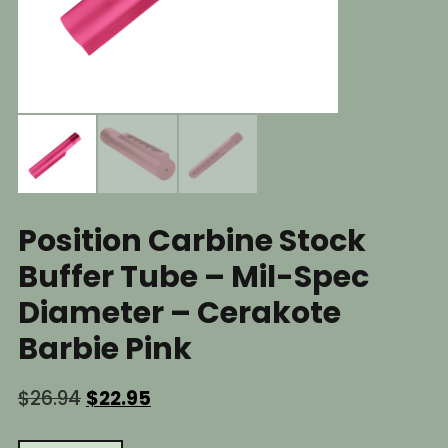
Position Carbine Stock
Buffer Tube – Mil-Spec
Diameter – Cerakote
Barbie Pink
Original
Current
$
26.94
$
22.95
price
price
was:
is: