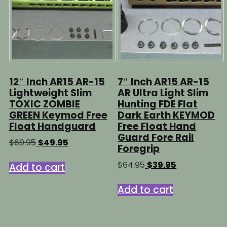
12″ Inch AR15 AR-15
7″ Inch AR15 AR-15
Lightweight Slim
AR Ultra Light Slim
TOXIC ZOMBIE
Hunting FDE Flat
GREEN Keymod Free
Dark Earth KEYMOD
Float Handguard
Free Float Hand
Guard Fore Rail
Original
Current
$
69.95
$
49.95
Foregrip
price
price
was:
is:
Original
Current
$
64.95
$
39.95
Add to cart
$69.95.
$49.95.
price
price
was:
is:
Add to cart
$64.95.
$39.95.