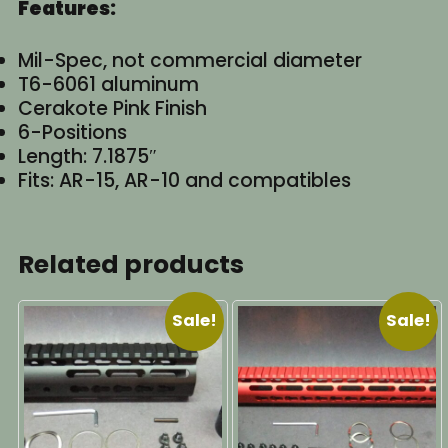
Features:
Mil-Spec, not commercial diameter
T6-6061 aluminum
Cerakote Pink Finish
6-Positions
Length: 7.1875″
Fits: AR-15, AR-10 and compatibles
Related products
Sale!
Sale!