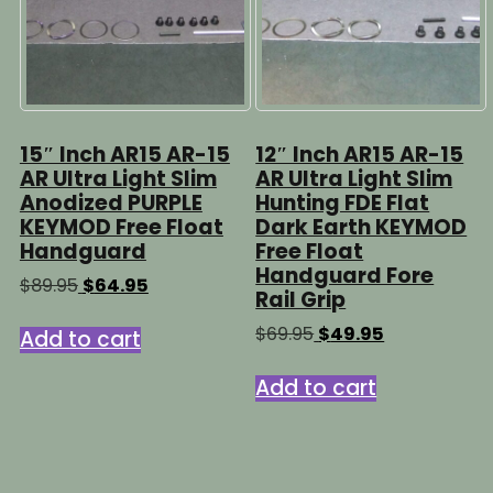
15″ Inch AR15 AR-15
12″ Inch AR15 AR-15
AR Ultra Light Slim
AR Ultra Light Slim
Anodized PURPLE
Hunting FDE Flat
KEYMOD Free Float
Dark Earth KEYMOD
Handguard
Free Float
Handguard Fore
Original
Current
$
89.95
$
64.95
Rail Grip
price
price
was:
is:
Original
Current
$
69.95
$
49.95
Add to cart
$89.95.
$64.95.
price
price
was:
is:
Add to cart
$69.95.
$49.95.