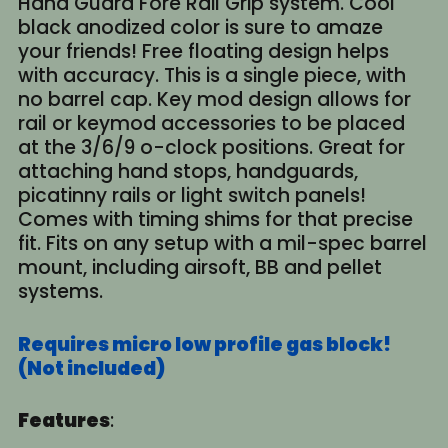
Hand Guard Fore Rail Grip system. Cool
black anodized color is sure to amaze
your friends! Free floating design helps
with accuracy. This is a single piece, with
no barrel cap. Key mod design allows for
rail or keymod accessories to be placed
at the 3/6/9 o-clock positions. Great for
attaching hand stops, handguards,
picatinny rails or light switch panels!
Comes with timing shims for that precise
fit. Fits on any setup with a mil-spec barrel
mount, including airsoft, BB and pellet
systems.
Requires micro low profile gas block!
(Not included)
Features
: