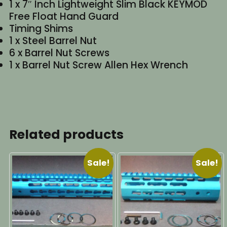
1 x 7″ Inch Lightweight Slim Black KEYMOD
Free Float Hand Guard
Timing Shims
1 x Steel Barrel Nut
6 x Barrel Nut Screws
1 x Barrel Nut Screw Allen Hex Wrench
Related products
Sale!
Sale!