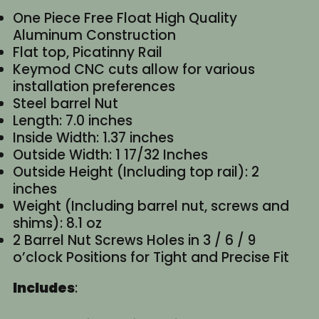
One Piece Free Float High Quality
Aluminum Construction
Flat top, Picatinny Rail
Keymod CNC cuts allow for various
installation preferences
Steel barrel Nut
Length: 7.0 inches
Inside Width: 1.37 inches
Outside Width: 1 17/32 Inches
Outside Height (Including top rail): 2
inches
Weight (Including barrel nut, screws and
shims): 8.1 oz
2 Barrel Nut Screws Holes in 3 / 6 / 9
o’clock Positions for Tight and Precise Fit
Includes
: