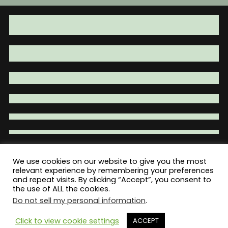
We use cookies on our website to give you the most
Total War Tactical - Firearm Parts |
relevant experience by remembering your preferences
and repeat visits. By clicking “Accept”, you consent to
Accessories | Tactical Gear | Clothing
the use of ALL the cookies.
Do not sell my personal information
.
Click to view cookie settings
ACCEPT