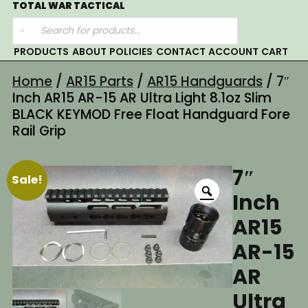
Skip
TOTAL WAR TACTICAL
Products
to
search
content
PRODUCTS
ABOUT
POLICIES
CONTACT
ACCOUNT
CART
Home
/
AR15 Parts
/
AR15 Handguards
/ 7″
Inch AR15 AR-15 AR Ultra Light 8.1oz Slim
BLACK KEYMOD Free Float Handguard Fore
Rail Grip
7″
Sale!
Inch
AR15
AR-15
AR
Ultra