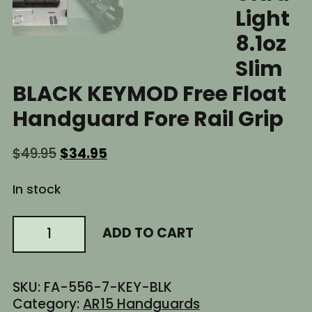
Light
8.1oz
Slim
BLACK KEYMOD Free Float
Handguard Fore Rail Grip
Original
Current
$
49.95
$
34.95
price
price
was:
is:
In stock
$49.95.
$34.95.
7"
ADD TO CART
Inch
AR15
AR-
SKU:
FA-556-7-KEY-BLK
15
Category:
AR15 Handguards
AR