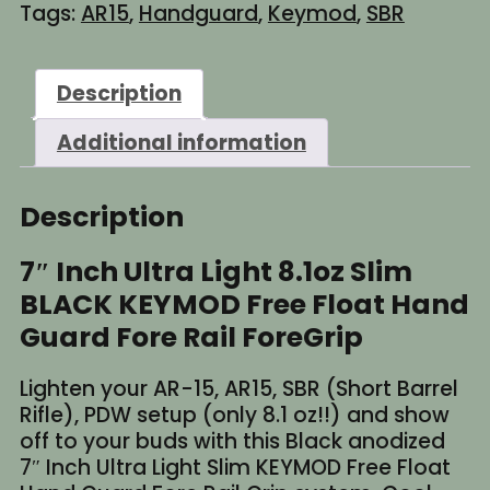
Tags:
AR15
,
Handguard
,
Keymod
,
SBR
Ultra
Light
8.1oz
Description
Slim
BLACK
Additional information
KEYMOD
Free
Float
Description
Handguard
Fore
7″ Inch Ultra Light 8.1oz Slim
Rail
BLACK KEYMOD Free Float Hand
Grip
quantity
Guard Fore Rail ForeGrip
Lighten your AR-15, AR15, SBR (Short Barrel
Rifle), PDW setup (only 8.1 oz!!) and show
off to your buds with this Black anodized
7″ Inch Ultra Light Slim KEYMOD Free Float