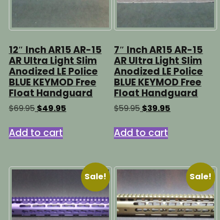
12″ Inch AR15 AR-15
7″ Inch AR15 AR-15
AR Ultra Light Slim
AR Ultra Light Slim
Anodized LE Police
Anodized LE Police
BLUE KEYMOD Free
BLUE KEYMOD Free
Float Handguard
Float Handguard
Original
Current
Original
Current
$
69.95
$
49.95
$
59.95
$
39.95
price
price
price
price
was:
is:
was:
is:
Add to cart
Add to cart
$69.95.
$49.95.
$59.95.
$39.95.
Sale!
Sale!