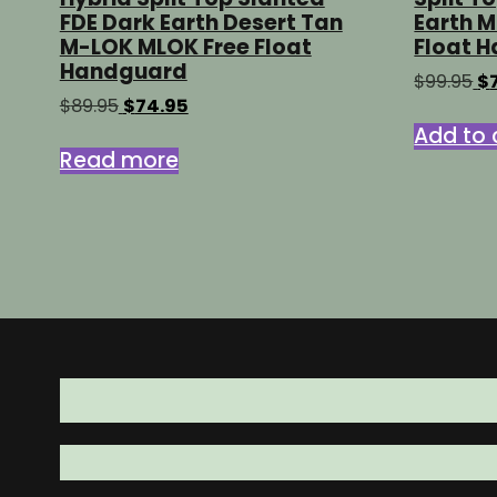
FDE Dark Earth Desert Tan
Earth 
M-LOK MLOK Free Float
Float 
Handguard
Or
$
99.95
$
pr
Original
Current
$
89.95
$
74.95
wa
price
price
Add to 
$9
was:
is:
Read more
$89.95.
$74.95.