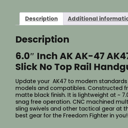
Description
Additional informati
Description
6.0″ Inch AK AK-47 AK
Slick No Top Rail Handgu
Update your AK47 to modern standards wit
models and compatibles. Constructed f
matte black finish. It is lightweight at ~ 
snag free operation. CNC machined multi-
sling swivels and other tactical gear at t
best gear for the Freedom Fighter in you