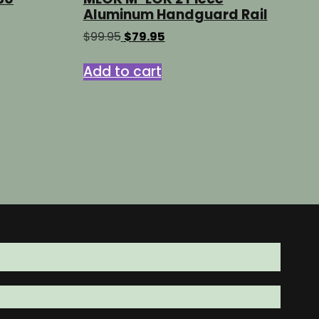
Aluminum Handguard Rail
Original
Current
$
99.95
$
79.95
price
price
was:
is:
Add to cart
ct
$99.95.
$79.95.
le
s.
s
n
ct