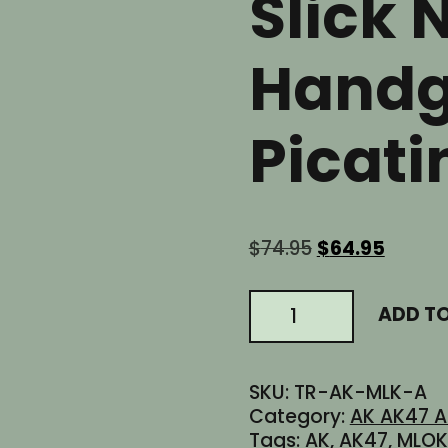
Slick 
Handg
Picati
Original
Curren
$
74.95
$
64.95
price
price
was:
is:
6.0"
ADD T
$74.95.
$64.95
Inch
AK
AK-
SKU:
TR-AK-MLK-A
47
Category:
AK AK47 A
AK47
Tags:
AK
,
AK47
,
MLOK
MLOK