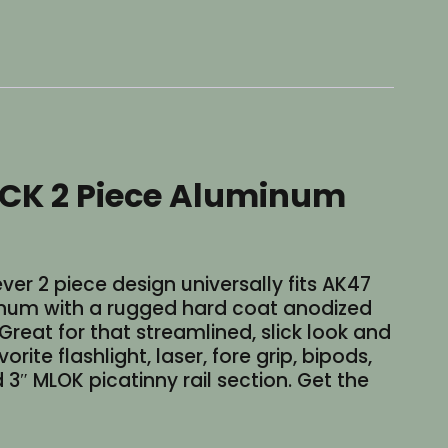
CK 2 Piece Aluminum
r 2 piece design universally fits AK47
num with a rugged hard coat anodized
. Great for that streamlined, slick look and
e flashlight, laser, fore grip, bipods,
 3″ MLOK picatinny rail section. Get the