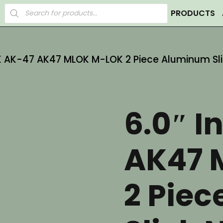
Products
PRODUCTS
search
AK AK-47 AK47 MLOK M-LOK 2 Piece Aluminum Sli
6.0″ I
AK47 
2 Pie