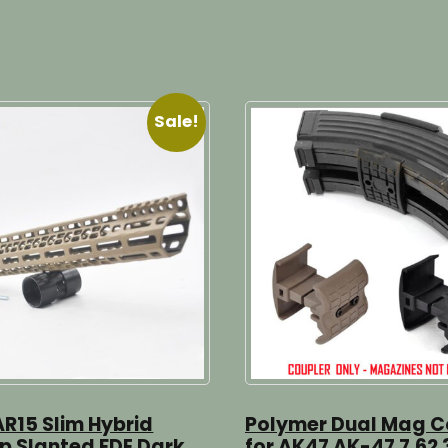
Sale!
AR15 Slim Hybrid
Polymer Dual Mag C
op Slanted FDE Dark
for AK47 AK-47 7.62 