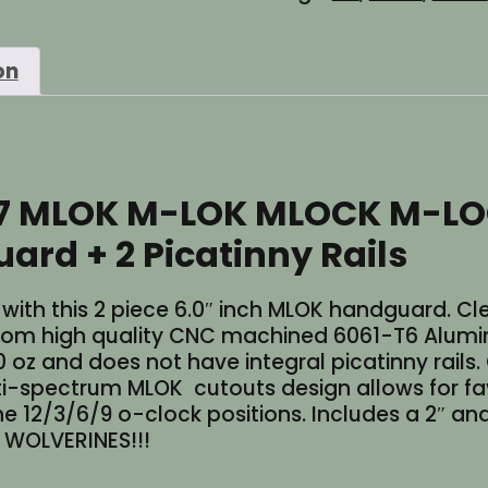
M-
LOK
on
2
Piece
Aluminum
Slick
No
47 MLOK M-LOK MLOCK M-LO
Top
Rail
ard + 2 Picatinny Rails
Handguard
+
2
h this 2 piece 6.0″ inch MLOK handguard. Cleve
Picatinny
rom high quality CNC machined 6061-T6 Alumi
Rails
7.0 oz and does not have integral picatinny rails
quantity
spectrum MLOK cutouts design allows for favorit
he 12/3/6/9 o-clock positions. Includes a 2″ and
! WOLVERINES!!!