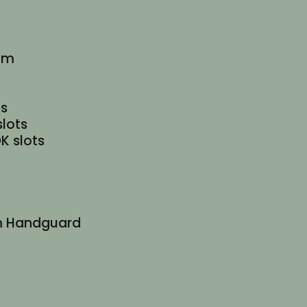
um
ts
slots
K slots
um Handguard