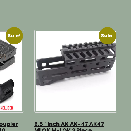
Sale!
Sale!
oupler
6.5″ Inch AK AK-47 AK47
30
MLOK M-LOK 2 Piece