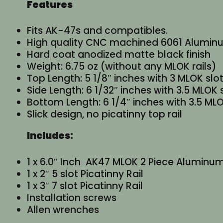
Features
Fits AK-47s and compatibles.
High quality CNC machined 6061 Alumin
Hard coat anodized matte black finish
Weight: 6.75 oz (without any MLOK rails)
Top Length: 5 1/8″ inches with 3 MLOK slo
Side Length: 6 1/32″ inches with 3.5 MLOK 
Bottom Length: 6 1/4″ inches with 3.5 MLO
Slick design, no picatinny top rail
Includes:
1 x 6.0″ Inch AK47 MLOK 2 Piece Alumin
1 x 2″ 5 slot Picatinny Rail
1 x 3″ 7 slot Picatinny Rail
Installation screws
Allen wrenches