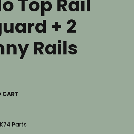
No Top Rail
uard + 2
nny Rails
t
O CART
.
K74 Parts