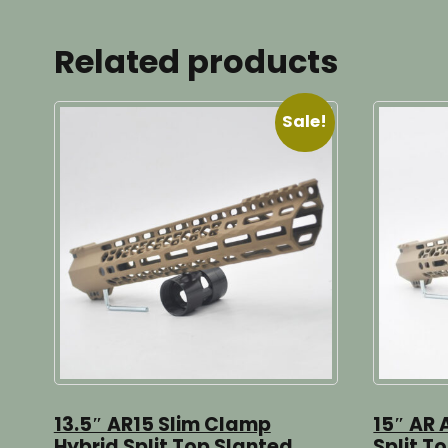
Related products
Sale!
13.5″ AR15 Slim Clamp
15″ AR 
Hybrid Split Top Slanted
Split T