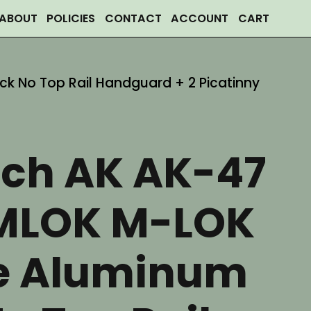
ABOUT
POLICIES
CONTACT
ACCOUNT
CART
ck No Top Rail Handguard + 2 Picatinny
nch AK AK-47
MLOK M-LOK
ce Aluminum