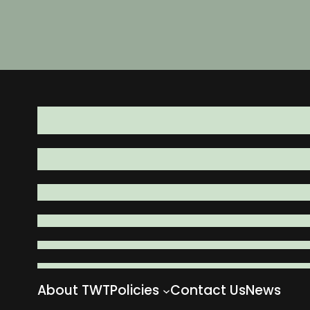
About TWT
Policies
Contact Us
News