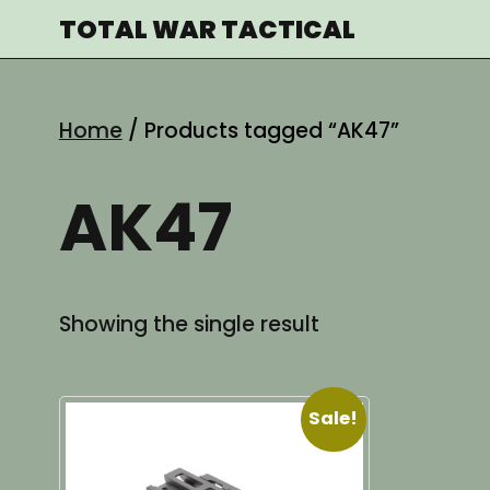
Skip
TOTAL WAR TACTICAL
to
content
Home
/ Products tagged “AK47”
AK47
Showing the single result
Sale!