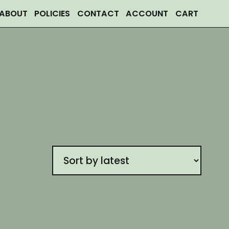
ABOUT
POLICIES
CONTACT
ACCOUNT
CART