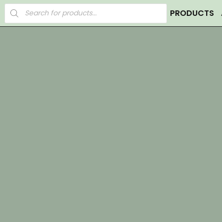
Products
PRODUCTS
search