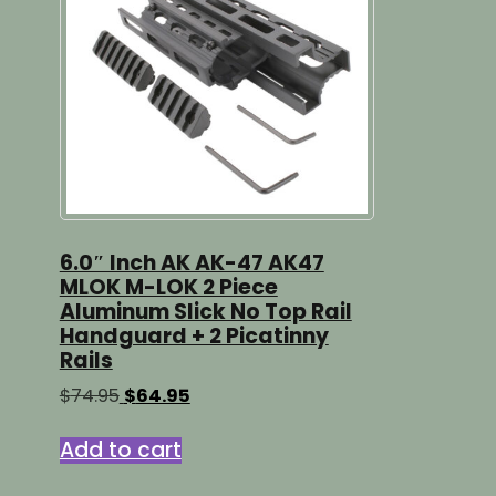
6.0″ Inch AK AK-47 AK47
MLOK M-LOK 2 Piece
Aluminum Slick No Top Rail
Handguard + 2 Picatinny
Rails
Original
Current
$
74.95
$
64.95
price
price
was:
is:
Add to cart
$74.95.
$64.95.