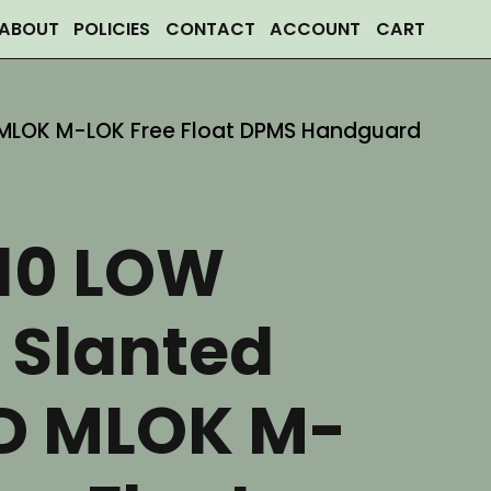
ABOUT
POLICIES
CONTACT
ACCOUNT
CART
D MLOK M-LOK Free Float DPMS Handguard
R10 LOW
e Slanted
D MLOK M-