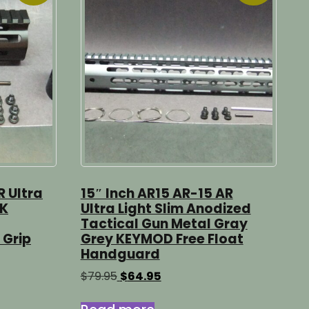
R Ultra
15″ Inch AR15 AR-15 AR
CK
Ultra Light Slim Anodized
Tactical Gun Metal Gray
 Grip
Grey KEYMOD Free Float
Handguard
Original
Current
$
79.95
$
64.95
price
price
was:
is: