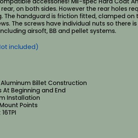
ompatible accessories! Mil-spec Hard Coat Anod
rear, on both sides. However the rear holes re
g. The handguard is friction fitted, clamped on
ews. The screws have individual nuts so there is
ncluding airsoft, BB and pellet systems.
Not included)
1 Aluminum Billet Construction
ls At Beginning and End
 Installation
 Mount Points
 16TPI