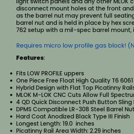
light switch panels and any other MLOK c
disconnect mount holes at the front and 
as the barrel nut may prevent full seatin
barrel nut and is held in place by hex scr
762 setup with a mil-spec barrel mount, i
Requires micro low profile gas block! (
Features
:
Fits LOW PROFILE uppers
One Piece Free Float High Quality T6 606
Hybrid Design with Flat Top Picatinny Rai
MLOK M-LOK CNC Cuts Allow Full Spectrum
4 QD Quick Disconnect Push Button Sling
DPMS Compatible LR-308 Steel Barrel Nut
Hard Coat Anodized Black Type III Finish
Longest Length: 19.0 inches
Picatinny Rail Area Width: 2.29 inches