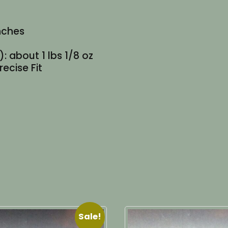
inches
: about 1 lbs 1/8 oz
recise Fit
Sale!