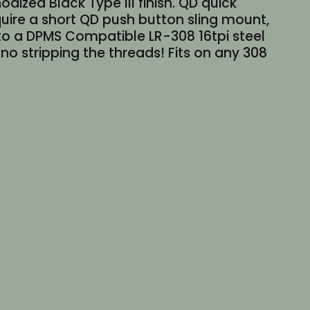
ized Black Type III finish. QD quick
quire a short QD push button sling mount,
 to a DPMS Compatible LR-308 16tpi steel
 no stripping the threads! Fits on any 308