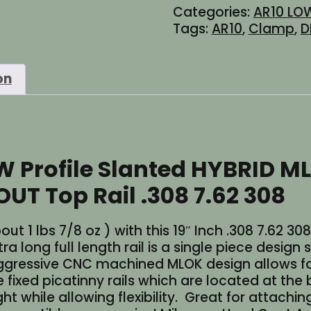
Categories:
AR10 LOW
HYBRID
Tags:
AR10
,
Clamp
,
D
MLOK
M-
LOK
on
Free
Float
DPMS
Handguard
WITHOUT
W Profile Slanted HYBRID M
Top
Rail
 Top Rail .308 7.62 308
quantity
bout 1 lbs 7/8 oz ) with this 19″ Inch .308 7.62
ra long full length rail is a single piece desig
ressive CNC machined MLOK design allows fo
e fixed picatinny rails which are located at th
t while allowing flexibility. Great for attachin