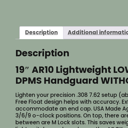
Description
Additional informati
Description
19″ AR10 Lightweight LO
DPMS Handguard WITHOUT
Lighten your precision .308 7.62 setup (a
Free Float design helps with accuracy. Ext
accommodate an end cap. USA Made Agg
3/6/9 o-clock positions. On top, there ar
between are M Lock slots. This saves weigh