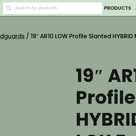
Products
PRODUCTS
search
ndguards
/ 19″ AR10 LOW Profile Slanted HYBRI
19″ A
Profil
HYBRI