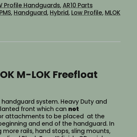
 Profile Handguards
,
AR10 Parts
PMS
,
Handguard
,
Hybrid
,
Low Profile
,
MLOK
LOK M-LOK Freefloat
 308 handguard system. Heavy Duty and
n slanted front which can
not
r attachments to be placed at the
e beginning and end of the handguard. In
g more rails, hand stops, sling mounts,