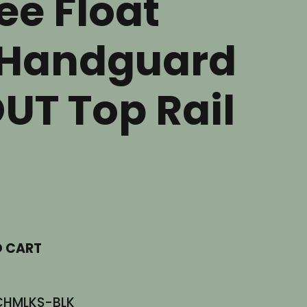
ee Float
Handguard
UT Top Rail
nt
.
O CART
CHMLKS-BLK