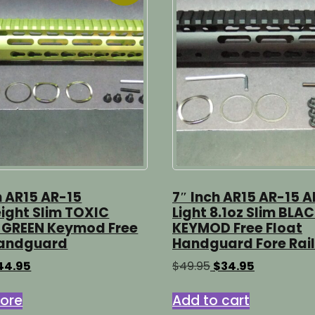
h AR15 AR-15
7″ Inch AR15 AR-15 A
ight Slim TOXIC
Light 8.1oz Slim BLA
 GREEN Keymod Free
KEYMOD Free Float
Handguard
Handguard Fore Rail
iginal
Current
Original
Current
44.95
$
49.95
$
34.95
ice
price
price
price
s:
is:
was:
is:
ore
Add to cart
4.95.
$44.95.
$49.95.
$34.95.