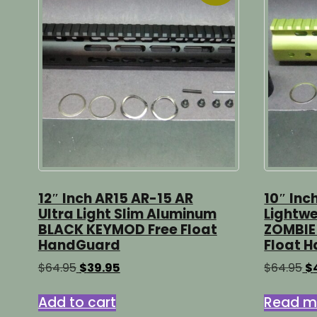
12″ Inch AR15 AR-15 AR
10″ Inc
Ultra Light Slim Aluminum
Lightwe
BLACK KEYMOD Free Float
ZOMBIE
HandGuard
Float 
Original
Current
Or
$
64.95
$
39.95
$
64.95
$
price
price
pr
was:
is:
wa
Add to cart
Read m
$64.95.
$39.95.
$6