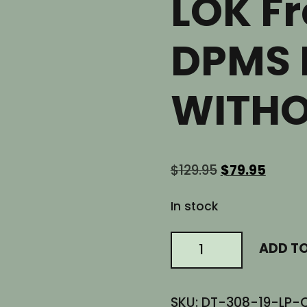
LOK Fr
DPMS 
WITHO
Original
Curre
$
129.95
$
79.95
price
price
was:
is:
In stock
$129.95.
$79.95
19"
ADD T
AR10
LOW
Profile
SKU:
DT-308-19-LP-
Slanted