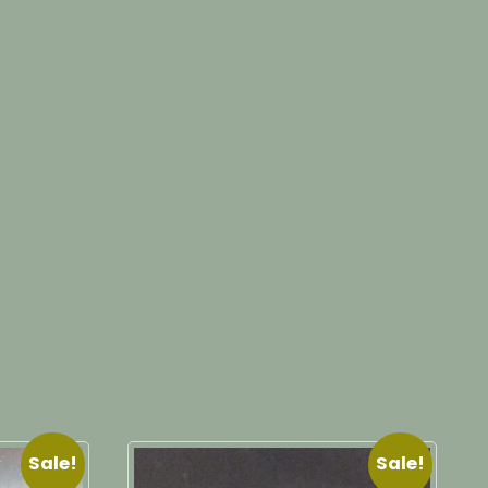
Sale!
Sale!