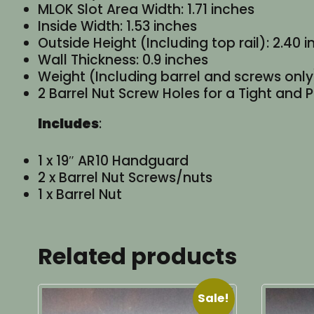
MLOK Slot Area Width: 1.71 inches
Inside Width: 1.53 inches
Outside Height (Including top rail): 2.40 
Wall Thickness: 0.9 inches
Weight (Including barrel and screws only)
2 Barrel Nut Screw Holes for a Tight and P
Includes
:
1 x 19″ AR10 Handguard
2 x Barrel Nut Screws/nuts
1 x Barrel Nut
Related products
Sale!