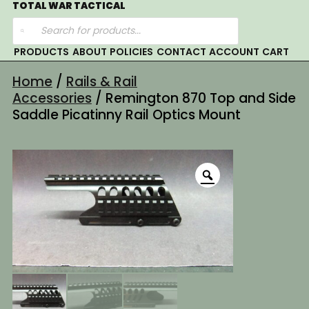
Skip
TOTAL WAR TACTICAL
Products
to
search
content
PRODUCTS
ABOUT
POLICIES
CONTACT
ACCOUNT
CART
Home
/
Rails & Rail
Accessories
/ Remington 870 Top and Side
Saddle Picatinny Rail Optics Mount