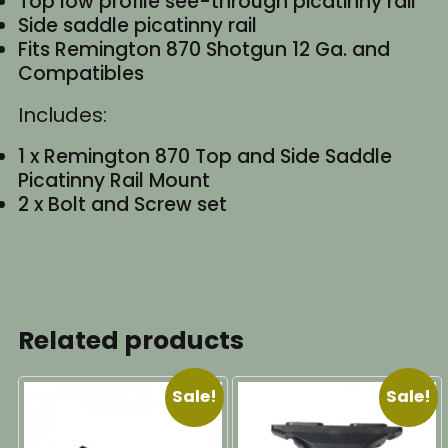
Top low profile see-through picatinny rail
Side saddle picatinny rail
Fits Remington 870 Shotgun 12 Ga. and
Compatibles
Includes:
1 x Remington 870 Top and Side Saddle
Picatinny Rail Mount
2 x Bolt and Screw set
Related products
Sale!
Sale!