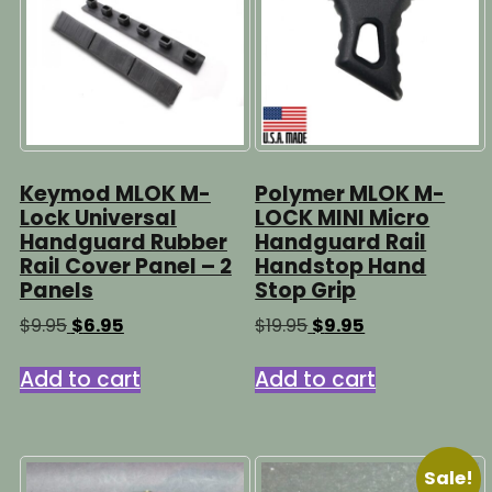
Keymod MLOK M-
Polymer MLOK M-
Lock Universal
LOCK MINI Micro
Handguard Rubber
Handguard Rail
Rail Cover Panel – 2
Handstop Hand
Panels
Stop Grip
Original
Current
Original
Current
$
9.95
$
6.95
$
19.95
$
9.95
price
price
price
price
was:
is:
was:
is:
Add to cart
Add to cart
$9.95.
$6.95.
$19.95.
$9.95.
Sale!