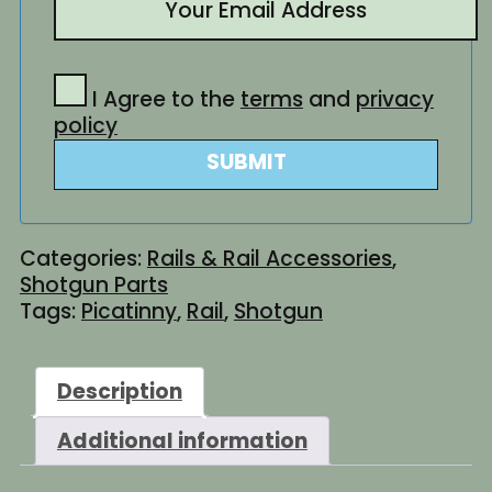
I Agree to the
terms
and
privacy
policy
SUBMIT
Categories:
Rails & Rail Accessories
,
Shotgun Parts
Tags:
Picatinny
,
Rail
,
Shotgun
Description
Additional information