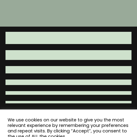
has
$49.95
multiple
variants.
The
options
may
be
chosen
on
the
product
page
We use cookies on our website to give you the most
relevant experience by remembering your preferences
Total War Tactical - Firearm Parts |
and repeat visits. By clicking “Accept”, you consent to
Accessories | Tactical Gear | Clothing
the use of ALL the cookies.