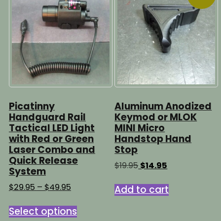
Picatinny
Aluminum Anodized
Handguard Rail
Keymod or MLOK
Tactical LED Light
MINI Micro
with Red or Green
Handstop Hand
Laser Combo and
Stop
Quick Release
Original
Current
$
19.95
$
14.95
System
price
price
was:
is:
Price
$
29.95
–
$
49.95
Add to cart
$19.95.
$14.95.
range:
This
$29.95
Select options
product
through