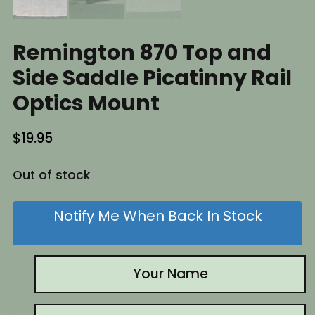
Remington 870 Top and
Side Saddle Picatinny Rail
Optics Mount
$
19.95
Out of stock
Notify Me When Back In Stock