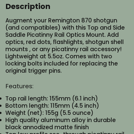
Description
Augment your Remington 870 shotgun
(and compatibles) with this Top and Side
Saddle Picatinny Rail Optics Mount. Add
optics, red dots, flashlights, shotgun shell
mounts , or any picatinny rail accessory!
Lightweight at 5.5oz. Comes with two
locking bolts included for replacing the
original trigger pins.
Features:
Top rail length: 155mm (6.1 inch)
Bottom length: 115mm (4.5 inch)
Weight (net): 155g (5.5 ounce)
High quality aluminum alloy in durable
black annodized matte finish