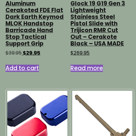
Aluminum
Glock 19 G19 Gen 3
Cerakoted FDE Flat
Lightweight
Dark Earth Keymod
Stainless Steel
MLOK Handstop
Pistol Slide with
Barricade Hand
Trijicon RMR Cut
Stop Tactical
Out – Cerakote
Support Grip
Black – USA MADE
Original
Current
$
39.95
$
29.95
$
269.95
price
price
was:
is:
Add to cart
Read more
$39.95.
$29.95.