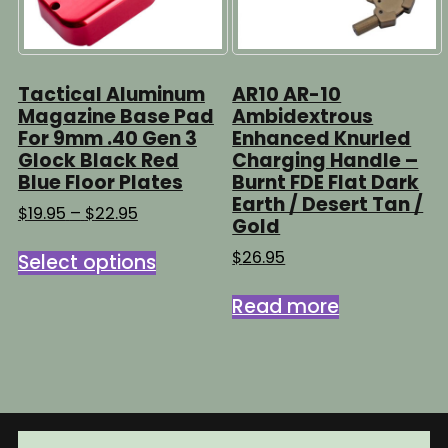
Tactical Aluminum
AR10 AR-10
Magazine Base Pad
Ambidextrous
For 9mm .40 Gen 3
Enhanced Knurled
Glock Black Red
Charging Handle –
Blue Floor Plates
Burnt FDE Flat Dark
Earth / Desert Tan /
Price
$
19.95
–
$
22.95
Gold
range:
This
$19.95
$
26.95
Select options
product
through
has
$22.95
Read more
multiple
variants.
The
options
may
be