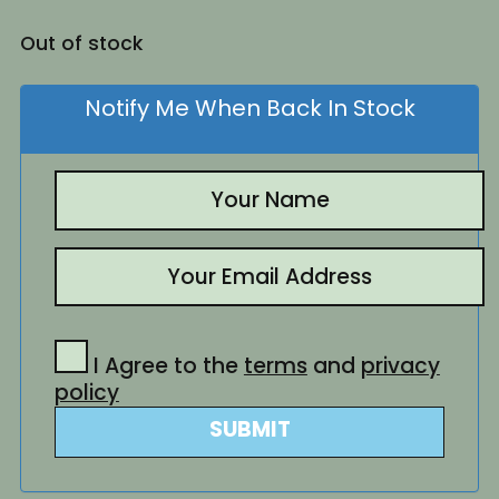
Out of stock
Notify Me When Back In Stock
I Agree to the
terms
and
privacy
policy
SUBMIT