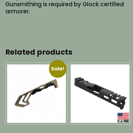
Gunsmithing is required by Glock certified
armorer.
Related products
Sale!