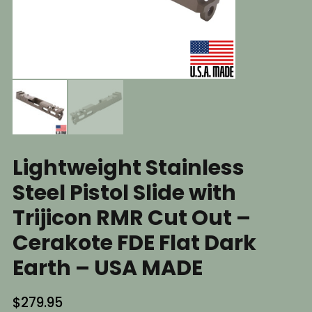
Lightweight Stainless
Steel Pistol Slide with
Trijicon RMR Cut Out –
Cerakote FDE Flat Dark
Earth – USA MADE
$
279.95