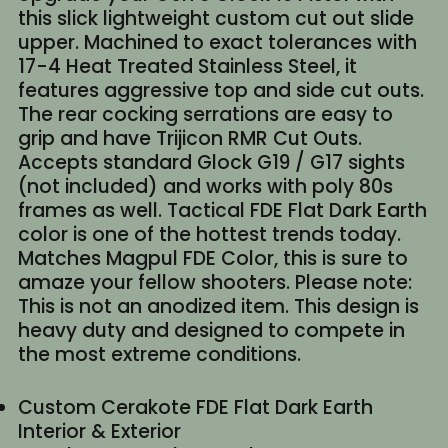
this slick lightweight custom cut out slide
upper. Machined to exact tolerances with
17-4 Heat Treated Stainless Steel, it
features aggressive top and side cut outs.
The rear cocking serrations are easy to
grip and have Trijicon RMR Cut Outs.
Accepts standard Glock G19 / G17 sights
(not included) and works with poly 80s
frames as well. Tactical FDE Flat Dark Earth
color is one of the hottest trends today.
Matches Magpul FDE Color, this is sure to
amaze your fellow shooters. Please note:
This is not an anodized item. This design is
heavy duty and designed to compete in
the most extreme conditions.
Custom Cerakote FDE Flat Dark Earth
Interior & Exterior