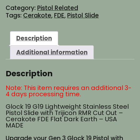
Category:
Pistol Related
Tags:
Cerakote
,
FDE
,
Pistol Slide
Description
Additional information
Description
Note: This item requires an additional 3-
4 days processing time.
Glock 19 G19 Lightweight Stainless Steel
Pistol Slide with Trijicon RMR Cut Out –
Cerakote FDE Flat Dark Earth – USA
MADE
Upgrade your Gen 3 Glock 19 Pistol with