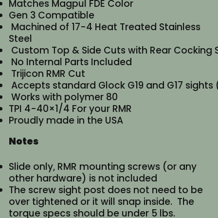
Matches Magpul FDE Color
Gen 3 Compatible
Machined of 17-4 Heat Treated Stainless
Steel
Custom Top & Side Cuts with Rear Cocking 
No Internal Parts Included
Trijicon RMR Cut
Accepts standard Glock G19 and G17 sights (
Works with polymer 80
TPI 4-40×1/4 For your RMR
Proudly made in the USA
Notes
Slide only, RMR mounting screws (or any
other hardware) is not included
The screw sight post does not need to be
over tightened or it will snap inside. The
torque specs should be under 5 lbs.