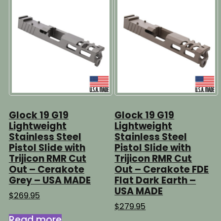
Glock 19 G19
Glock 19 G19
Lightweight
Lightweight
Stainless Steel
Stainless Steel
Pistol Slide with
Pistol Slide with
Trijicon RMR Cut
Trijicon RMR Cut
Out – Cerakote
Out – Cerakote FDE
Grey – USA MADE
Flat Dark Earth –
USA MADE
$
269.95
$
279.95
Read more