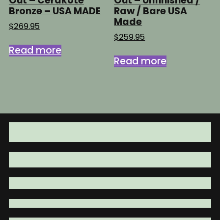
Out – Cerakote
Out – Unfinished /
Bronze – USA MADE
Raw / Bare USA
Made
$
269.95
$
259.95
Read more
Read more