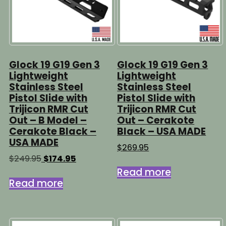
Glock 19 G19 Gen 3
Glock 19 G19 Gen 3
Lightweight
Lightweight
Stainless Steel
Stainless Steel
Pistol Slide with
Pistol Slide with
Trijicon RMR Cut
Trijicon RMR Cut
Out – B Model –
Out – Cerakote
Cerakote Black –
Black – USA MADE
USA MADE
$
269.95
Original
Current
$
249.95
$
174.95
price
price
Read more
was:
is:
Read more
$249.95.
$174.95.