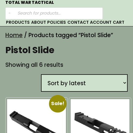
Skip
TOTAL WAR TACTICAL
Products
to
search
content
PRODUCTS
ABOUT
POLICIES
CONTACT
ACCOUNT
CART
Home
/ Products tagged “Pistol Slide”
Pistol Slide
Sorted
Showing all 6 results
by
latest
Sale!