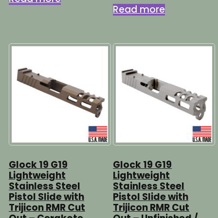
Read more
Glock 19 G19
Glock 19 G19
Lightweight
Lightweight
Stainless Steel
Stainless Steel
Pistol Slide with
Pistol Slide with
Trijicon RMR Cut
Trijicon RMR Cut