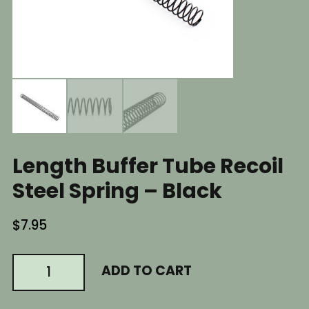
Length Buffer Tube Recoil
Steel Spring – Black
$
7.95
AR15
ADD TO CART
AR
AR-