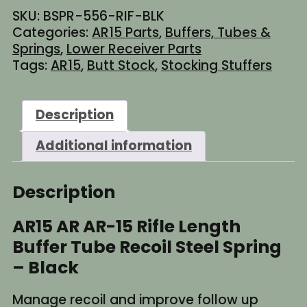
15
SKU:
BSPR-556-RIF-BLK
Rifle
Categories:
AR15 Parts
,
Buffers, Tubes &
Length
Springs
,
Lower Receiver Parts
Buffer
Tags:
AR15
,
Butt Stock
,
Stocking Stuffers
Tube
Recoil
Steel
Description
Spring
-
Additional information
Black
quantity
Description
AR15 AR AR-15 Rifle Length
Buffer Tube Recoil Steel Spring
– Black
Manage recoil and improve follow up