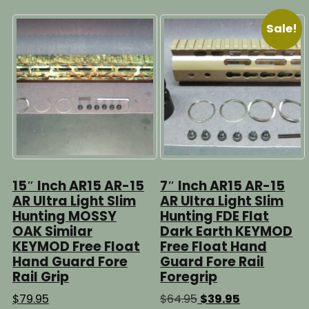
Sale!
15″ Inch AR15 AR-15
7″ Inch AR15 AR-15
AR Ultra Light Slim
AR Ultra Light Slim
Hunting MOSSY
Hunting FDE Flat
OAK Similar
Dark Earth KEYMOD
KEYMOD Free Float
Free Float Hand
Hand Guard Fore
Guard Fore Rail
Rail Grip
Foregrip
Original
Current
$
79.95
$
64.95
$
39.95