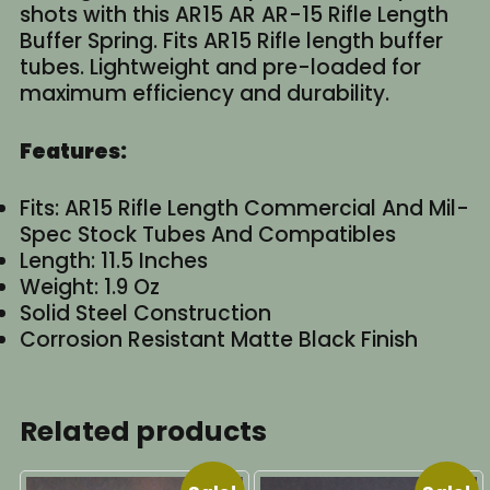
shots with this AR15 AR AR-15 Rifle Length
Buffer Spring. Fits AR15 Rifle length buffer
tubes. Lightweight and pre-loaded for
maximum efficiency and durability.
Features:
Fits: AR15 Rifle Length Commercial And Mil-
Spec Stock Tubes And Compatibles
Length: 11.5 Inches
Weight: 1.9 Oz
Solid Steel Construction
Corrosion Resistant Matte Black Finish
Related products