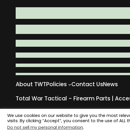
About TWT
Policies
Contact Us
News
Total War Tactical - Firearm Parts | Acce
We use cookies on our website to give you the most rele
visits. By clicking “Accept”, you consent to the use of ALL t
Do not sell my personal information
.