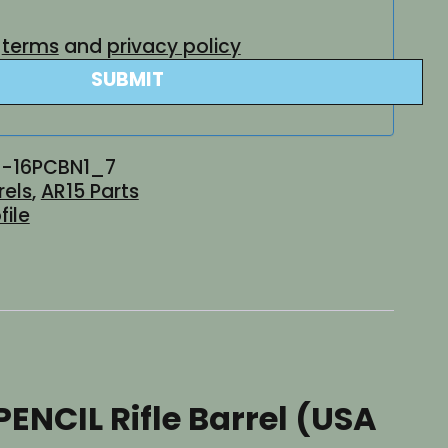
e
terms
and
privacy policy
SUBMIT
-16PCBN1_7
rels
,
AR15 Parts
file
PENCIL Rifle Barrel (USA