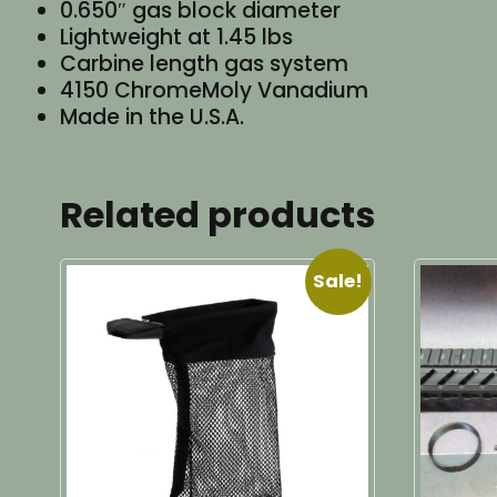
0.650″ gas block diameter
Lightweight at 1.45 lbs
Carbine length gas system
4150 ChromeMoly Vanadium
Made in the U.S.A.
Related products
Sale!