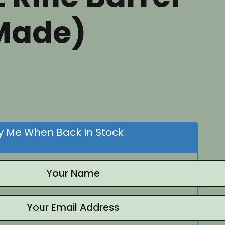
Made)
nt
.
fy Me When Back In Stock