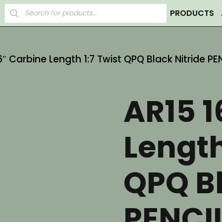
Products
PRODUCTS
search
6″ Carbine Length 1:7 Twist QPQ Black Nitride PE
AR15 1
Length
QPQ Bl
PENCIL