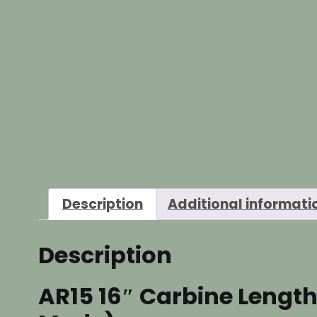
Description
Additional informati
Description
AR15 16″ Carbine Length 