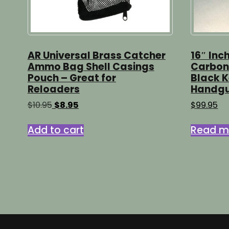
AR Universal Brass Catcher
16″ Inc
Ammo Bag Shell Casings
Carbon 
Pouch – Great for
Black 
Reloaders
Handg
Original
Current
$
10.95
$
8.95
$
99.95
price
price
was:
is:
Add to cart
Read m
$10.95.
$8.95.