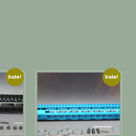
Sale!
Sale!