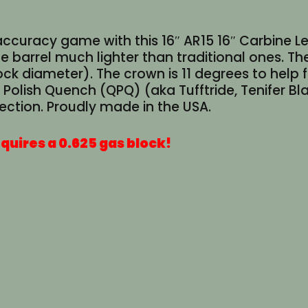
accuracy game with this 16″ AR15 16″ Carbine Le
e barrel much lighter than traditional ones. The
ck diameter). The crown is 11 degrees to help
sh Quench (QPQ) (aka Tufftride, Tenifer Black 
ection. Proudly made in the USA.
quires a 0.625 gas block!