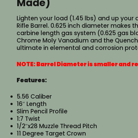
Made)
Lighten your load (1.45 lbs) and up your 
Rifle Barrel. 0.625 inch diameter makes th
carbine length gas system (0.625 gas blo
Chrome Moly Vanadium and the Quench Poli
ultimate in elemental and corrosion prot
NOTE: Barrel Diameter is smaller and re
Features:
5.56 Caliber
16″ Length
Slim Pencil Profile
1:7 Twist
1/2″x28 Muzzle Thread Pitch
11 Degree Target Crown