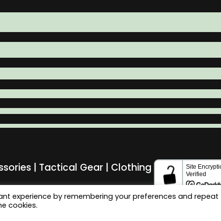
ssories | Tactical Gear | Clothing
vant experience by remembering your preferences and repeat
he cookies.