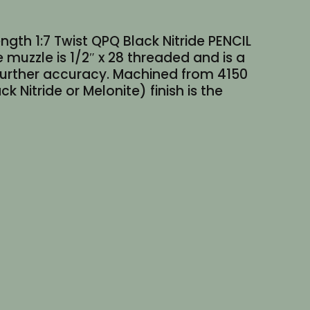
ngth 1:7 Twist QPQ Black Nitride PENCIL
 muzzle is 1/2″ x 28 threaded and is a
 further accuracy. Machined from 4150
Nitride or Melonite) finish is the