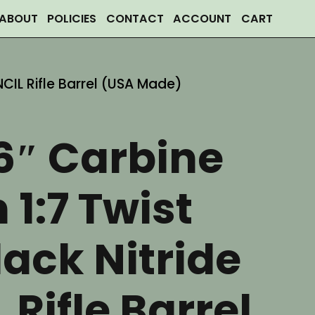
ABOUT
POLICIES
CONTACT
ACCOUNT
CART
NCIL Rifle Barrel (USA Made)
6″ Carbine
 1:7 Twist
ack Nitride
 Rifle Barrel