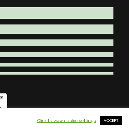
Click to view cookie settings
ACCEPT