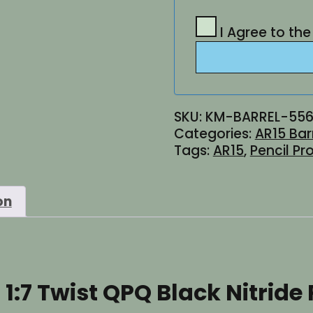
I Agree to th
SKU:
KM-BARREL-556
Categories:
AR15 Bar
Tags:
AR15
,
Pencil Pro
on
1:7 Twist QPQ Black Nitride 