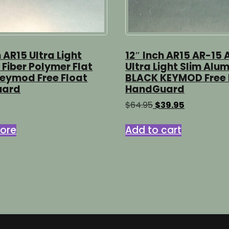
h AR15 Ultra Light
12″ Inch AR15 AR-15 
Fiber Polymer Flat
Ultra Light Slim Alu
Keymod Free Float
BLACK KEYMOD Free 
uard
HandGuard
Original
Current
$
64.95
$
39.95
price
price
was:
is:
ore
Add to cart
$64.95.
$39.95.