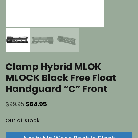
Clamp Hybrid MLOK
MLOCK Black Free Float
Handguard “C” Front
Original
Current
$
99.95
$
64.95
price
price
was:
is:
Out of stock
$99.95.
$64.95.