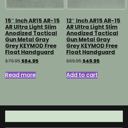
15″ Inch AR15 AR-15
12″ Inch AR15 AR-15
AR Ultra Light Slim
AR Ultra Light Slim
Anodized Tactical
Anodized Tactical
Gun Metal Gray
Gun Metal Gray
Grey KEYMOD Free
Grey KEYMOD Free
Float Handguard
Float Handguard
Original
Current
Original
Current
$
79.95
$
64.95
$
69.95
$
49.95
price
price
price
price
was:
is:
was:
is:
Read more
Add to cart
$79.95.
$64.95.
$69.95.
$49.95.