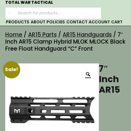
Skip
TOTAL WAR TACTICAL
Products
to
search
content
PRODUCTS
ABOUT
POLICIES
CONTACT
ACCOUNT
CART
Home
/
AR15 Parts
/
AR15 Handguards
/ 7″
Inch AR15 Clamp Hybrid MLOK MLOCK Black
Free Float Handguard “C” Front
7″
Sale!
Inch
AR15