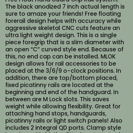
The black anodized 7 inch actual length is
sure to amaze your friends! Free floating
forerail design helps with accuracy while
aggressive skeletal CNC cuts feature an
ultra light weight design. This is a single
piece foregrip that is a slim diameter with
an open “C” curved style end. Because of
this, no end cap can be installed. MLOK
design allows for rail accessories to be
placed at the 3/6/9 o-clock positions. In
addition, there are top/bottom placed,
fixed picatinny rails are located at the
beginning and end of the handguard. In
between are M Lock slots. This saves
weight while allowing flexibility. Great for
attaching hand stops, handguards,
picatinny rails or light switch panels! Also
includes 2 integral QD ports. Clamp style