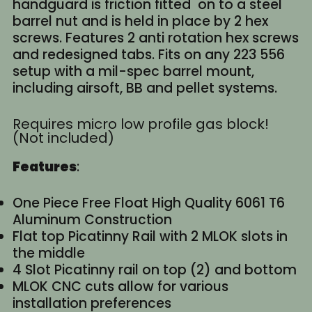
handguard is friction fitted on to a steel
barrel nut and is held in place by 2 hex
screws. Features 2 anti rotation hex screws
and redesigned tabs. Fits on any 223 556
setup with a mil-spec barrel mount,
including airsoft, BB and pellet systems.
Requires micro low profile gas block!
(Not included)
Features
:
One Piece Free Float High Quality 6061 T6
Aluminum Construction
Flat top Picatinny Rail with 2 MLOK slots in
the middle
4 Slot Picatinny rail on top (2) and bottom
MLOK CNC cuts allow for various
installation preferences