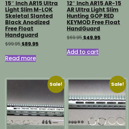
15″ Inch AR15 Ultra
12″ Inch AR15 AR-15
Light Slim M-LOK
AR Ultra Light Slim
Skeletal Slanted
Hunting GOP RED
Black Anodized
KEYMOD Free Float
Free Float
HandGuard
Handguard
Original
Current
$
69.95
$
49.95
price
price
Original
Current
$
99.95
$
89.95
was:
is:
price
price
Add to cart
$69.95.
$49.95.
was:
is:
Read more
$99.95.
$89.95.
Sale!
Sale!