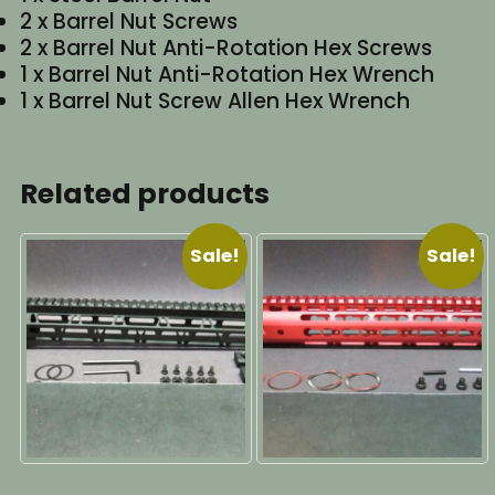
2 x Barrel Nut Screws
2 x Barrel Nut Anti-Rotation Hex Screws
1 x Barrel Nut Anti-Rotation Hex Wrench
1 x Barrel Nut Screw Allen Hex Wrench
Related products
Sale!
Sale!