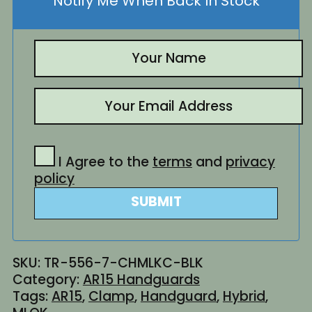
Notify Me When Back In Stock
I Agree to the
terms
and
privacy
policy
SUBMIT
SKU:
TR-556-7-CHMLKC-BLK
Category:
AR15 Handguards
Tags:
AR15
,
Clamp
,
Handguard
,
Hybrid
,