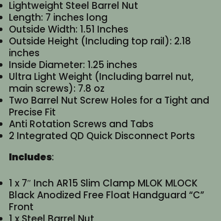
Lightweight Steel Barrel Nut
Length: 7 inches long
Outside Width: 1.51 Inches
Outside Height (Including top rail): 2.18
inches
Inside Diameter: 1.25 inches
Ultra Light Weight (Including barrel nut,
main screws): 7.8 oz
Two Barrel Nut Screw Holes for a Tight and
Precise Fit
Anti Rotation Screws and Tabs
2 Integrated QD Quick Disconnect Ports
Includes
:
1 x 7″ Inch AR15 Slim Clamp MLOK MLOCK
Black Anodized Free Float Handguard “C”
Front
1 x Steel Barrel Nut