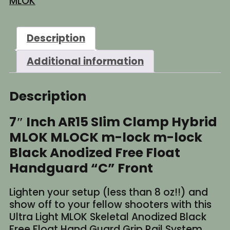
MLOK
Description
Additional information
Description
7″ Inch AR15 Slim Clamp Hybrid
MLOK MLOCK m-lock m-lock
Black Anodized Free Float
Handguard “C” Front
Lighten your setup (less than 8 oz!!) and
show off to your fellow shooters with this
Ultra Light MLOK Skeletal Anodized Black
Free Float Hand Guard Grip Rail System.