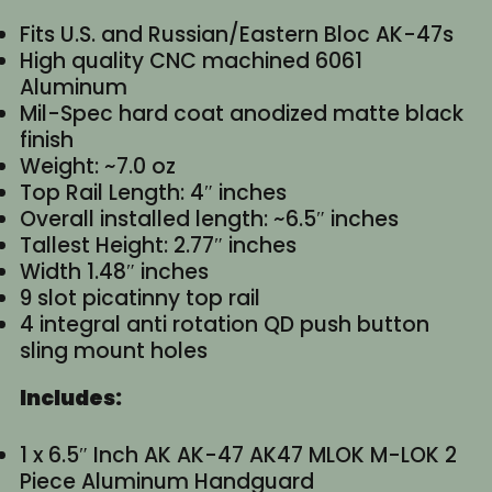
Fits U.S. and Russian/Eastern Bloc AK-47s
High quality CNC machined 6061
Aluminum
Mil-Spec hard coat anodized matte black
finish
Weight: ~7.0 oz
Top Rail Length: 4″ inches
Overall installed length: ~6.5″ inches
Tallest Height: 2.77″ inches
Width 1.48″ inches
9 slot picatinny top rail
4 integral anti rotation QD push button
sling mount holes
Includes:
1 x 6.5″ Inch AK AK-47 AK47 MLOK M-LOK 2
Piece Aluminum Handguard