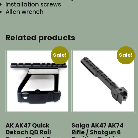
Installation screws
Allen wrench
Related products
Sale!
Sale!
AK AK47 Quick
Saiga AK47 AK74
Detach QD Rail
Rifle / Shotgun 6