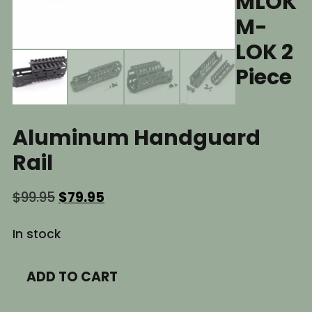
MLOK
M-
LOK 2
Piece
Aluminum Handguard
Rail
Original
Current
$
99.95
$
79.95
price
price
was:
is:
In stock
$99.95.
$79.95.
6.5"
ADD TO CART
Inch
AK