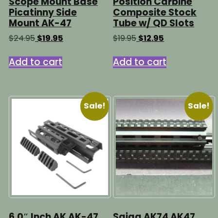
Scope Mount Base
Position Carbine
Picatinny Side
Composite Stock
Mount AK-47
Tube w/ QD Slots
Original
Current
Original
Current
$
24.95
$
19.95
$
19.95
$
12.95
price
price
price
price
was:
is:
was:
is:
Add to cart
Add to cart
$24.95.
$19.95.
$19.95.
$12.95.
Sale!
Sale!
6.0″ Inch AK AK-47
Saiga AK74 AK47