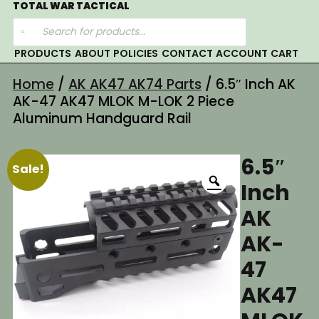
Skip
TOTAL WAR TACTICAL
Products
to
search
content
PRODUCTS
ABOUT
POLICIES
CONTACT
ACCOUNT
CART
Home
/
AK AK47 AK74 Parts
/ 6.5″ Inch AK
AK-47 AK47 MLOK M-LOK 2 Piece
Aluminum Handguard Rail
6.5″
Sale!
Inch
AK
AK-
47
AK47