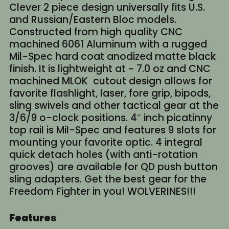
Clever 2 piece design universally fits U.S.
and Russian/Eastern Bloc models.
Constructed from high quality CNC
machined 6061 Aluminum with a rugged
Mil-Spec hard coat anodized matte black
finish. It is lightweight at ~ 7.0 oz and CNC
machined MLOK cutout design allows for
favorite flashlight, laser, fore grip, bipods,
sling swivels and other tactical gear at the
3/6/9 o-clock positions. 4″ inch picatinny
top rail is Mil-Spec and features 9 slots for
mounting your favorite optic. 4 integral
quick detach holes (with anti-rotation
grooves) are available for QD push button
sling adapters. Get the best gear for the
Freedom Fighter in you! WOLVERINES!!!
Features