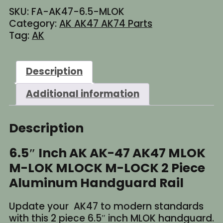
AK-
SKU:
FA-AK47-6.5-MLOK
47
Category:
AK AK47 AK74 Parts
AK47
Tag:
AK
MLOK
M-
LOK
Description
2
Piece
Additional information
Aluminum
Handguard
Rail
Description
quantity
6.5″ Inch AK AK-47 AK47 MLOK
M-LOK MLOCK M-LOCK 2 Piece
Aluminum Handguard Rail
Update your AK47 to modern standards
with this 2 piece 6.5″ inch MLOK handguard.