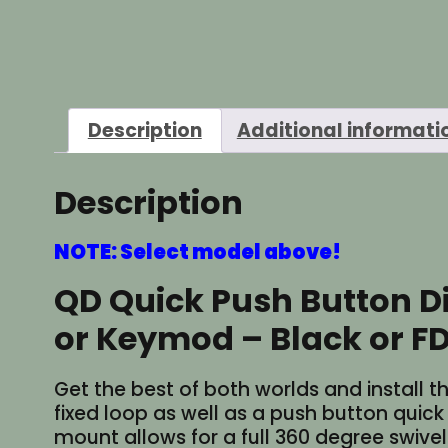
Description
Additional informati
Description
NOTE: Select model above!
QD Quick Push Button D
or Keymod – Black or F
Get the best of both worlds and install th
fixed loop as well as a push button quic
mount allows for a full 360 degree swiv