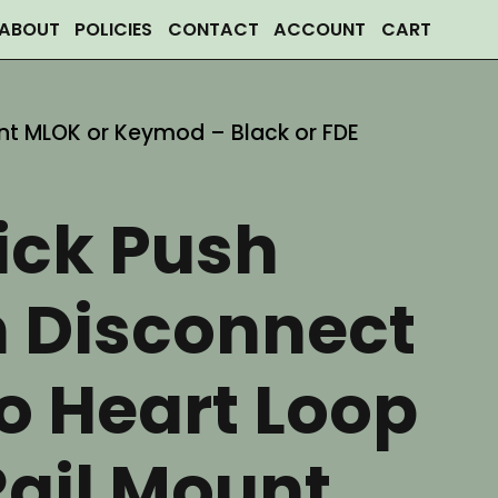
ABOUT
POLICIES
CONTACT
ACCOUNT
CART
nt MLOK or Keymod – Black or FDE
ick Push
n Disconnect
 Heart Loop
Rail Mount