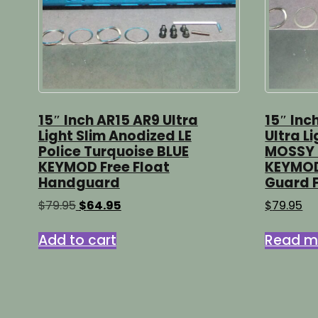
15″ Inch AR15 AR9 Ultra
15″ Inc
Light Slim Anodized LE
Ultra L
Police Turquoise BLUE
MOSSY 
KEYMOD Free Float
KEYMOD
Handguard
Guard F
Original
Current
$
79.95
$
64.95
$
79.95
price
price
was:
is:
Add to cart
Read m
$79.95.
$64.95.