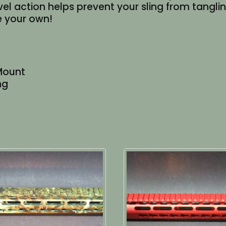
vel action helps prevent your sling from tangl
e your own!
Mount
ng