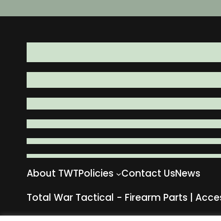
About TWT
Policies
Contact Us
News
Total War Tactical - Firearm Parts | Acce