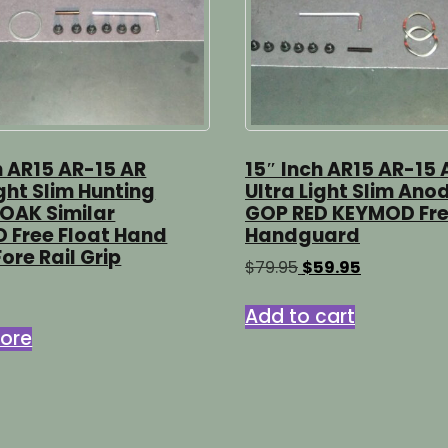
h AR15 AR-15 AR
15″ Inch AR15 AR-15 
ight Slim Hunting
Ultra Light Slim Ano
OAK Similar
GOP RED KEYMOD Fre
 Free Float Hand
Handguard
ore Rail Grip
Original
Current
$
79.95
$
59.95
price
price
was:
is:
Add to cart
$79.95.
$59.95.
ore