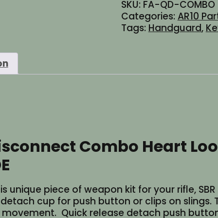
SKU:
FA-QD-COMBO
Disconnect
Categories:
AR10 Par
Combo
Tags:
Handguard
,
K
Heart
Loop
Sling
on
Rail
Mount
MLOK
or
Keymod
-
Black
isconnect Combo Heart Loo
or
FDE
DE
quantity
is unique piece of weapon kit for your rifle, SB
k detach cup for push button or clips on slings
el movement. Quick release detach push button 