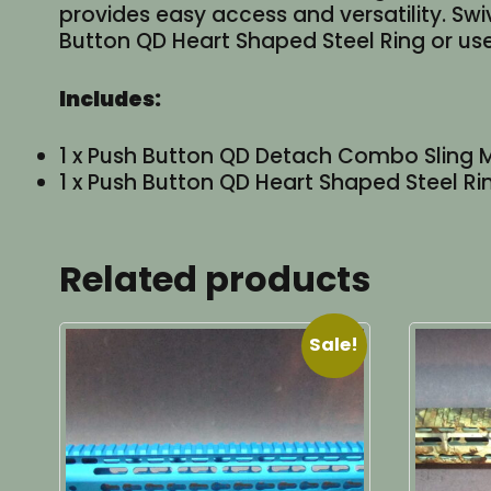
provides easy access and versatility. Swi
Button QD Heart Shaped Steel Ring or us
Includes:
1 x Push Button QD Detach Combo Sling 
1 x Push Button QD Heart Shaped Steel Ri
Related products
Sale!