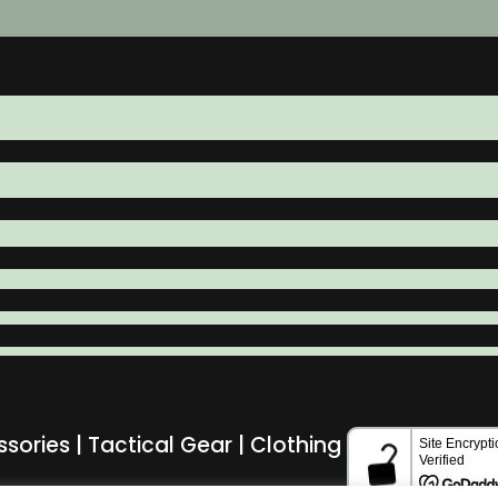
ssories | Tactical Gear | Clothing