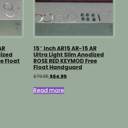
AR
15″ Inch AR15 AR-15 AR
dized
Ultra Light Slim Anodized
e Float
ROSE RED KEYMOD Free
Float Handguard
Original
Current
$
79.95
$
64.95
price
price
was:
is:
Read more
$79.95.
$64.95.