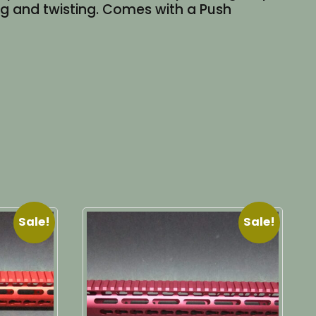
ing and twisting. Comes with a Push
Sale!
Sale!