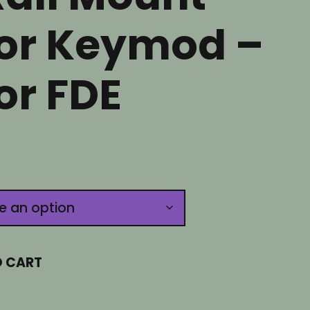
or Keymod –
or FDE
O CART