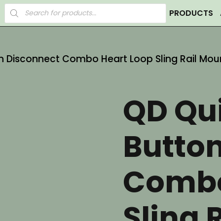
Products
PRODUCTS
search
n Disconnect Combo Heart Loop Sling Rail Mou
QD Qu
Butto
Combo
Sling 