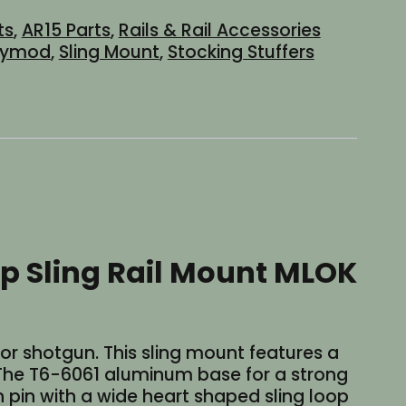
ts
,
AR15 Parts
,
Rails & Rail Accessories
eymod
,
Sling Mount
,
Stocking Stuffers
p Sling Rail Mount MLOK
R or shotgun. This sling mount features a
. The T6-6061 aluminum base for a strong
pin with a wide heart shaped sling loop