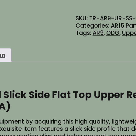
AR-
9
SKU:
TR-AR9-UR-SS
Stripped
Categories:
AR15 Par
Slick
Tags:
AR9
,
ODG
,
Uppe
Side
Flat
Top
on
Upper
Receiver
-
Cerakote
Olive
lick Side Flat Top Upper Re
Drab
OD
A)
Green
(Made
ment by acquiring this high quality, lightweig
in
uisite item features a slick side profile that 
USA)