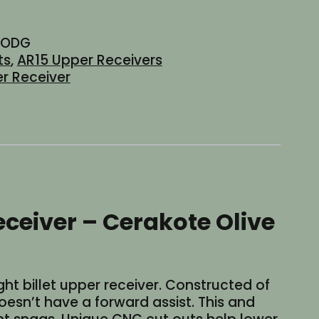
-ODG
ts
,
AR15 Upper Receivers
r Receiver
ceiver – Cerakote Olive
ht billet upper receiver. Constructed of
doesn’t have a forward assist. This and