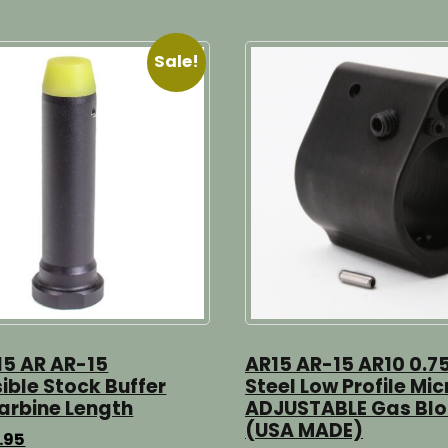
Sale!
15 AR AR-15
AR15 AR-15 AR10 0.7
ible Stock Buffer
Steel Low Profile Mic
arbine Length
ADJUSTABLE Gas Bl
(USA MADE)
ginal
Current
.95