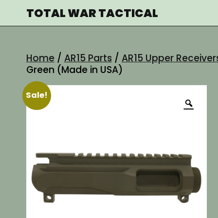
Skip
TOTAL WAR TACTICAL
to
content
Home
/
AR15 Parts
/
AR15 Upper Receiver
Green (Made in USA)
Sale!