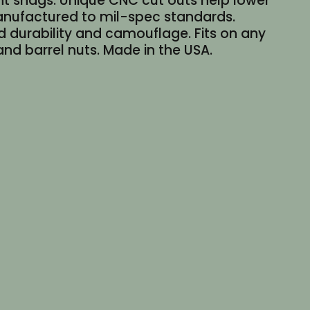
nt snags. Unique CNC cut outs help lower
 manufactured to mil-spec standards.
d durability and camouflage. Fits on any
d barrel nuts. Made in the USA.