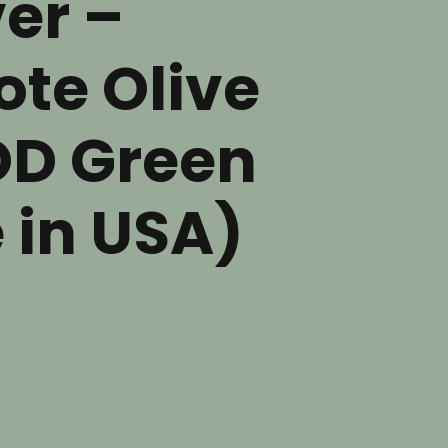
er –
te Olive
OD Green
 in USA)
nt
.