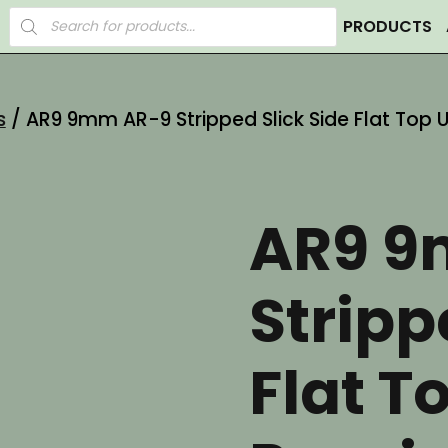
Products
PRODUCTS
search
s
/ AR9 9mm AR-9 Stripped Slick Side Flat Top 
AR9 9
Stripp
Flat T