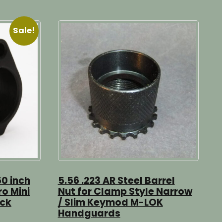
Sale!
50 inch
5.56 .223 AR Steel Barrel
ro Mini
Nut for Clamp Style Narrow
ock
/ Slim Keymod M-LOK
Handguards