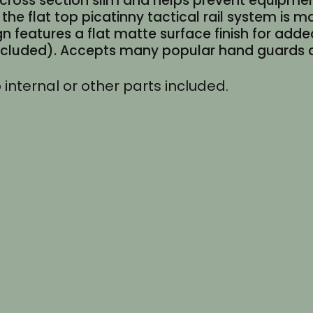
e cross section slim and helps prevent equipme
quantity
the flat top picatinny tactical rail system is
n features a flat matte surface finish for adde
included). Accepts many popular hand guards an
 internal or other parts included.