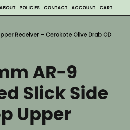
ABOUT
POLICIES
CONTACT
ACCOUNT
CART
Upper Receiver – Cerakote Olive Drab OD
mm AR-9
ed Slick Side
op Upper