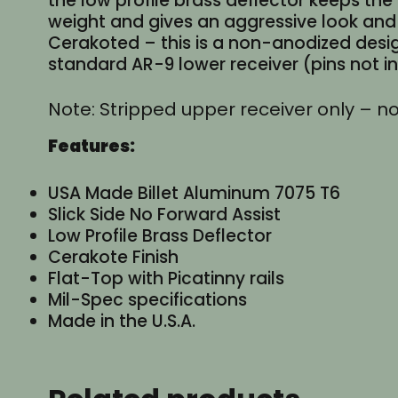
the low profile brass deflector keeps th
weight and gives an aggressive look and 
Cerakoted – this is a non-anodized desig
standard AR-9 lower receiver (pins not 
Note: Stripped upper receiver only – no
Features:
USA Made Billet Aluminum 7075 T6
Slick Side No Forward Assist
Low Profile Brass Deflector
Cerakote Finish
Flat-Top with Picatinny rails
Mil-Spec specifications
Made in the U.S.A.