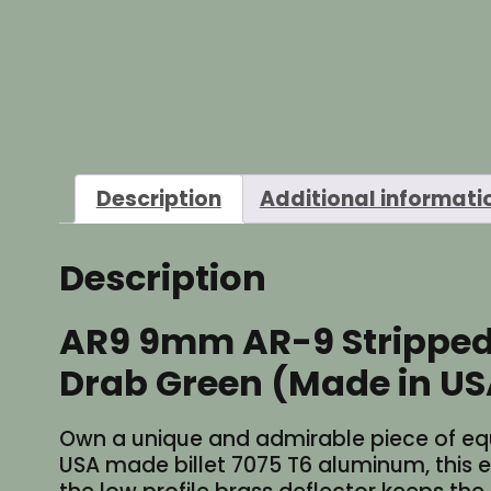
Description
Additional informati
Description
AR9 9mm AR-9 Stripped S
Drab Green (Made in US
Own a unique and admirable piece of equip
USA made billet 7075 T6 aluminum, this exq