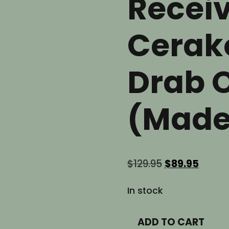
Receiv
Cerako
Drab 
(Made
Original
Curre
$
129.95
$
89.95
price
price
was:
is:
In stock
$129.95.
$89.95
AR9
ADD TO CART
9mm