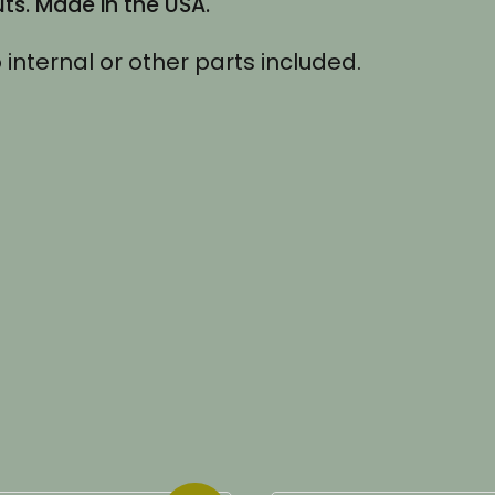
s. Made in the USA.
 internal or other parts included.