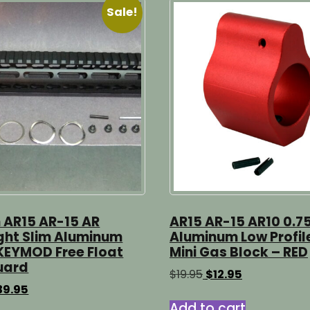
Sale!
h AR15 AR-15 AR
AR15 AR-15 AR10 0.7
ight Slim Aluminum
Aluminum Low Profil
KEYMOD Free Float
Mini Gas Block – RED
uard
Original
Current
$
19.95
$
12.95
price
price
iginal
Current
39.95
was:
is:
ice
price
Add to cart