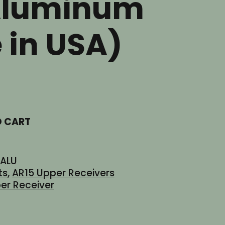
Aluminum
 in USA)
t
O CART
ALU
ts
,
AR15 Upper Receivers
er Receiver