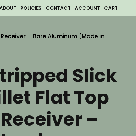
ABOUT
POLICIES
CONTACT
ACCOUNT
CART
er Receiver – Bare Aluminum (Made in
tripped Slick
llet Flat Top
Receiver –