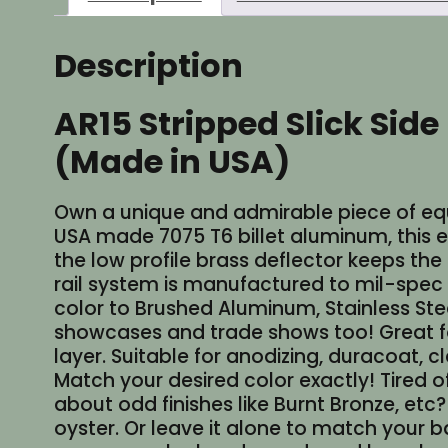
Description
AR15 Stripped Slick Side
(Made in USA)
Own a unique and admirable piece of equip
USA made 7075 T6 billet aluminum, this exq
the low profile brass deflector keeps the
rail system is manufactured to mil-spec 
color to Brushed Aluminum, Stainless Steel
showcases and trade shows too! Great for
layer. Suitable for anodizing, duracoat, c
Match your desired color exactly! Tire
about odd finishes like Burnt Bronze, etc
oyster. Or leave it alone to match your b