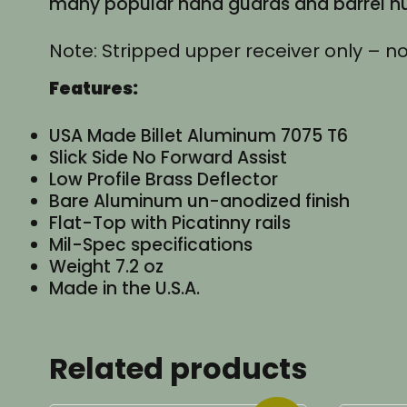
many popular hand guards and barrel nut
Note: Stripped upper receiver only – no
Features:
USA Made Billet Aluminum 7075 T6
Slick Side No Forward Assist
Low Profile Brass Deflector
Bare Aluminum un-anodized finish
Flat-Top with Picatinny rails
Mil-Spec specifications
Weight 7.2 oz
Made in the U.S.A.
Related products