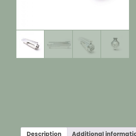
Description
Additional informati