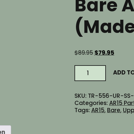
Bare 
(Made
Original
Curren
$
89.95
$
79.95
price
price
was:
is:
AR15
ADD T
$89.95.
$79.95.
Stripped
Slick
Side
SKU:
TR-556-UR-SS-
Billet
Categories:
AR15 Par
Flat
Tags:
AR15
,
Bare
,
Upp
Top
Upper
Receiver
on
-