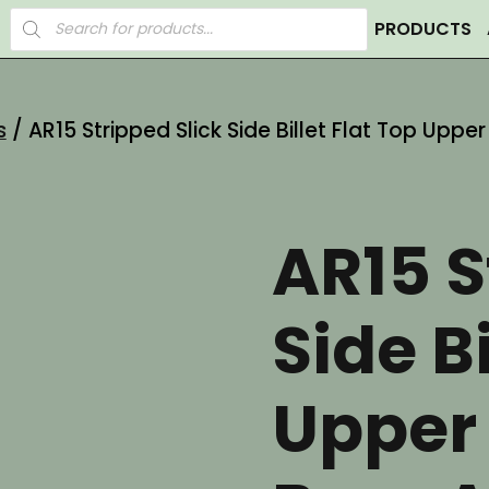
Products
PRODUCTS
search
s
/ AR15 Stripped Slick Side Billet Flat Top Upp
AR15 S
Side Bi
Upper 