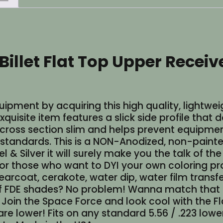
Bare
Aluminum
(Made
in
 Billet Flat Top Upper Rece
USA)
quantity
ment by acquiring this high quality, lightweig
uisite item features a slick side profile that 
 cross section slim and helps prevent equipmen
standards. This is a NON-Anodized, non-painted 
 & Silver it will surely make you the talk of th
 those who want to DYI your own coloring proje
learcoat, cerakote, water dip, water film transf
d of FDE shades? No problem! Wanna match that
? Join the Space Force and look cool with the F
are lower! Fits on any standard 5.56 / .223 lowe