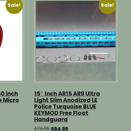
Sale!
Sale!
50 inch
15″ Inch AR15 AR9 Ultra
e Micro
Light Slim Anodized LE
Police Turquoise BLUE
KEYMOD Free Float
Handguard
Original
Current
$
79.95
$
64.95