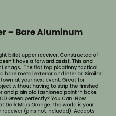
iver – Bare Aluminum
ht billet upper receiver. Constructed of
doesn’t have a forward assist. This and
t snags. The flat top picatinny tactical
bare metal exterior and interior. Similar
e town at your next event. Great for
ct without having to strip the finished
er and plain old fashioned paint ‘n bake.
 OD Green perfectly? You Can! How
lat Dark Mars Orange. The world is your
r receiver (pins not included). Accepts