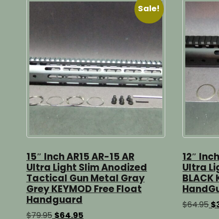
Sale!
15″ Inch AR15 AR-15 AR
12″ Inc
Ultra Light Slim Anodized
Ultra L
Tactical Gun Metal Gray
BLACK 
Grey KEYMOD Free Float
HandG
Handguard
Or
$
64.95
$
pr
Original
Current
$
79.95
$
64.95