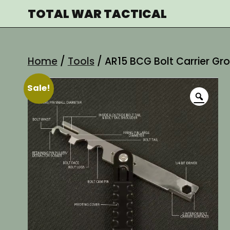
Skip
TOTAL WAR TACTICAL
to
content
Home
/
Tools
/ AR15 BCG Bolt Carrier G
Sale!