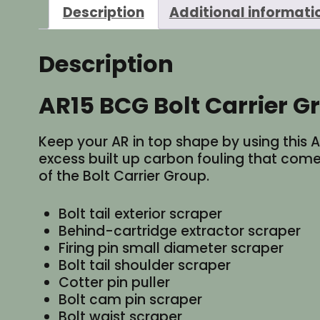
Description
Additional informati
Description
AR15 BCG Bolt Carrier 
Keep your AR in top shape by using this
excess built up carbon fouling that come
of the Bolt Carrier Group.
Bolt tail exterior scraper
Behind-cartridge extractor scraper
Firing pin small diameter scraper
Bolt tail shoulder scraper
Cotter pin puller
Bolt cam pin scraper
Bolt waist scraper