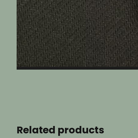
Related products