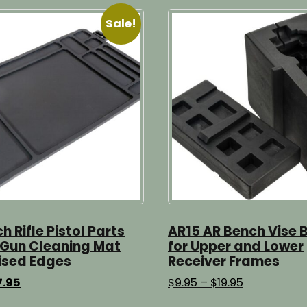
Sale!
ch Rifle Pistol Parts
AR15 AR Bench Vise 
 Gun Cleaning Mat
for Upper and Lower
ised Edges
Receiver Frames
ginal
Current
Price
7.95
$
9.95
–
$
19.95
ice
price
range:
This