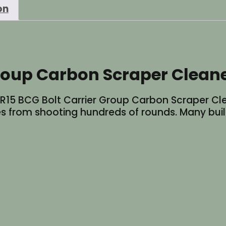
on
Tool
quantity
Group Carbon Scraper Clean
 AR15 BCG Bolt Carrier Group Carbon Scraper Cl
s from shooting hundreds of rounds. Many built