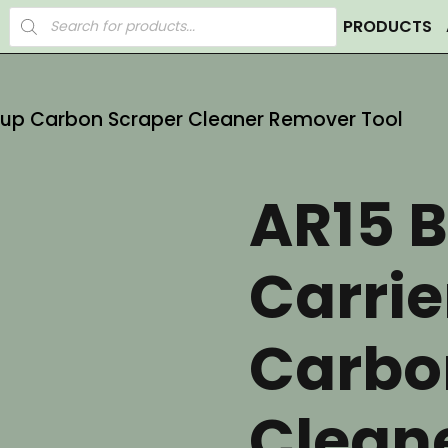
Products
PRODUCTS
search
roup Carbon Scraper Cleaner Remover Tool
AR15 B
Carrie
Carbo
Clean