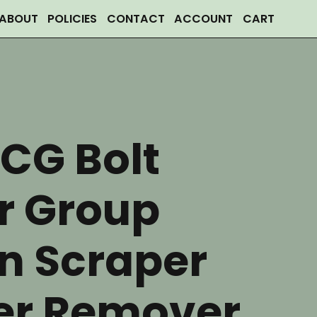
ABOUT
POLICIES
CONTACT
ACCOUNT
CART
CG Bolt
r Group
n Scraper
er Remover