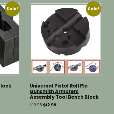
Sale!
Sale!
Block
Universal Pistol Roll Pin
Gunsmith Armorers
Assembly Tool Bench Block
Original
Current
$
16.95
$
12.95
price
price