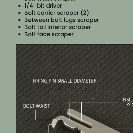
1/4″ bit driver
Bolt carrier scraper (2)
Between bolt lugs scraper
Bolt tail interior scraper
Bolt face scraper