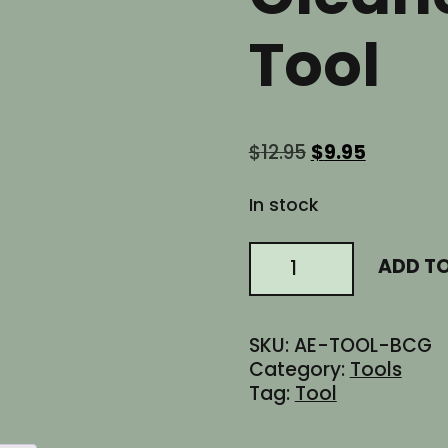
Tool
Original
Current
$
12.95
$
9.95
price
price
was:
is:
In stock
$12.95.
$9.95.
AR15
ADD T
BCG
Bolt
Carrier
SKU:
AE-TOOL-BCG
Group
Category:
Tools
Carbon
Tag:
Tool
Scraper
Cleaner
Remover