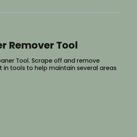
er Remover Tool
eaner Tool. Scrape off and remove
 in tools to help maintain several areas