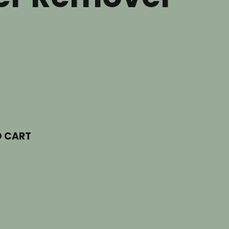
O CART