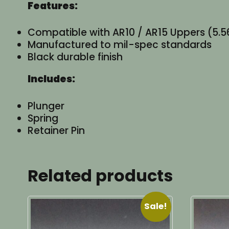
Features:
Compatible with AR10 / AR15 Uppers (5.56
Manufactured to mil-spec standards
Black durable finish
Includes:
Plunger
Spring
Retainer Pin
Related products
Sale!