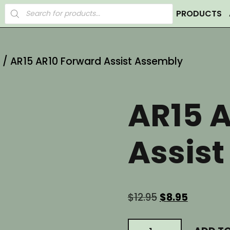
Products
PRODUCTS
search
/ AR15 AR10 Forward Assist Assembly
AR15 
Assis
Original
Current
$
12.95
$
8.95
price
price
was:
is:
AR15