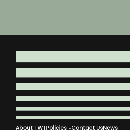
About TWT
Policies
Contact Us
News