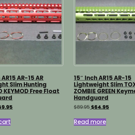
h AR15 AR-15 AR
15″ Inch AR15 AR-15
ight Slim Hunting
Lightweight Slim TO
D KEYMOD Free Float
ZOMBIE GREEN Keym
uard
Handguard
iginal
Current
Original
Current
49.95
$
89.95
$
64.95
ice
price
price
price
s:
is:
was:
is:
cart
Read more
9.95.
$49.95.
$89.95.
$64.95.