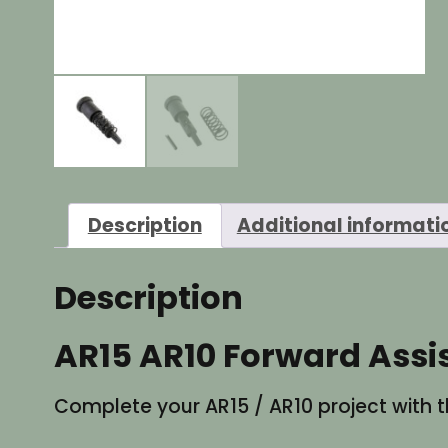
Description
Additional informati
Description
AR15 AR10 Forward Assi
Complete your AR15 / AR10 project with th