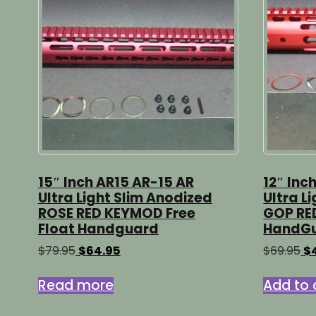
15″ Inch AR15 AR-15 AR
12″ Inc
Ultra Light Slim Anodized
Ultra L
ROSE RED KEYMOD Free
GOP RE
Float Handguard
HandG
Original
Current
Or
$
79.95
$
64.95
$
69.95
$
price
price
pr
was:
is:
wa
Read more
Add to 
$79.95.
$64.95.
$6