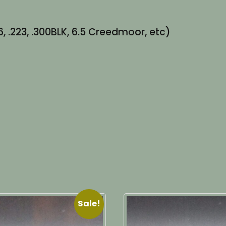
, .223, .300BLK, 6.5 Creedmoor, etc)
Sale!