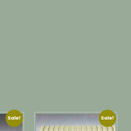
Sale!
Sale!