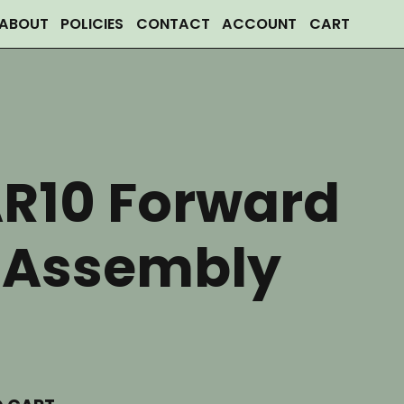
ABOUT
POLICIES
CONTACT
ACCOUNT
CART
AR10 Forward
t Assembly