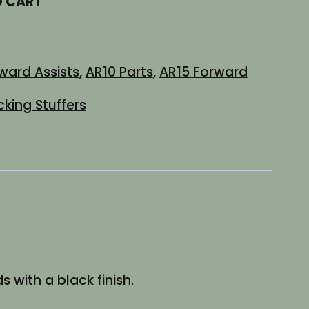
O CART
ward Assists
,
AR10 Parts
,
AR15 Forward
cking Stuffers
 with a black finish.