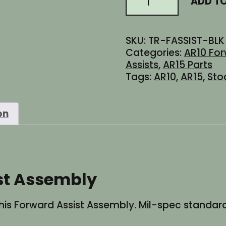
ADD T
$12.95.
$8.95.
AR10
Forward
Assist
SKU:
TR-FASSIST-BLK
Assembly
Categories:
AR10 For
quantity
Assists
,
AR15 Parts
Tags:
AR10
,
AR15
,
Sto
on
st Assembly
is Forward Assist Assembly. Mil-spec standards