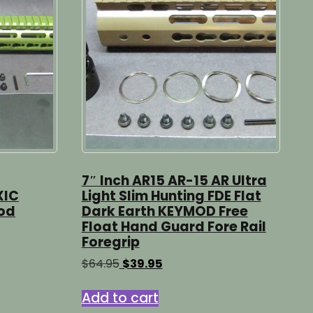
7″ Inch AR15 AR-15 AR Ultra
XIC
Light Slim Hunting FDE Flat
od
Dark Earth KEYMOD Free
Float Hand Guard Fore Rail
Foregrip
Original
Current
$
64.95
$
39.95
price
price
was:
is:
Add to cart
$64.95.
$39.95.