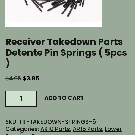
Receiver Takedown Parts
Detente Pin Springs ( 5pcs
)
Original
Current
$
4.95
$
3.95
price
price
was:
is:
AR15
ADD TO CART
$4.95.
$3.95.
AR10
AR
Lower
SKU:
TR-TAKEDOWN-SPRINGS-5
Receiver
Categories:
AR10 Parts
,
AR15 Parts
,
Lower
Takedown