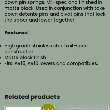
down pin springs. Mil-spec and finished in
matte black. Used in conjunction with take
down detente pins and pivot pins that lock
the upper and lower together.
Features:
High grade stainless steel mil-spec
construction
Matte black finish
Fits: AR15, AR10 lowers and compatibles.
Related products