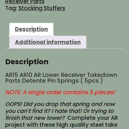
Receiver Parts
Parts
Tag:
Stocking Stuffers
Detente
Pin
Springs
Description
(
5pcs
Additional information
)
quantity
Description
AR15 AR10 AR Lower Receiver Takedown
Parts Detente Pin Springs ( 5pcs )
NOTE: A single order contains 5 pieces!
OOPS! Did you drop that spring and now
you can’t find it? I hate that! Or trying to
finish that new lower?
Complete your AR
project with these high quality steel take