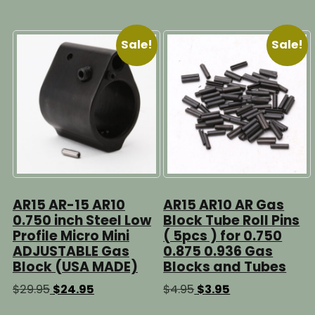
The
options
may
Sale!
Sale!
be
chosen
on
the
product
page
AR15 AR-15 AR10
AR15 AR10 AR Gas
0.750 inch Steel Low
Block Tube Roll Pins
Profile Micro Mini
( 5pcs ) for 0.750
ADJUSTABLE Gas
0.875 0.936 Gas
Block (USA MADE)
Blocks and Tubes
Original
Current
Original
Current
$
29.95
$
24.95
$
4.95
$
3.95
price
price
price
price