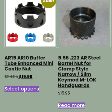
Sale!
AR15 AR10 Buffer
5.56 .223 AR Steel
Tube Enhanced Mini
Barrel Nut for
Castle Nut
Clamp Style
Narrow / Slim
Original
Current
$
24.95
$
19.95
Keymod M-LOK
price
price
This
Handguards
was:
is:
Select options
product
$24.95.
$19.95.
$
15.95
has
multiple
Read more
variants.