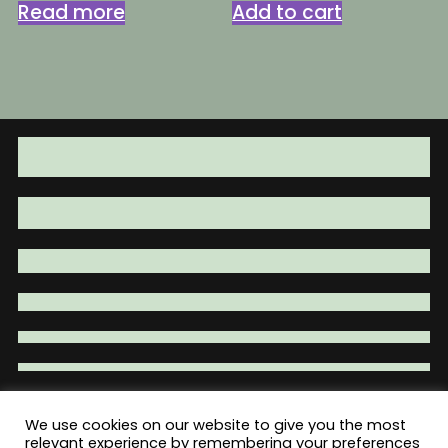
was:
is:
was:
is:
Read more
Add to cart
$29.95.
$24.95.
$4.95.
$3.95.
We use cookies on our website to give you the most
Total War Tactical - Firearm Parts |
relevant experience by remembering your preferences