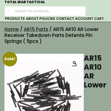
Skip
TOTAL WAR TACTICAL
Products
to
search
content
PRODUCTS
ABOUT
POLICIES
CONTACT
ACCOUNT
CART
Home
/
AR15 Parts
/ AR15 AR10 AR Lower
Receiver Takedown Parts Detente Pin
Springs ( 5pcs )
AR15
Sale!
AR10
AR
Lower