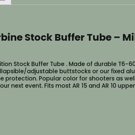
Diameter
-
Cerakote
Red
rbine Stock Buffer Tube – M
quantity
Position Stock Buffer Tube . Made of durable T
lapsible/adjustable buttstocks or our fixed al
 protection. Popular color for shooters as well 
our next event. Fits most AR 15 and AR 10 upper