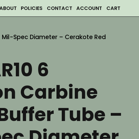
ABOUT
POLICIES
CONTACT
ACCOUNT
CART
 – Mil-Spec Diameter – Cerakote Red
R10 6
on Carbine
Buffer Tube –
pec Diameter