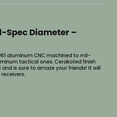
il-Spec Diameter –
6-6061 aluminum CNC machined to mil-
uminum tactical ones. Cerakoted finish
and is sure to amaze your friends! It will
 receivers.