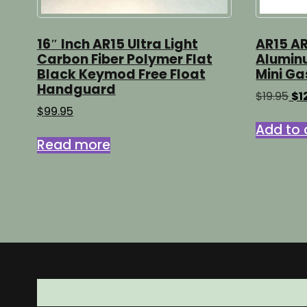
16″ Inch AR15 Ultra Light
AR15 AR
Carbon Fiber Polymer Flat
Aluminu
Black Keymod Free Float
Mini Ga
Handguard
Ori
$
19.95
$
1
pr
$
99.95
wa
Add to 
$19
Read more