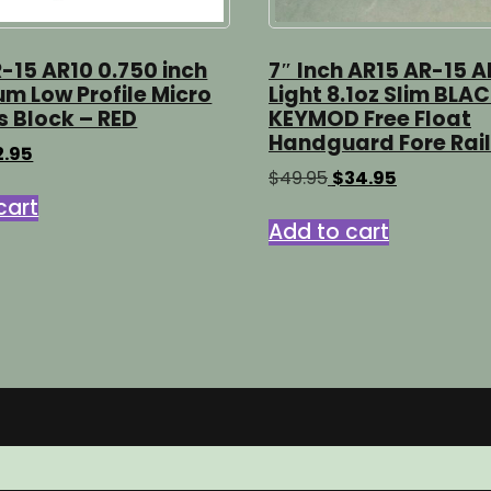
-15 AR10 0.750 inch
7″ Inch AR15 AR-15 A
m Low Profile Micro
Light 8.1oz Slim BLA
s Block – RED
KEYMOD Free Float
Handguard Fore Rail
ginal
Current
2.95
ice
price
Original
Current
$
49.95
$
34.95
s:
is:
price
price
cart
.95.
$12.95.
was:
is:
Add to cart
$49.95.
$34.95.