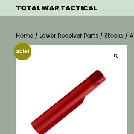
Skip
TOTAL WAR TACTICAL
to
content
Home
/
Lower Receiver Parts
/
Stocks
/ A
Sale!