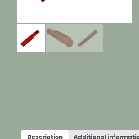
Description
Additional informati