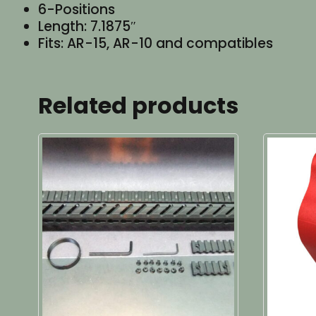
6-Positions
Length: 7.1875″
Fits: AR-15, AR-10 and compatibles
Related products