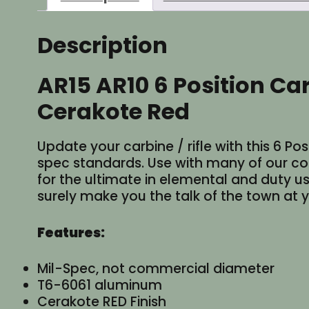
Description
AR15 AR10 6 Position Ca
Cerakote Red
Update your carbine / rifle with this 6 
spec standards. Use with many of our col
for the ultimate in elemental and duty use
surely make you the talk of the town at y
Features:
Mil-Spec, not commercial diameter
T6-6061 aluminum
Cerakote RED Finish