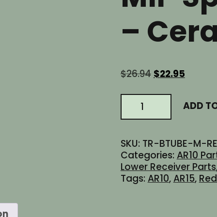
– Cer
Original
Curren
$
26.94
$
22.95
price
price
was:
is:
AR15
ADD T
$26.94.
$22.95.
AR10
6
Position
SKU:
TR-BTUBE-M-R
Carbine
Categories:
AR10 Par
Stock
Lower Receiver Parts
Buffer
Tags:
AR10
,
AR15
,
Re
Tube
-
Mil-
on
Spec