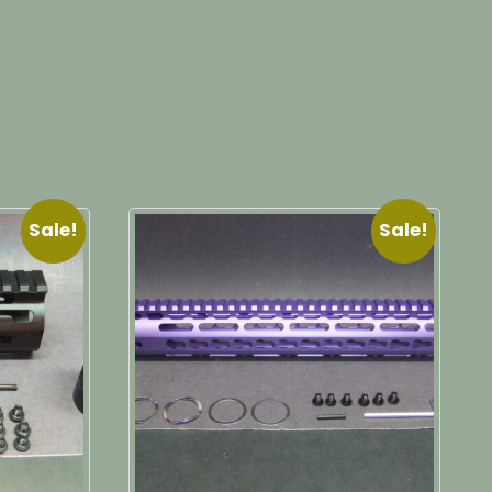
Sale!
Sale!