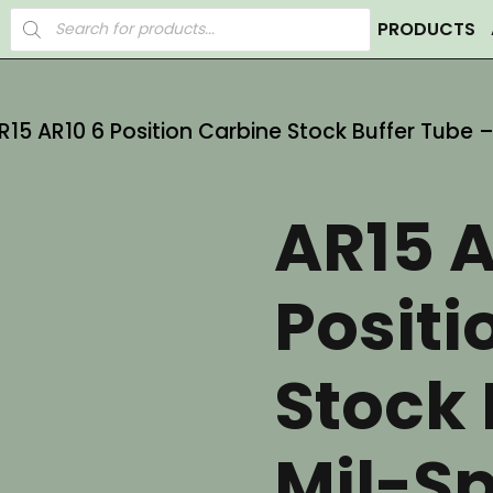
Products
PRODUCTS
search
R15 AR10 6 Position Carbine Stock Buffer Tube
AR15 A
Positi
Stock 
Mil-S