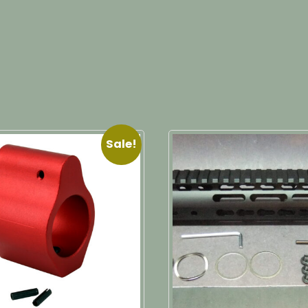
Sale!