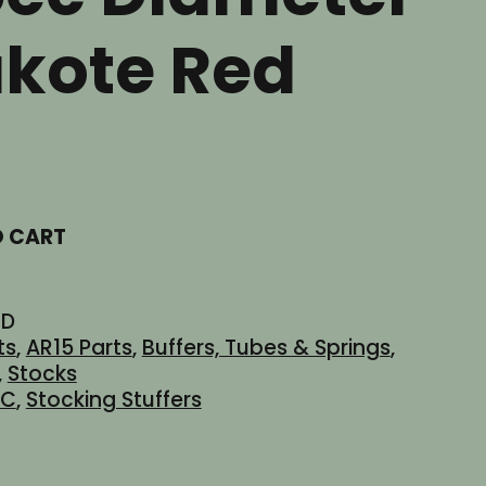
akote Red
t
O CART
ED
ts
,
AR15 Parts
,
Buffers, Tubes & Springs
,
,
Stocks
dC
,
Stocking Stuffers