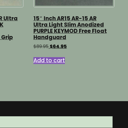
R Ultra
15″ Inch AR15 AR-15 AR
CK
Ultra Light Slim Anodized
PURPLE KEYMOD Free Float
 Grip
Handguard
Original
Current
$
89.95
$
64.95
price
price
was:
is:
Add to cart
$89.95.
$64.95.