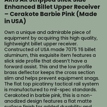
Enhanced Billet Upper Receiver
– Cerakote Barbie Pink (Made
in USA)
Own a unique and admirable piece of
equipment by acquiring this high quality,
lightweight billet upper receiver.
Constructed of USA made 7075 T6 billet
aluminum, this exquisite item features a
slick side profile that doesn’t have a
forward assist. This and the low profile
brass deflector keeps the cross section
slim and helps prevent equipment snags.
The flat top picatinny tactical rail system
is manufactured to mil-spec standards.
Cerakoted in barbie pink, this is a non-
anodized design features a flat matte
surface finish for added durability and