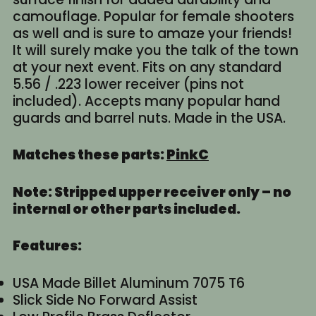
camouflage. Popular for female shooters
as well and is sure to amaze your friends!
It will surely make you the talk of the town
at your next event. Fits on any standard
5.56 / .223 lower receiver (pins not
included). Accepts many popular hand
guards and barrel nuts. Made in the USA.
Matches these parts:
PinkC
Note: Stripped upper receiver only – no
internal or other parts included.
Features:
USA Made Billet Aluminum 7075 T6
Slick Side No Forward Assist