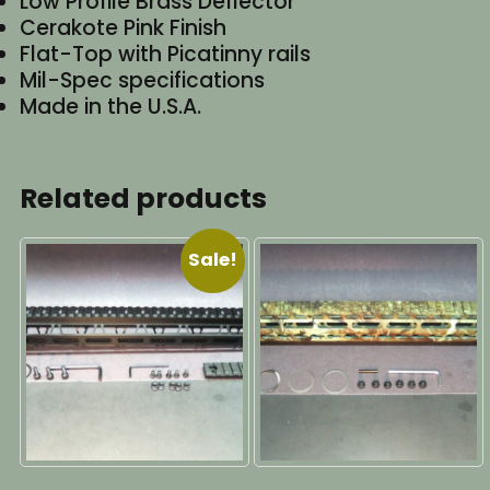
Low Profile Brass Deflector
Cerakote Pink Finish
Flat-Top with Picatinny rails
Mil-Spec specifications
Made in the U.S.A.
Related products
Sale!