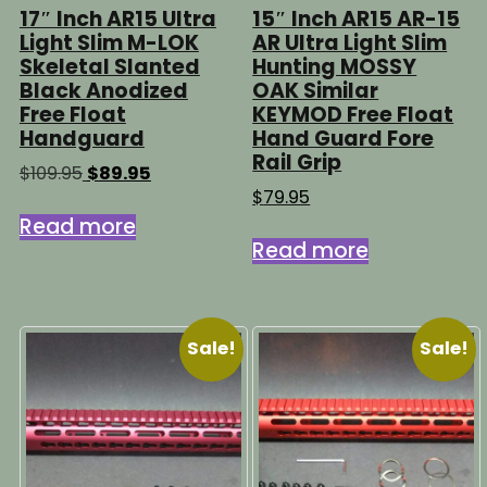
17″ Inch AR15 Ultra
15″ Inch AR15 AR-15
Light Slim M-LOK
AR Ultra Light Slim
Skeletal Slanted
Hunting MOSSY
Black Anodized
OAK Similar
Free Float
KEYMOD Free Float
Handguard
Hand Guard Fore
Rail Grip
Original
Current
$
109.95
$
89.95
price
price
$
79.95
was:
is:
Read more
$109.95.
$89.95.
Read more
Sale!
Sale!