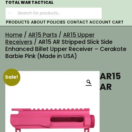
Skip
TOTAL WAR TACTICAL
Products
to
search
content
PRODUCTS
ABOUT
POLICIES
CONTACT
ACCOUNT
CART
Home
/
AR15 Parts
/
AR15 Upper
Receivers
/ AR15 AR Stripped Slick Side
Enhanced Billet Upper Receiver – Cerakote
Barbie Pink (Made in USA)
AR15
Sale!
AR