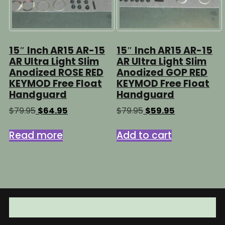
15″ Inch AR15 AR-15
15″ Inch AR15 AR-15
AR Ultra Light Slim
AR Ultra Light Slim
Anodized ROSE RED
Anodized GOP RED
KEYMOD Free Float
KEYMOD Free Float
Handguard
Handguard
Original
Current
Original
Current
$
79.95
$
64.95
$
79.95
$
59.95
price
price
price
price
was:
is:
was:
is:
Read more
Add to cart
$79.95.
$64.95.
$79.95.
$59.95.