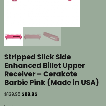
Stripped Slick Side
Enhanced Billet Upper
Receiver – Cerakote
Barbie Pink (Made in USA)
Original
Current
$
129.95
$
89.95
price
price
was:
is: