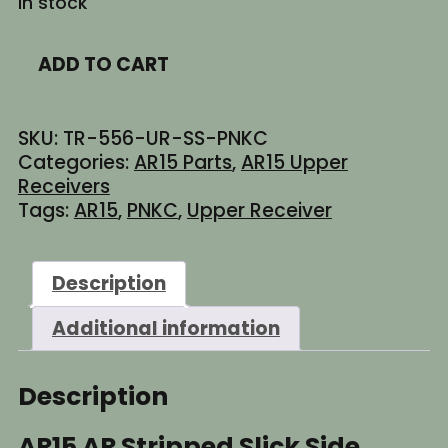
In stock
$129.95.
$89.95.
AR15
ADD TO CART
AR
Stripped
Slick
SKU:
TR-556-UR-SS-PNKC
Side
Categories:
AR15 Parts
,
AR15 Upper
Enhanced
Receivers
Billet
Tags:
AR15
,
PNKC
,
Upper Receiver
Upper
Receiver
-
Description
Cerakote
Barbie
Additional information
Pink
(Made
in
Description
USA)
quantity
AR15 AR Stripped Slick Side