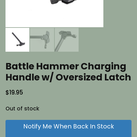
Battle Hammer Charging
Handle w/ Oversized Latch
$
19.95
Out of stock
Notify Me When Back In Stock