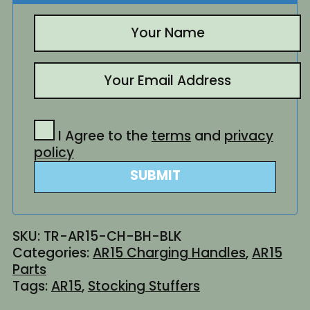
I Agree to the
terms
and
privacy
policy
SUBMIT
SKU:
TR-AR15-CH-BH-BLK
Categories:
AR15 Charging Handles
,
AR15
Parts
Tags:
AR15
,
Stocking Stuffers