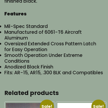
finished black.
Features
Mil-Spec Standard
Manufactured of 6061-T6 Aircraft
Aluminum
Oversized Extended Cross Pattern Latch
for Easy Operation
Smooth Operation Under Extreme
Conditions
Anodized Black Finish
Fits: AR-15, AR15, .300 BLK and Compatibles
Related products
Sale!
Sale!