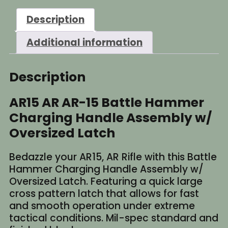
Description
Additional information
Description
AR15 AR AR-15 Battle Hammer
Charging Handle Assembly w/
Oversized Latch
Bedazzle your AR15, AR Rifle with this Battle
Hammer Charging Handle Assembly w/
Oversized Latch. Featuring a quick large
cross pattern latch that allows for fast
and smooth operation under extreme
tactical conditions. Mil-spec standard and