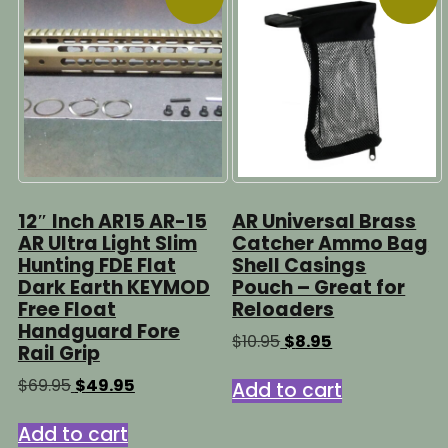
12″ Inch AR15 AR-15
AR Universal Brass
AR Ultra Light Slim
Catcher Ammo Bag
Hunting FDE Flat
Shell Casings
Dark Earth KEYMOD
Pouch – Great for
Free Float
Reloaders
Handguard Fore
Original
Current
$
10.95
$
8.95
Rail Grip
price
price
was:
is:
Original
Current
$
69.95
$
49.95
Add to cart
$10.95.
$8.95.
price
price
was:
is:
Add to cart
$69.95.
$49.95.