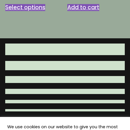
This
was:
is:
Select options
Add to cart
product
$79.95.
$59.95.
has
multiple
variants.
The
options
may
be
chosen
on
the
product
page
We use cookies on our website to give you the most