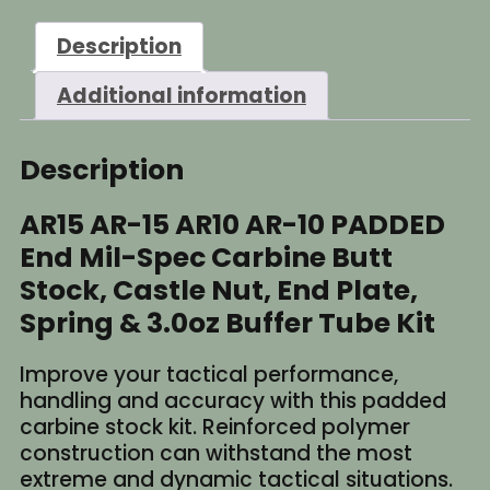
Description
Additional information
Description
AR15 AR-15 AR10 AR-10 PADDED
End Mil-Spec Carbine Butt
Stock, Castle Nut, End Plate,
Spring & 3.0oz Buffer Tube Kit
Improve your tactical performance,
handling and accuracy with this padded
carbine stock kit. Reinforced polymer
construction can withstand the most
extreme and dynamic tactical situations.