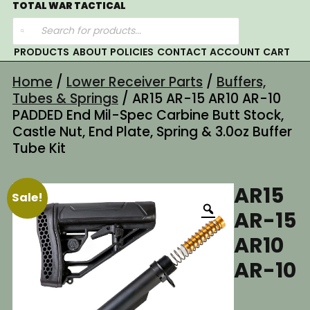
Skip
TOTAL WAR TACTICAL
Products
to
search
content
PRODUCTS
ABOUT
POLICIES
CONTACT
ACCOUNT
CART
Home
/
Lower Receiver Parts
/
Buffers,
Tubes & Springs
/ AR15 AR-15 AR10 AR-10
PADDED End Mil-Spec Carbine Butt Stock,
Castle Nut, End Plate, Spring & 3.0oz Buffer
Tube Kit
AR15
Sale!
AR-15
AR10
AR-10