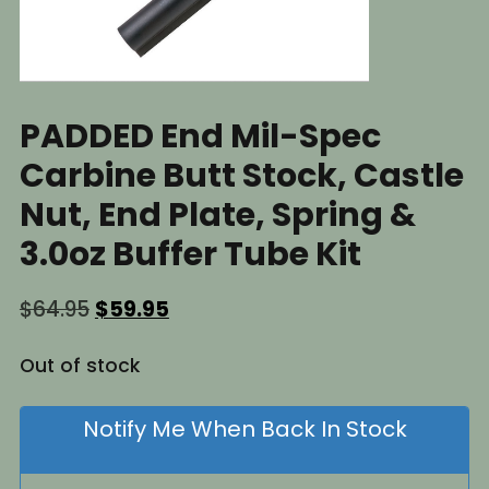
PADDED End Mil-Spec
Carbine Butt Stock, Castle
Nut, End Plate, Spring &
3.0oz Buffer Tube Kit
Original
Current
$
64.95
$
59.95
price
price
was:
is:
Out of stock
$64.95.
$59.95.
Notify Me When Back In Stock