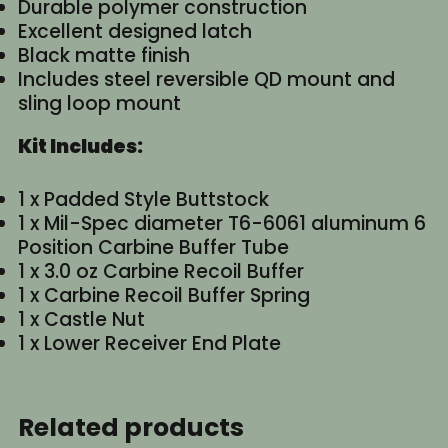
Durable polymer construction
Excellent designed latch
Black matte finish
Includes steel reversible QD mount and
sling loop mount
Kit Includes:
1 x Padded Style Buttstock
1 x Mil-Spec diameter T6-6061 aluminum 6
Position Carbine Buffer Tube
1 x 3.0 oz Carbine Recoil Buffer
1 x Carbine Recoil Buffer Spring
1 x Castle Nut
1 x Lower Receiver End Plate
Related products