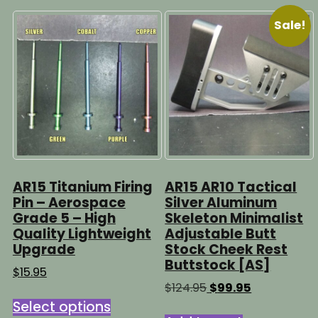
Sale!
AR15 Titanium Firing
AR15 AR10 Tactical
Pin – Aerospace
Silver Aluminum
Grade 5 – High
Skeleton Minimalist
Quality Lightweight
Adjustable Butt
Upgrade
Stock Cheek Rest
Buttstock [AS]
$
15.95
Original
Current
$
124.95
$
99.95
This
price
price
Select options
product
was:
is: