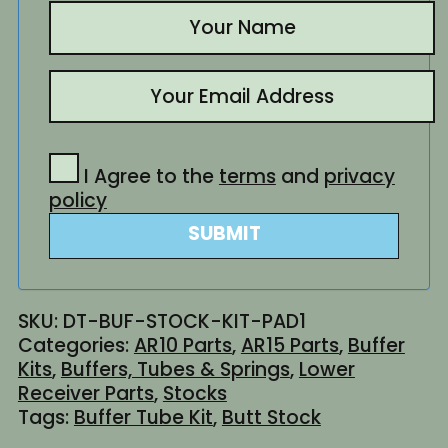
I Agree to the
terms
and
privacy
policy
SUBMIT
SKU:
DT-BUF-STOCK-KIT-PAD1
Categories:
AR10 Parts
,
AR15 Parts
,
Buffer
Kits
,
Buffers, Tubes & Springs
,
Lower
Receiver Parts
,
Stocks
Tags:
Buffer Tube Kit
,
Butt Stock