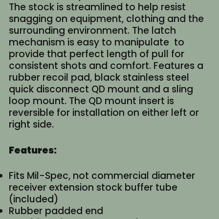
The stock is streamlined to help resist
snagging on equipment, clothing and the
surrounding environment. The latch
mechanism is easy to manipulate to
provide that perfect length of pull for
consistent shots and comfort. Features a
rubber recoil pad, black stainless steel
quick disconnect QD mount and a sling
loop mount. The QD mount insert is
reversible for installation on either left or
right side.
Features:
Fits Mil-Spec, not commercial diameter
receiver extension stock buffer tube
(included)
Rubber padded end