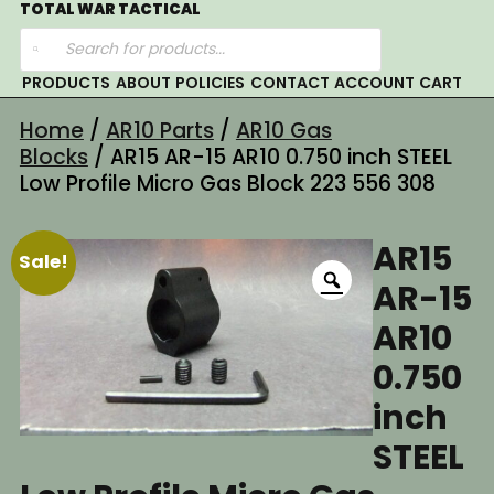
Skip
TOTAL WAR TACTICAL
Products
to
search
content
PRODUCTS
ABOUT
POLICIES
CONTACT
ACCOUNT
CART
Home
/
AR10 Parts
/
AR10 Gas
Blocks
/ AR15 AR-15 AR10 0.750 inch STEEL
Low Profile Micro Gas Block 223 556 308
AR15
Sale!
AR-15
AR10
0.750
inch
STEEL