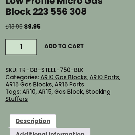
Low Profile Micro Gas
Block 223 556 308
Original
Current
$
13.95
$
9.95
price
price
was:
is:
AR15
ADD TO CART
$13.95.
$9.95.
AR-
15
AR10
SKU:
TR-GB-STEEL-750-BLK
0.750
Categories:
AR10 Gas Blocks
,
AR10 Parts
,
inch
AR15 Gas Blocks
,
AR15 Parts
STEEL
Tags:
AR10
,
AR15
,
Gas Block
,
Stocking
Low
Stuffers
Profile
Micro
Gas
Description
Block
223
Additional information