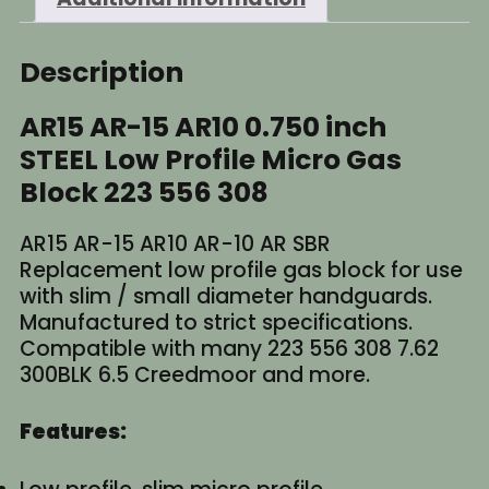
556
308
quantity
Description
AR15 AR-15 AR10 0.750 inch
STEEL Low Profile Micro Gas
Block 223 556 308
AR15 AR-15 AR10 AR-10 AR SBR
Replacement low profile gas block for use
with slim / small diameter handguards.
Manufactured to strict specifications.
Compatible with many 223 556 308 7.62
300BLK 6.5 Creedmoor and more.
Features: