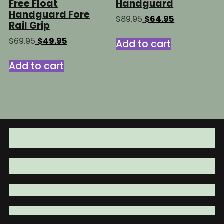
Free Float
Handguard
Handguard Fore
Original
Current
$
89.95
$
64.95
Rail Grip
price
price
was:
is:
Original
Current
$
69.95
$
49.95
Add to cart
$89.95.
$64.95.
price
price
was:
is:
Add to cart
$69.95.
$49.95.