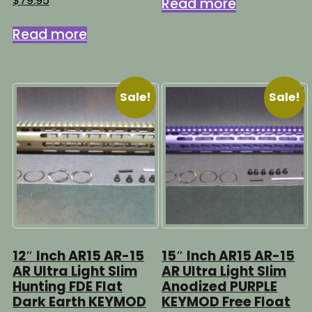
$
79.95
Read more
$89.95.
$64.95.
Read more
Sale!
Sale!
12″ Inch AR15 AR-15
15″ Inch AR15 AR-15
AR Ultra Light Slim
AR Ultra Light Slim
Hunting FDE Flat
Anodized PURPLE
Dark Earth KEYMOD
KEYMOD Free Float