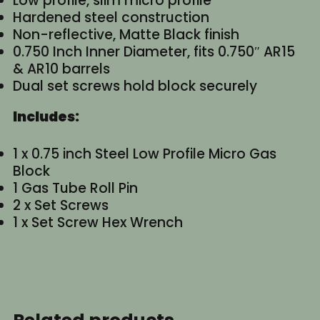
Low profile, slim micro profile
Hardened steel construction
Non-reflective, Matte Black finish
0.750 Inch Inner Diameter, fits 0.750″ AR15
& AR10 barrels
Dual set screws hold block securely
Includes:
1 x 0.75 inch Steel Low Profile Micro Gas
Block
1 Gas Tube Roll Pin
2 x Set Screws
1 x Set Screw Hex Wrench