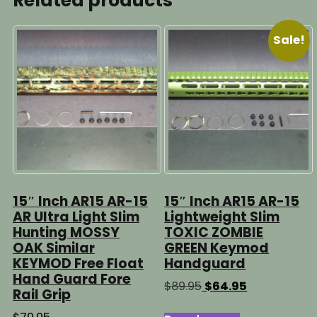
Related products
Sale!
15″ Inch AR15 AR-15
15″ Inch AR15 AR-15
AR Ultra Light Slim
Lightweight Slim
Hunting MOSSY
TOXIC ZOMBIE
OAK Similar
GREEN Keymod
KEYMOD Free Float
Handguard
Hand Guard Fore
Original
Current
$
89.95
$
64.95
Rail Grip
price
price
was:
is: