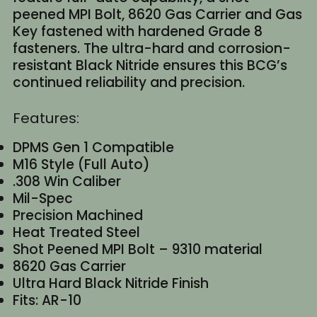
peened MPI Bolt, 8620 Gas Carrier and Gas
Key fastened with hardened Grade 8
fasteners. The ultra-hard and corrosion-
resistant Black Nitride ensures this BCG’s
continued reliability and precision.
Features:
DPMS Gen 1 Compatible
M16 Style (Full Auto)
.308 Win Caliber
Mil-Spec
Precision Machined
Heat Treated Steel
Shot Peened MPI Bolt – 9310 material
8620 Gas Carrier
Ultra Hard Black Nitride Finish
Fits: AR-10