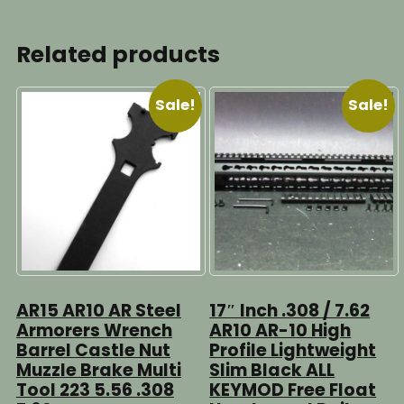
Related products
Sale!
Sale!
AR15 AR10 AR Steel
17″ Inch .308 / 7.62
Armorers Wrench
AR10 AR-10 High
Barrel Castle Nut
Profile Lightweight
Muzzle Brake Multi
Slim Black ALL
Tool 223 5.56 .308
KEYMOD Free Float