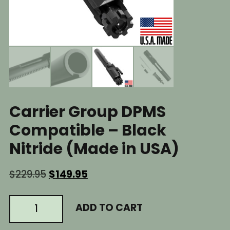
Carrier Group DPMS
Compatible – Black
Nitride (Made in USA)
Original
Current
$
229.95
$
149.95
price
price
was:
is:
AR10
ADD TO CART
$229.95.
$149.95.
BCG
.308