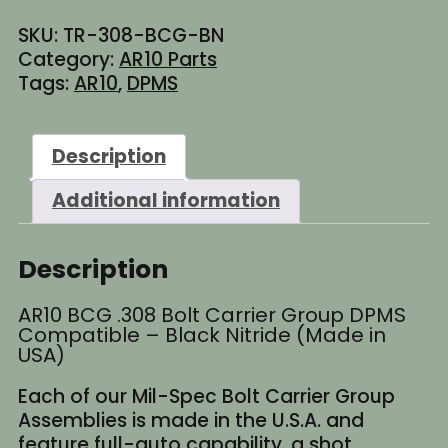
Bolt
SKU:
TR-308-BCG-BN
Carrier
Category:
AR10 Parts
Group
Tags:
AR10
,
DPMS
DPMS
Compatible
-
Description
Black
Nitride
Additional information
(Made
in
USA)
Description
quantity
AR10 BCG .308 Bolt Carrier Group DPMS
Compatible – Black Nitride (Made in
USA)
Each of our Mil-Spec Bolt Carrier Group
Assemblies is made in the U.S.A. and
feature full-auto capability, a shot