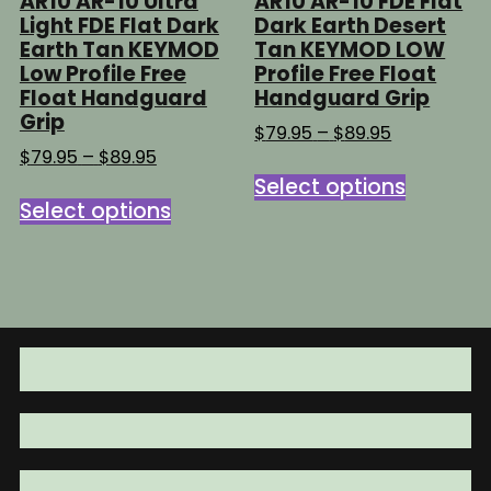
AR10 AR-10 Ultra
AR10 AR-10 FDE Flat
Light FDE Flat Dark
Dark Earth Desert
Earth Tan KEYMOD
Tan KEYMOD LOW
Low Profile Free
Profile Free Float
Float Handguard
Handguard Grip
Grip
Price
$
79.95
–
$
89.95
range:
Price
$
79.95
–
$
89.95
This
$79.95
range:
Select options
This
product
through
$79.95
Select options
product
has
$89.95
through
has
multipl
$89.95
multiple
variants
variants.
The
The
options
options
may
may
be
be
chosen
chosen
on
on
the
the
product