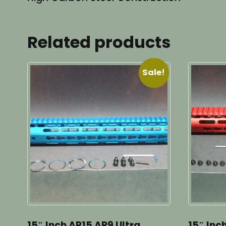
Related products
Sale!
15″ Inch AR15 AR9 Ultra
15″ Inc