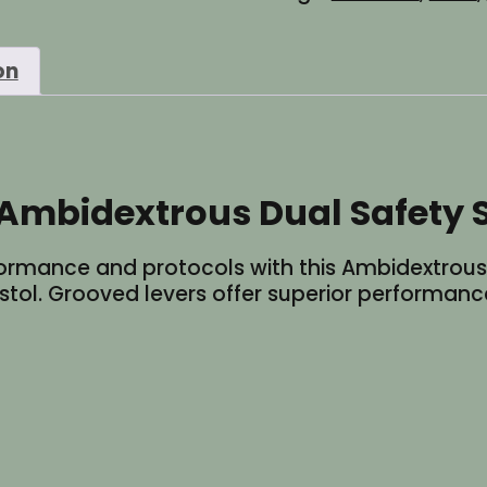
Safety
Selector
on
Switch
-
Red
quantity
Ambidextrous Dual Safety S
rmance and protocols with this Ambidextrous D
istol. Grooved levers offer superior performance.