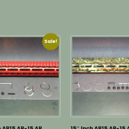
Sale!
h AR15 AR-15 AR
15″ Inch AR15 AR-15 