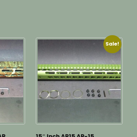
Sale!
AR
15″ Inch AR15 AR-15