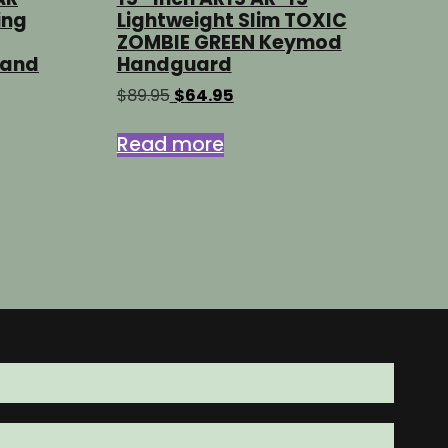
ing
Lightweight Slim TOXIC
ZOMBIE GREEN Keymod
Hand
Handguard
Original
Current
$
89.95
$
64.95
price
price
was:
is:
Read more
$89.95.
$64.95.