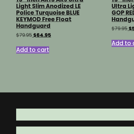
Light Slim Anodized LE
Ultra L
Police Turquoise BLUE
GOP RE
KEYMOD Free Float
Handg
Handguard
Or
$
79.95
$
pr
Original
Current
$
79.95
$
64.95
wa
price
price
Add to 
$7
was:
is:
Add to cart
$79.95.
$64.95.