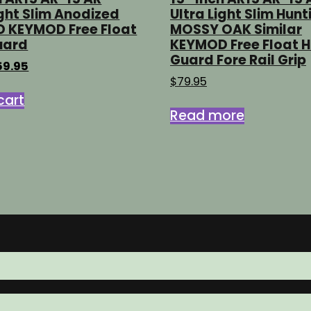
ight Slim Anodized
Ultra Light Slim Hunt
D KEYMOD Free Float
MOSSY OAK Similar
uard
KEYMOD Free Float 
Guard Fore Rail Grip
iginal
Current
59.95
ice
price
$
79.95
s:
is:
cart
9.95.
$59.95.
Read more