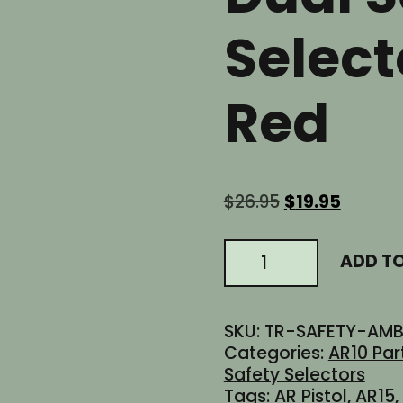
Select
Red
Original
Curren
$
26.95
$
19.95
price
price
was:
is:
AR
ADD T
$26.95.
$19.95.
AR15
AR10
AR9
SKU:
TR-SAFETY-AMB
AR45
Categories:
AR10 Par
300BLK
Safety Selectors
Ambidextrous
Tags:
AR Pistol
,
AR15
,
Dual