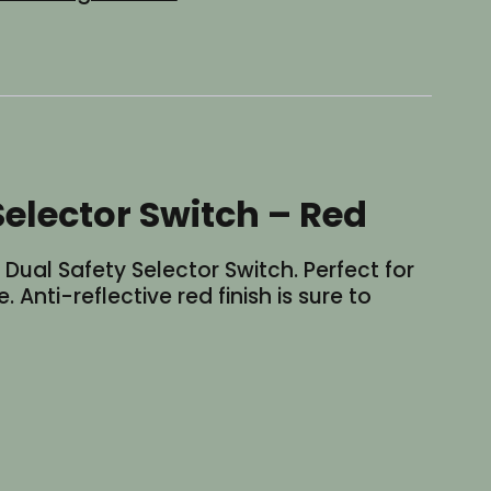
elector Switch – Red
ual Safety Selector Switch. Perfect for
 Anti-reflective red finish is sure to