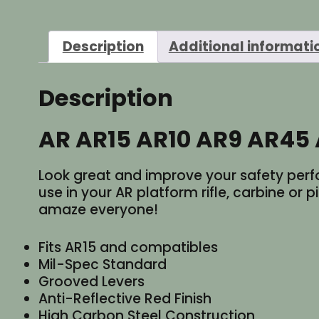
Description
Additional informati
Description
AR AR15 AR10 AR9 AR45 
Look great and improve your safety perfo
use in your AR platform rifle, carbine or p
amaze everyone!
Fits AR15 and compatibles
Mil-Spec Standard
Grooved Levers
Anti-Reflective Red Finish
High Carbon Steel Construction