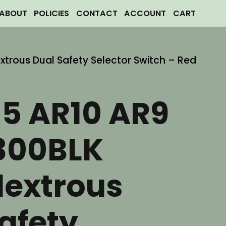
ABOUT
POLICIES
CONTACT
ACCOUNT
CART
trous Dual Safety Selector Switch – Red
15 AR10 AR9
300BLK
extrous
afety