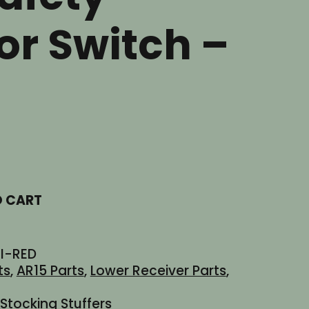
or Switch –
t
O CART
I-RED
ts
,
AR15 Parts
,
Lower Receiver Parts
,
Stocking Stuffers