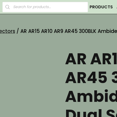
Products
PRODUCTS
search
ectors
/ AR AR15 AR10 AR9 AR45 300BLK Ambidex
AR AR
AR45 
Ambid
Dual S