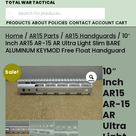
Skip
TOTAL WAR TACTICAL
Products
to
search
content
PRODUCTS
ABOUT
POLICIES
CONTACT
ACCOUNT
CART
Home
/
AR15 Parts
/
AR15 Handguards
/ 10″
Inch AR15 AR-15 AR Ultra Light Slim BARE
ALUMINUM KEYMOD Free Float Handguard
10″
Sale!
Inch
AR15
AR-15
AR
Ultra