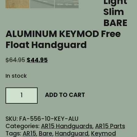
Light
Slim
BARE
ALUMINUM KEYMOD Free
Float Handguard
Original
Current
$
64.95
$
44.95
price
price
was:
is:
In stock
$64.95.
$44.95.
10"
ADD TO CART
Inch
AR15
AR-
SKU:
FA-556-10-KEY-ALU
15
Categories:
AR15 Handguards
,
AR15 Parts
AR
Tags:
AR15
,
Bare
,
Handguard
,
Keymod
Ultra