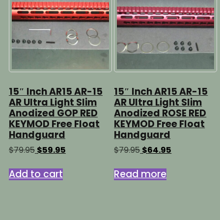
15″ Inch AR15 AR-15
15″ Inch AR15 AR-15
AR Ultra Light Slim
AR Ultra Light Slim
Anodized GOP RED
Anodized ROSE RED
KEYMOD Free Float
KEYMOD Free Float
Handguard
Handguard
Original
Current
Original
Current
$
79.95
$
59.95
$
79.95
$
64.95
price
price
price
price
was:
is:
was:
is:
Add to cart
Read more
$79.95.
$59.95.
$79.95.
$64.95.