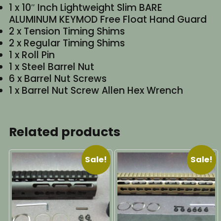
1 x 10″ Inch Lightweight Slim BARE
ALUMINUM KEYMOD Free Float Hand Guard
2 x Tension Timing Shims
2 x Regular Timing Shims
1 x Roll Pin
1 x Steel Barrel Nut
6 x Barrel Nut Screws
1 x Barrel Nut Screw Allen Hex Wrench
Related products
Sale!
Sale!