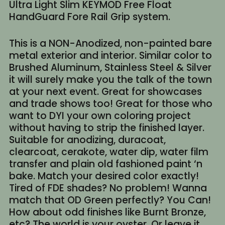
Ultra Light Slim KEYMOD Free Float
HandGuard Fore Rail Grip system.
This is a NON-Anodized, non-painted bare
metal exterior and interior. Similar color to
Brushed Aluminum, Stainless Steel & Silver
it will surely make you the talk of the town
at your next event. Great for showcases
and trade shows too! Great for those who
want to DYI your own coloring project
without having to strip the finished layer.
Suitable for anodizing, duracoat,
clearcoat, cerakote, water dip, water film
transfer and plain old fashioned paint ‘n
bake. Match your desired color exactly!
Tired of FDE shades? No problem! Wanna
match that OD Green perfectly? You Can!
How about odd finishes like Burnt Bronze,
etc? The world is your oyster. Or leave it