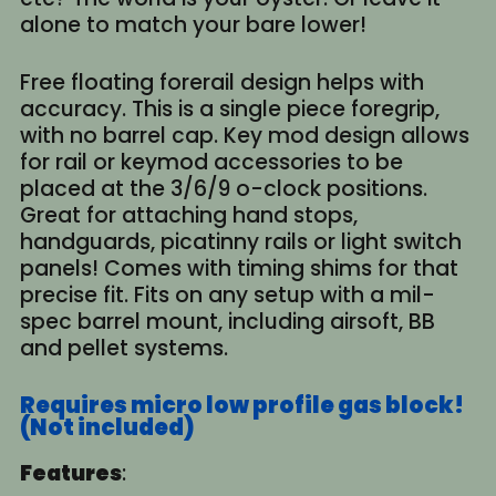
alone to match your bare lower!
Free floating forerail design helps with
accuracy. This is a single piece foregrip,
with no barrel cap. Key mod design allows
for rail or keymod accessories to be
placed at the 3/6/9 o-clock positions.
Great for attaching hand stops,
handguards, picatinny rails or light switch
panels! Comes with timing shims for that
precise fit. Fits on any setup with a mil-
spec barrel mount, including airsoft, BB
and pellet systems.
Requires micro low profile gas block!
(Not included)
Features
: