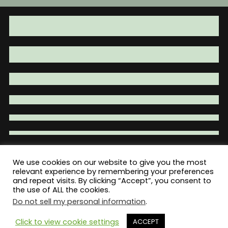
We use cookies on our website to give you the most
Total War Tactical - Firearm Parts |
relevant experience by remembering your preferences
and repeat visits. By clicking “Accept”, you consent to
Accessories | Tactical Gear | Clothing
the use of ALL the cookies.
Do not sell my personal information
.
Click to view cookie settings
ACCEPT