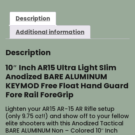
Light
Slim
Description
BARE
ALUMINUM
Additional information
KEYMOD
Free
Float
Description
Handguard
quantity
10″ Inch AR15 Ultra Light Slim
Anodized BARE ALUMINUM
KEYMOD Free Float Hand Guard
Fore Rail ForeGrip
Lighten your AR15 AR-15 AR Rifle setup
(only 9.75 oz!!) and show off to your fellow
elite shooters with this Anodized Tactical
BARE ALUMINUM Non – Colored 10″ Inch