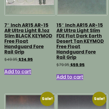
7″ Inch AR15 AR-15
15″ Inch AR15 AR-15
AR Ultra Light 8.1oz
AR Ultra Light Slim
Slim BLACK KEYMOD
FDE Flat Dark Earth
Free Float
Desert Tan KEYMOD
Handguard Fore
Free Float
Rail Grip
Handguard Fore
Rail Grip
Original
Current
$
49.95
$
34.95
price
price
Original
Current
$
79.95
$
59.95
was:
is:
price
price
Add to cart
$49.95.
$34.95.
was:
is:
Add to cart
$79.95.
$59.95.
Sale!
Sale!