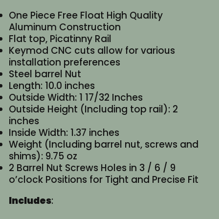
One Piece Free Float High Quality
Aluminum Construction
Flat top, Picatinny Rail
Keymod CNC cuts allow for various
installation preferences
Steel barrel Nut
Length: 10.0 inches
Outside Width: 1 17/32 Inches
Outside Height (Including top rail): 2
inches
Inside Width: 1.37 inches
Weight (Including barrel nut, screws and
shims): 9.75 oz
2 Barrel Nut Screws Holes in 3 / 6 / 9
o’clock Positions for Tight and Precise Fit
Includes
: