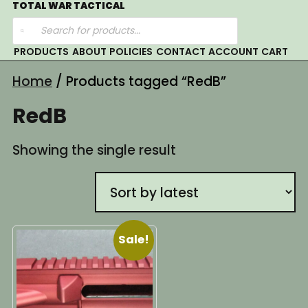
Skip
TOTAL WAR TACTICAL
Products
to
search
content
PRODUCTS
ABOUT
POLICIES
CONTACT
ACCOUNT
CART
Home
/ Products tagged “RedB”
RedB
Showing the single result
Sale!