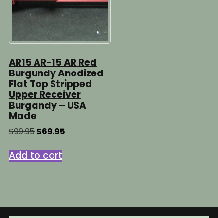
AR15 AR-15 AR Red
Burgundy Anodized
Flat Top Stripped
Upper Receiver
Burgandy – USA
Made
Original
Current
$
99.95
$
69.95
price
price
was:
is:
Add to cart
$99.95.
$69.95.